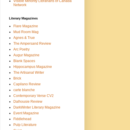
Visible Minority Librarians of Canada
Network
Literary Magazines
Flare Magazine
Mud Room Mag
Agnes & True
The Ampersand Review
Arc Poetry
Augur Magazine
Blank Spaces
Hippocampus Magazine
The Artisanal Writer
Brick
Capilano Review
carte blanche
Contemporary Verse CV2
Dalhousie Review
DarkWinter Literary Magazine
Event Magazine
Fiddlehead
Pulp Literature