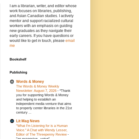
I am a librarian, writer, and editor whose
work focuses on libraries, publishing,
and Asian Canadian studies. I actively
mentor and support racialized cultural
workers with an emphasis on guiding
new graduates as they navigate their
early careers. If you have questions or
would like to get in touch, please
email
me
Bookshelf
Publishing
Words & Money
The Words & Money Weekly
Newsletter: August 7, 2026
-
*Thank
you for supporting Words & Money
and helping to establish an
independent media venture that aims
to properly center libraries in the 21st
century ...
Lit Mag News
"What I'm Listening for is a Human
Voice." A Chat with Wendy Lesser,
Editor of The Threepenny Review
-
"an expansive...voice"