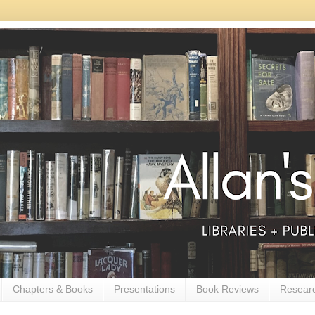
Chapters & Books
Presentations
Book Reviews
Resear