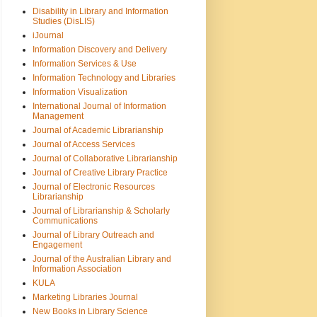
Disability in Library and Information
Studies (DisLIS)
iJournal
Information Discovery and Delivery
Information Services & Use
Information Technology and Libraries
Information Visualization
International Journal of Information
Management
Journal of Academic Librarianship
Journal of Access Services
Journal of Collaborative Librarianship
Journal of Creative Library Practice
Journal of Electronic Resources
Librarianship
Journal of Librarianship & Scholarly
Communications
Journal of Library Outreach and
Engagement
Journal of the Australian Library and
Information Association
KULA
Marketing Libraries Journal
New Books in Library Science