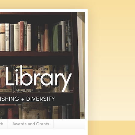
ch
Awards and Grants