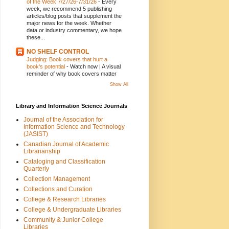
of the Week 7/27/26-7/31/26
-
Every
week, we recommend 5 publishing
articles/blog posts that supplement the
major news for the week. Whether
data or industry commentary, we hope
these...
NO SHELF CONTROL
Judging: Book covers that hurt a
book's potential
-
Watch now | A visual
reminder of why book covers matter
Show All
Library and Information Science Journals
Journal of the Association for
Information Science and Technology
(JASIST)
Canadian Journal of Academic
Librarianship
Cataloging and Classification
Quarterly
Collection Management
Collections and Curation
College & Research Libraries
College & Undergraduate Libraries
Community & Junior College
Libraries