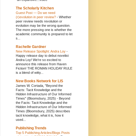
The Scholarly Kitchen
Guest Post — Do we need
(r)evolution in peer review?
-
Whether
peer review needs revolution or
evolution may be the wrong question.
The more pressing one is whether the
academic community is prepared to let
s...
Rachelle Gardner
New Release Spotlight: Andra Loy
-
Happy release day to debut novelist
Andra Loy! We’re so excited to
announce this release from Haven
Fiction! THE ROMAN HOLIDAY RULE
is a blend of witty...
New Books Network for LIS
James W. Cortada, "Beyond the
Facts: Tacit Knowledge and the
Hidden Infrastructure of Our Informed
Times" (Bloomsbury, 2025)
-
Beyond
the Facts: Tacit Knowledge and the
Hidden Infrastructure of Our Informed
Times (Bloomsbury, 2025) describes
tacit knowledge, what it is, how it
used...
Publishing Trends
Top 5 Publishing Articles/Blogs Posts