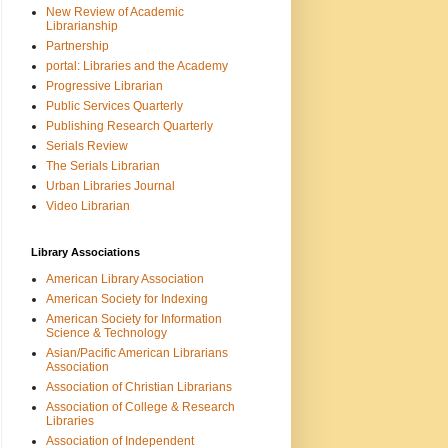
New Review of Academic
Librarianship
Partnership
portal: Libraries and the Academy
Progressive Librarian
Public Services Quarterly
Publishing Research Quarterly
Serials Review
The Serials Librarian
Urban Libraries Journal
Video Librarian
Library Associations
American Library Association
American Society for Indexing
American Society for Information
Science & Technology
Asian/Pacific American Librarians
Association
Association of Christian Librarians
Association of College & Research
Libraries
Association of Independent