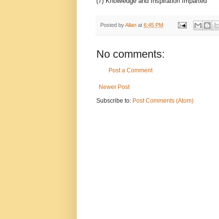
(7) Knowledge and Inspiration Imparted
Posted by
Allan
at
6:45 PM
No comments:
Post a Comment
Newer Post
Subscribe to:
Post Comments (Atom)