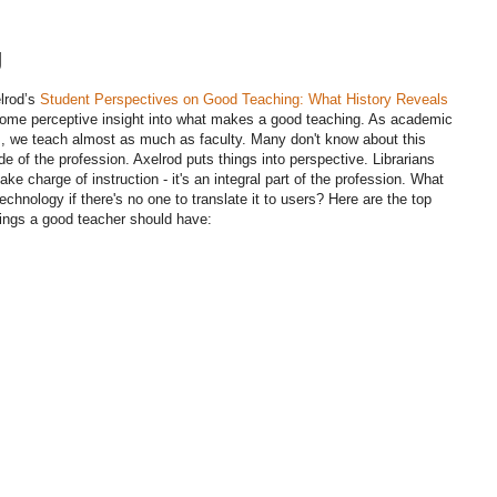
g
lrod’s
Student Perspectives on Good Teaching: What History Reveals
me perceptive insight into what makes a good teaching. As academic
ns, we teach almost as much as faculty. Many don't know about this
de of the profession. Axelrod puts things into perspective. Librarians
ake charge of instruction - it's an integral part of the profession. What
echnology if there's no one to translate it to users? Here are the top
ings a good teacher should have: