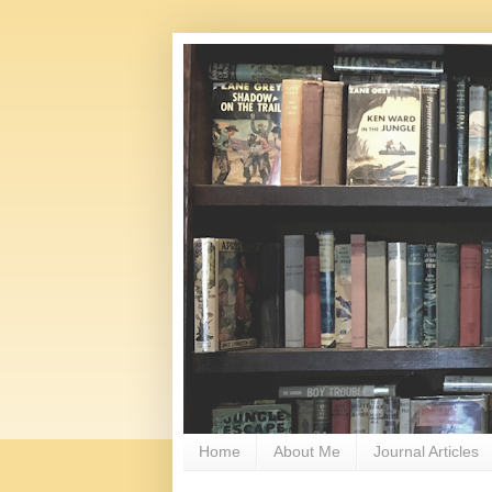
Home
About Me
Journal Articles