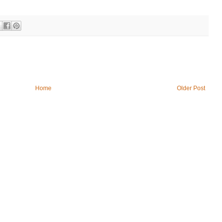
Home
Older Post