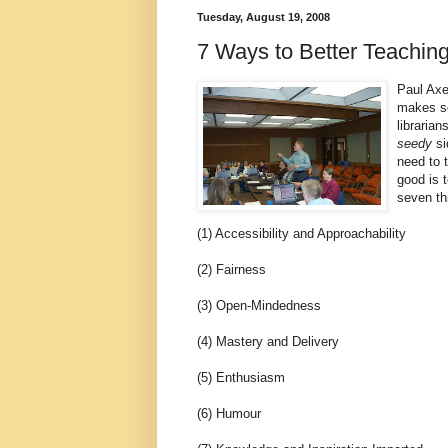
Tuesday, August 19, 2008
7 Ways to Better Teachin
Paul Axe
makes so
libraria
seedy
si
need to t
good is t
seven th
(1) Accessibility and Approachability
(2) Fairness
(3) Open-Mindedness
(4) Mastery and Delivery
(5) Enthusiasm
(6) Humour