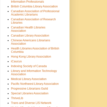
Information Professionals
British Columbia Library Association
Canadian Association of Professional
Academic Librarians
Canadian Association of Research
Libraries
Canadian Health Libraries
Association
Canadian Library Association
Chinese Americans Librarians
Association
Health Libraries Association of British
Columbia
Hong Kong Library Association
iCaucus
Indexing Society of Canada
Library and Information Technology
Association
Medical Library Association
Pacific Northwest Library Association
Progressive Librarians Guild
Special Libraries Association
ThriveLib
Trans and Diverse LIS Network