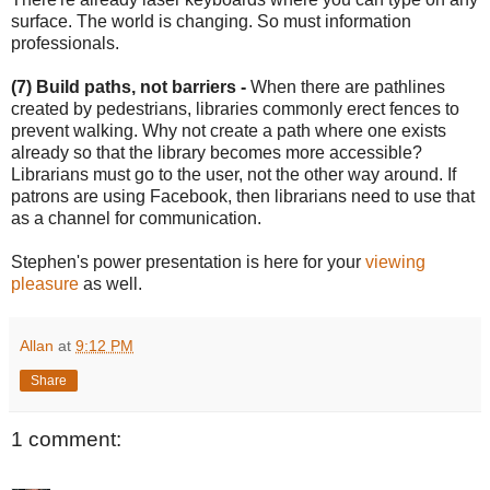
surface. The world is changing. So must information
professionals.
(7) Build paths, not barriers -
When there are pathlines
created by pedestrians, libraries commonly erect fences to
prevent walking. Why not create a path where one exists
already so that the library becomes more accessible?
Librarians must go to the user, not the other way around. If
patrons are using Facebook, then librarians need to use that
as a channel for communication.
Stephen's power presentation is here for your
viewing
pleasure
as well.
Allan
at
9:12 PM
Share
1 comment: