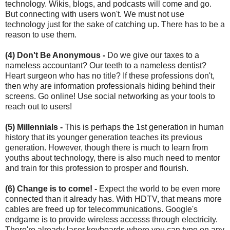
technology. Wikis, blogs, and podcasts will come and go.
But connecting with users won't. We must not use
technology just for the sake of catching up. There has to be a
reason to use them.
(4) Don't Be Anonymous -
Do we give our taxes to a
nameless accountant? Our teeth to a nameless dentist?
Heart surgeon who has no title? If these professions don't,
then why are information professionals hiding behind their
screens. Go online! Use social networking as your tools to
reach out to users!
(5) Millennials -
This is perhaps the 1st generation in human
history that its younger generation teaches its previous
generation. However, though there is much to learn from
youths about technology, there is also much need to mentor
and train for this profession to prosper and flourish.
(6) Change is to come! -
Expect the world to be even more
connected than it already has. With HDTV, that means more
cables are freed up for telecommunications. Google's
endgame is to provide wireless accesss through electricity.
There're already laser keyboards where you can type on any