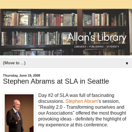
▼
Thursday, June 19, 2008
Stephen Abrams at SLA in Seattle
Day #2 of SLA was full of fascinating
discussions.
Stephen Abram
's session,
"Reality 2.0 - Transforming ourselves and
our Associations" offered the most thought
provoking ideas - definitely the highlight of
my experience at this conference.