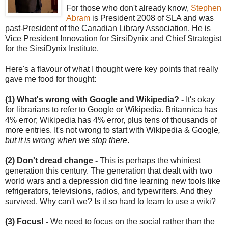
For those who don't already know,
Stephen
Abram
is President 2008 of SLA and was
past-President of the Canadian Library Association. He is
Vice President Innovation for SirsiDynix and Chief Strategist
for the SirsiDynix Institute.
Here's a flavour of what I thought were key points that really
gave me food for thought:
(1) What's wrong with Google and Wikipedia? -
It's okay
for librarians to refer to Google or Wikipedia. Britannica has
4% error; Wikipedia has 4% error, plus tens of thousands of
more entries.
It's not wrong to start with Wikipedia & Google
,
but it is wrong when we stop there
.
(2) Don't dread change -
This is perhaps the whiniest
generation this century. The generation that dealt with two
world wars and a depression did fine learning new tools like
refrigerators, televisions, radios, and typewriters. And they
survived. Why can't we? Is it so hard to learn to use a wiki?
(3) Focus! -
We need to focus on the social rather than the