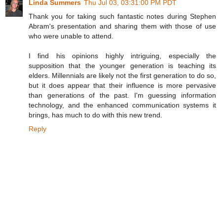
Linda Summers
Thu Jul 03, 03:31:00 PM PDT
Thank you for taking such fantastic notes during Stephen
Abram's presentation and sharing them with those of use
who were unable to attend.
I find his opinions highly intriguing, especially the
supposition that the younger generation is teaching its
elders. Millennials are likely not the first generation to do so,
but it does appear that their influence is more pervasive
than generations of the past. I'm guessing information
technology, and the enhanced communication systems it
brings, has much to do with this new trend.
Reply