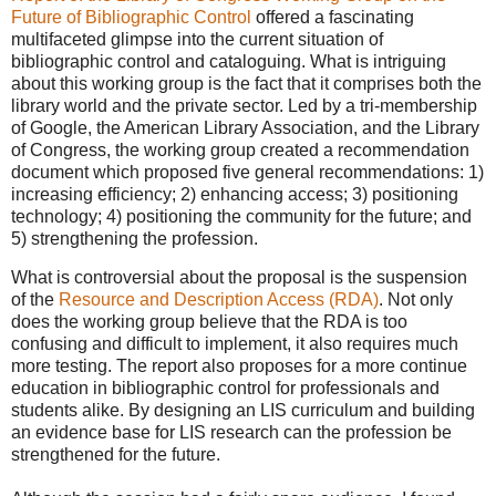
Future of Bibliographic Control
offered a fascinating
multifaceted glimpse into the current situation of
bibliographic control and cataloguing. What is intriguing
about this working group is the fact that it comprises both the
library world and the private sector. Led by a tri-membership
of Google, the American Library Association, and the Library
of Congress, the working group created a recommendation
document which proposed five general recommendations: 1)
increasing efficiency; 2) enhancing access; 3) positioning
technology; 4) positioning the community for the future; and
5) strengthening the profession.
What is controversial about the proposal is the suspension
of the
Resource and Description Access (RDA)
. Not only
does the working group believe that the RDA is too
confusing and difficult to implement, it also requires much
more testing. The report also proposes for a more continue
education in bibliographic control for professionals and
students alike. By designing an LIS curriculum and building
an evidence base for LIS research can the profession be
strengthened for the future.