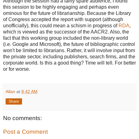
Although the session had a fairly spare audience, I found
this session to be highly engaging and perhaps even
ominous for the future of librarianship. Because the Library
of Congress accepted the report with support (although
unofficially), this could mean a schism in progress of
RDA
,
which is viewed as the successor of the AACR2. Also, the
fact that this working group included the non-library world
(i.e. Google and Microsoft), the future of bibliographic control
won't be limited to librarians. Rather, it will involve input from
the private sector, including publishers, search firms, and the
corporate world. Is this a good thing? Time will tell. For better
or for worse.
Allan
at
8:42 AM
Share
No comments:
Post a Comment