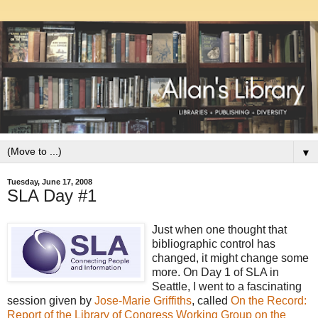
▼
Tuesday, June 17, 2008
SLA Day #1
Just when one thought that
bibliographic control has
changed, it might change some
more. On Day 1 of SLA in
Seattle, I went to a fascinating
session given by
Jose-Marie Griffiths
, called
On the Record:
Report of the Library of Congress Working Group on the