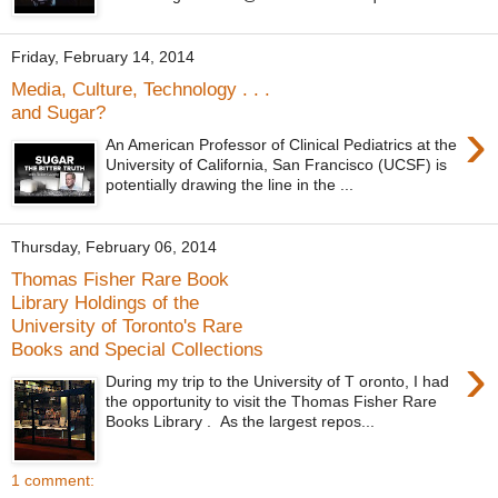
Friday, February 14, 2014
Media, Culture, Technology . . .
and Sugar?
›
An American Professor of Clinical Pediatrics at the
University of California, San Francisco (UCSF) is
potentially drawing the line in the ...
Thursday, February 06, 2014
Thomas Fisher Rare Book
Library Holdings of the
University of Toronto's Rare
Books and Special Collections
›
During my trip to the University of T oronto, I had
the opportunity to visit the Thomas Fisher Rare
Books Library . As the largest repos...
1 comment: