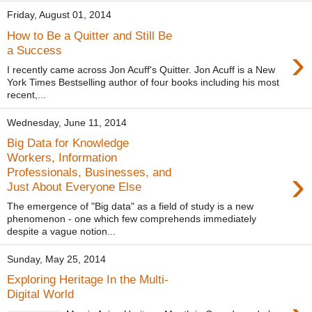
Friday, August 01, 2014
How to Be a Quitter and Still Be
›
a Success
I recently came across Jon Acuff's Quitter. Jon Acuff is a New
York Times Bestselling author of four books including his most
recent,...
Wednesday, June 11, 2014
Big Data for Knowledge
Workers, Information
›
Professionals, Businesses, and
Just About Everyone Else
The emergence of "Big data" as a field of study is a new
phenomenon - one which few comprehends immediately
despite a vague notion...
Sunday, May 25, 2014
Exploring Heritage In the Multi-
Digital World