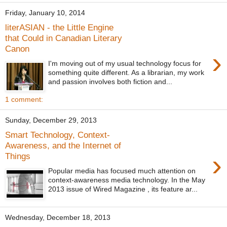
Friday, January 10, 2014
literASIAN - the Little Engine
that Could in Canadian Literary
Canon
›
I'm moving out of my usual technology focus for
something quite different. As a librarian, my work
and passion involves both fiction and...
1 comment:
Sunday, December 29, 2013
Smart Technology, Context-
Awareness, and the Internet of
›
Things
Popular media has focused much attention on
context-awareness media technology. In the May
2013 issue of Wired Magazine , its feature ar...
Wednesday, December 18, 2013