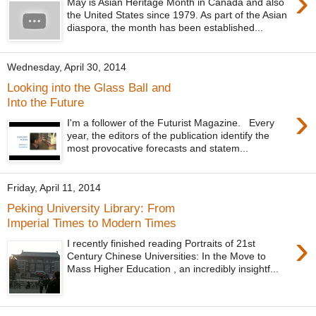
›
May is Asian Heritage Month in Canada and also
the United States since 1979. As part of the Asian
diaspora, the month has been established...
Wednesday, April 30, 2014
Looking into the Glass Ball and
Into the Future
›
I'm a follower of the Futurist Magazine. Every
year, the editors of the publication identify the
most provocative forecasts and statem...
Friday, April 11, 2014
Peking University Library: From
Imperial Times to Modern Times
›
I recently finished reading Portraits of 21st
Century Chinese Universities: In the Move to
Mass Higher Education , an incredibly insightf...