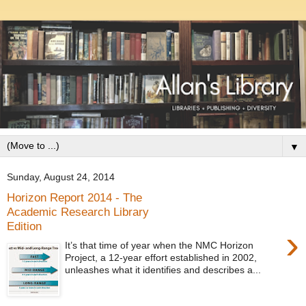
▼
Sunday, August 24, 2014
Horizon Report 2014 - The
Academic Research Library
Edition
›
It’s that time of year when the NMC Horizon
Project, a 12-year effort established in 2002,
unleashes what it identifies and describes a...