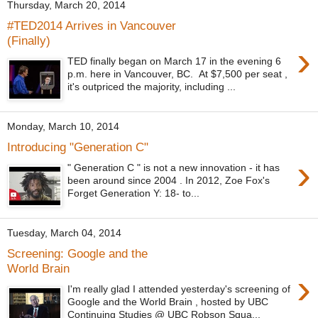
Thursday, March 20, 2014
#TED2014 Arrives in Vancouver
(Finally)
›
TED finally began on March 17 in the evening 6
p.m. here in Vancouver, BC. At $7,500 per seat ,
it's outpriced the majority, including ...
Monday, March 10, 2014
Introducing "Generation C"
›
" Generation C " is not a new innovation - it has
been around since 2004 . In 2012, Zoe Fox's
Forget Generation Y: 18- to...
Tuesday, March 04, 2014
Screening: Google and the
World Brain
›
I'm really glad I attended yesterday's screening of
Google and the World Brain , hosted by UBC
Continuing Studies @ UBC Robson Squa...