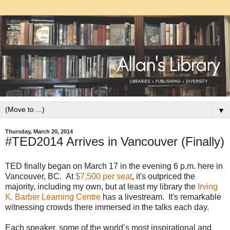
▼
Thursday, March 20, 2014
#TED2014 Arrives in Vancouver (Finally)
TED finally began on March 17 in the evening 6 p.m. here in
Vancouver, BC. At
$7,500 per seat
, it's outpriced the
majority, including my own, but at least my library the
Irving
K. Barber Learning Centre
has a livestream. It's remarkable
witnessing crowds there immersed in the talks each day.
Each speaker, some of the world’s most inspirational and