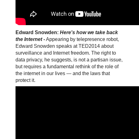
Edward Snowden:
Here's how we take back
the Internet
-
Appearing by telepresence robot,
Edward Snowden speaks at TED2014 about
surveillance and Internet freedom. The right to
data privacy, he suggests, is not a partisan issue,
but requires a fundamental rethink of the role of
the internet in our lives — and the laws that
protect it.