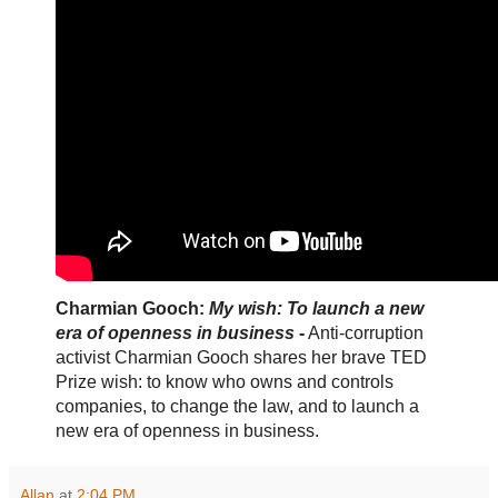
Charmian Gooch:
My wish: To launch a new
era of openness in business
-
Anti-corruption
activist Charmian Gooch shares her brave TED
Prize wish: to know who owns and controls
companies, to change the law, and to launch a
new era of openness in business.
Allan
at
2:04 PM