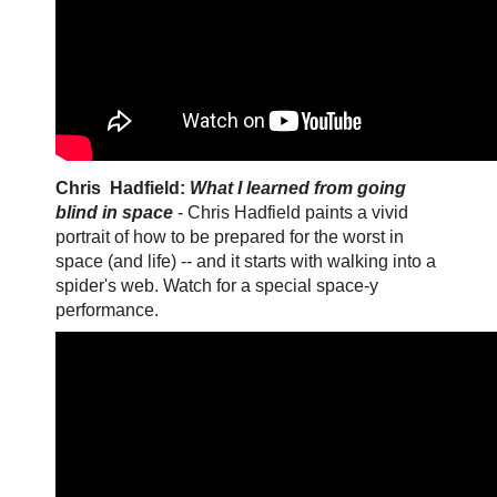
Chris Hadfield:
What I learned from going
blind in space
- Chris Hadfield paints a vivid
portrait of how to be prepared for the worst in
space (and life) -- and it starts with walking into a
spider's web. Watch for a special space-y
performance.