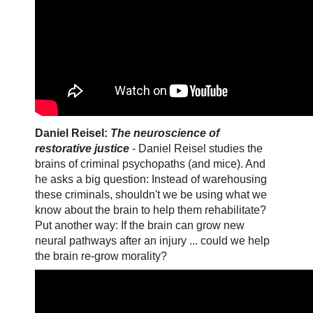
Daniel Reisel:
The neuroscience of
restorative justice
- Daniel Reisel studies the
brains of criminal psychopaths (and mice). And
he asks a big question: Instead of warehousing
these criminals, shouldn't we be using what we
know about the brain to help them rehabilitate?
Put another way: If the brain can grow new
neural pathways after an injury ... could we help
the brain re-grow morality?