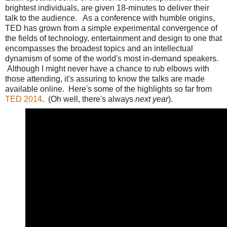
brightest individuals, are given 18-minutes to deliver their
talk to the audience. As a conference with humble origins,
TED has grown from a simple experimental convergence of
the fields of technology, entertainment and design to one that
encompasses the broadest topics and an intellectual
dynamism of some of the world's most in-demand speakers.
Although I might never have a chance to rub elbows with
those attending, it's assuring to know the talks are made
available online. Here's some of the highlights so far from
TED 2014
. (Oh well, there's always
next year
).