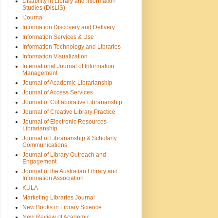
Disability in Library and Information
Studies (DisLIS)
iJournal
Information Discovery and Delivery
Information Services & Use
Information Technology and Libraries
Information Visualization
International Journal of Information
Management
Journal of Academic Librarianship
Journal of Access Services
Journal of Collaborative Librarianship
Journal of Creative Library Practice
Journal of Electronic Resources
Librarianship
Journal of Librarianship & Scholarly
Communications
Journal of Library Outreach and
Engagement
Journal of the Australian Library and
Information Association
KULA
Marketing Libraries Journal
New Books in Library Science
New Review of Academic