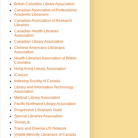
British Columbia Library Association
Canadian Association of Professional
Academic Librarians
Canadian Association of Research
Libraries
Canadian Health Libraries
Association
Canadian Library Association
Chinese Americans Librarians
Association
Health Libraries Association of British
Columbia
Hong Kong Library Association
iCaucus
Indexing Society of Canada
Library and Information Technology
Association
Medical Library Association
Pacific Northwest Library Association
Progressive Librarians Guild
Special Libraries Association
ThriveLib
Trans and Diverse LIS Network
Visible Minority Librarians of Canada