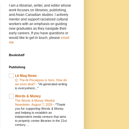
I am a librarian, writer, and editor whose
work focuses on libraries, publishing,
and Asian Canadian studies. I actively
mentor and support racialized cultural
workers with an emphasis on guiding
new graduates as they navigate their
early careers. If you have questions or
would like to get in touch, please
email
me
Bookshelf
Publishing
Lit Mag News
Q: The AI-Pocalypse is here. How do
we even deal?
-
"AI-generated writing
is everywhere..."
Words & Money
The Words & Money Weekly
Newsletter: August 7, 2026
-
*Thank
you for supporting Words & Money
and helping to establish an
independent media venture that aims
to properly center libraries in the 21st
century ...