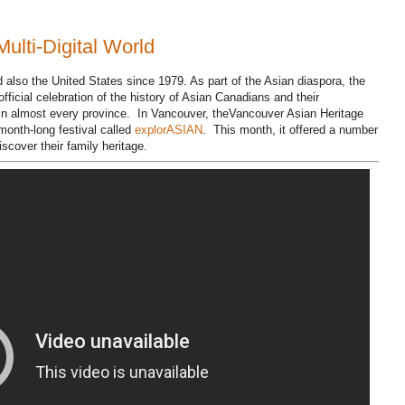
Multi-Digital World
also the United States since 1979. As part of the Asian diaspora, the
ficial celebration of the history of Asian Canadians and their
 in almost every province. In Vancouver, theVancouver Asian Heritage
onth-long festival called
explorASIAN
. This month, it offered a number
cover their family heritage.