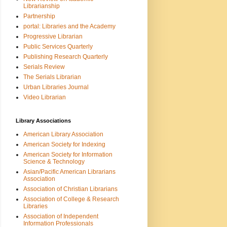
Librarianship
Partnership
portal: Libraries and the Academy
Progressive Librarian
Public Services Quarterly
Publishing Research Quarterly
Serials Review
The Serials Librarian
Urban Libraries Journal
Video Librarian
Library Associations
American Library Association
American Society for Indexing
American Society for Information
Science & Technology
Asian/Pacific American Librarians
Association
Association of Christian Librarians
Association of College & Research
Libraries
Association of Independent
Information Professionals