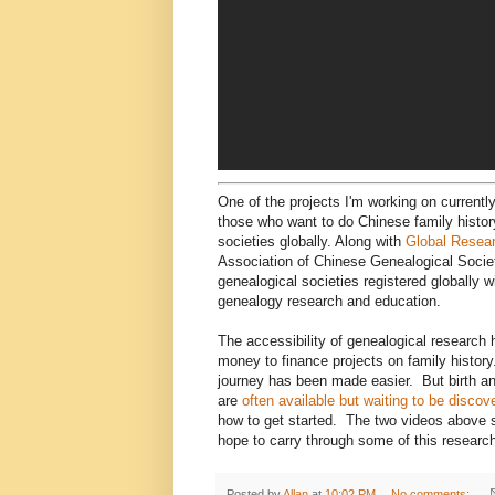
One of the projects I'm working on currently
those who want to do Chinese family histor
societies globally. Along with
Global Resea
Association of Chinese Genealogical Societ
genealogical societies registered globally w
genealogy research and education.
The accessibility of genealogical research
money to finance projects on family history. 
journey has been made easier. But birth and
are
often available but waiting to be discov
how to get started. The two videos above 
hope to carry through some of this research
Posted by
Allan
at
10:02 PM
No comments: