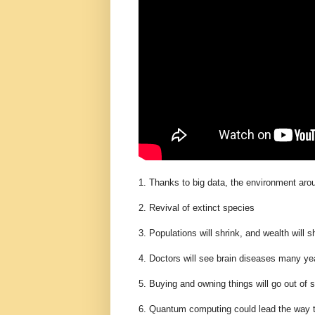
1. Thanks to big data, the environment aro
2. Revival of extinct species
3. Populations will shrink, and wealth will 
4. Doctors will see brain diseases many ye
5. Buying and owning things will go out of s
6. Quantum computing could lead the way to t