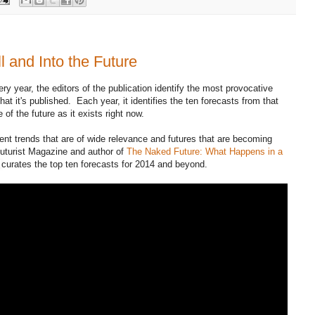
l and Into the Future
ry year, the editors of the publication identify the most provocative
at it's published. Each year, it identifies the ten forecasts from that
 of the future as it exists right now.
ent trends that are of wide relevance and futures that are becoming
Futurist Magazine and author of
The Naked Future: What Happens in a
curates the top ten forecasts for 2014 and beyond.