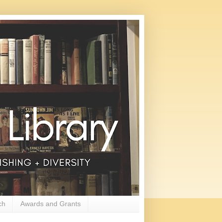
ch
Awards and Grants