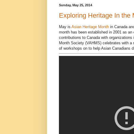
Sunday, May 25, 2014
Exploring Heritage In the 
May is
Asian Heritage Month
in Canada and 
month has been established in 2001 as an of
contributions to Canada with organizations
Month Society (VAHMS) celebrates with a m
of workshops on to help Asian Canadians dis