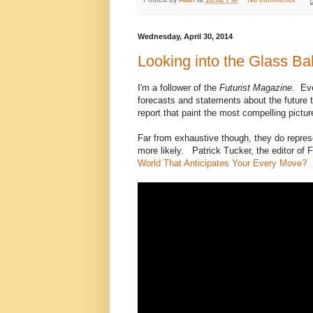
Wednesday, April 30, 2014
Looking into the Glass Bal
I'm a follower of the
Futurist Magazine.
Eve
forecasts and statements about the future th
report that paint the most compelling picture
Far from exhaustive though, they do repres
more likely. Patrick Tucker, the editor of 
World That Anticipates Your Every Move?