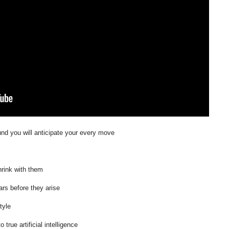
und you will anticipate your every move
shrink with them
ars before they arise
tyle
rue artificial intelligence