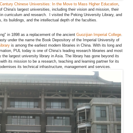
t Century Chinese Universities: In the Move to Mass Higher Education
,
of China's largest universities, including their vision and mission, their
 in curriculum and research. I visited the Peking University Library, and
its buildings, and the intellectual depth of the faculties.
ing" in 1898 as a replacement of the ancient
Guozijian Imperial College
.
sty under the name the Book Depository of the Imperial University of
ibrary
is among the earliest modern libraries in China. With its long and
rmation, PUL today is one of China’s leading research libraries and most
 the largest university library in Asia. The library has gone beyond its
ine with its mission to be a research, teaching and learning partner for its
dernises its technical infrastructure, management and services.