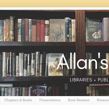
Chapters & Books
Presentations
Book Reviews
Resear