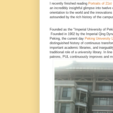
I recently finished reading
Portraits of 21s
an incredibly insightful glimpse into twelve 
orientation to the world and the innovations
astounded by the rich history of the campus, 
Founded as the "Imperial University of Pek
Founded in 1902 by the Imperial Qing Dyna
Peking, the current day
Peking University L
distinguished history of continuous transfo
important academic libraries, and inarguably
traditional role of a university library. In l
patrons, PUL continuously improves and mo