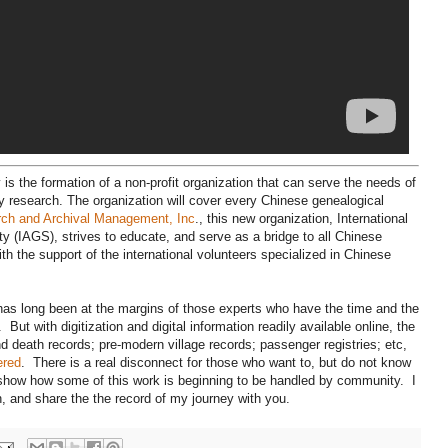
 is the formation of a non-profit organization that can serve the needs of
y research. The organization will cover every Chinese genealogical
rch and Archival Management, Inc
., this new organization, International
y (IAGS), strives to educate, and serve as a bridge to all Chinese
ith the support of the international volunteers specialized in Chinese
 has long been at the margins of those experts who have the time and the
But with digitization and digital information readily available online, the
 death records; pre-modern village records; passenger registries; etc,
ered
. There is a real disconnect for those who want to, but do not know
show how some of this work is beginning to be handled by community. I
, and share the the record of my journey with you.