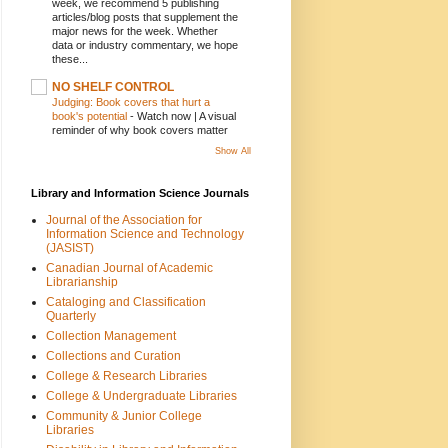
week, we recommend 5 publishing
articles/blog posts that supplement the
major news for the week. Whether
data or industry commentary, we hope
these...
NO SHELF CONTROL
Judging: Book covers that hurt a
book's potential
-
Watch now | A visual
reminder of why book covers matter
Show All
Library and Information Science Journals
Journal of the Association for
Information Science and Technology
(JASIST)
Canadian Journal of Academic
Librarianship
Cataloging and Classification
Quarterly
Collection Management
Collections and Curation
College & Research Libraries
College & Undergraduate Libraries
Community & Junior College
Libraries