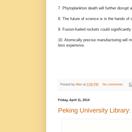
7. Phytoplankton death will further disrupt
8. The future of science is in the hands o
9. Fusion-fueled rockets could significantl
10. Atomically precise manufacturing will 
less expensive.
Posted by
Allan
at
3:56 PM
No comments:
Friday, April 11, 2014
Peking University Library