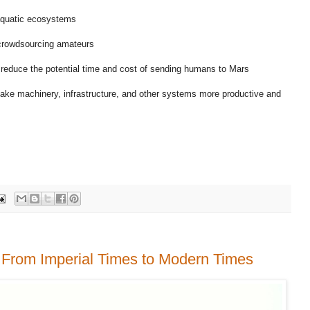
 aquatic ecosystems
f crowdsourcing amateurs
y reduce the potential time and cost of sending humans to Mars
make machinery, infrastructure, and other systems more productive and
: From Imperial Times to Modern Times