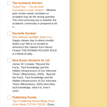
The Scholarly Kitchen
Guest Post — Do we need
(r)evolution in peer review?
-
Whether
peer review needs revolution or
evolution may be the wrong question.
The more pressing one is whether the
academic community is prepared to let
s...
Rachelle Gardner
New Release Spotlight: Andra Loy
-
Happy release day to debut novelist
Andra Loy! We’re so excited to
announce this release from Haven
Fiction! THE ROMAN HOLIDAY RULE
is a blend of witty...
New Books Network for LIS
James W. Cortada, "Beyond the
Facts: Tacit Knowledge and the
Hidden Infrastructure of Our Informed
Times" (Bloomsbury, 2025)
-
Beyond
the Facts: Tacit Knowledge and the
Hidden Infrastructure of Our Informed
Times (Bloomsbury, 2025) describes
tacit knowledge, what it is, how it
used...
Publishing Trends
Top 5 Publishing Articles/Blogs Posts
of the Week 7/27/26-7/31/26
-
Every