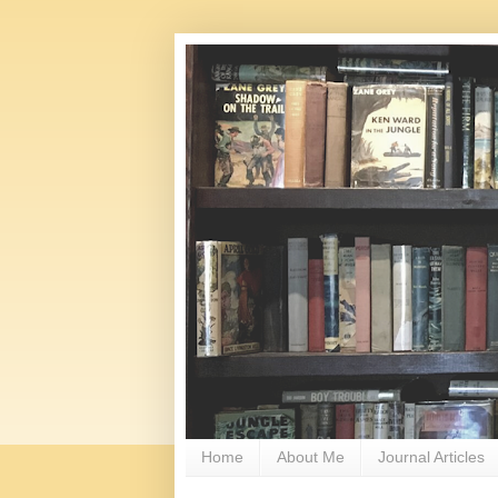
Home
About Me
Journal Articles