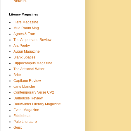
Network
Literary Magazines
Flare Magazine
Mud Room Mag
Agnes & True
The Ampersand Review
Arc Poetry
Augur Magazine
Blank Spaces
Hippocampus Magazine
The Artisanal Writer
Brick
Capilano Review
carte blanche
Contemporary Verse CV2
Dalhousie Review
DarkWinter Literary Magazine
Event Magazine
Fiddlehead
Pulp Literature
Geist