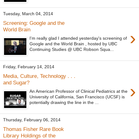
Tuesday, March 04, 2014
Screening: Google and the
World Brain
›
I'm really glad I attended yesterday's screening of
Google and the World Brain , hosted by UBC
Continuing Studies @ UBC Robson Squa...
Friday, February 14, 2014
Media, Culture, Technology . . .
and Sugar?
›
An American Professor of Clinical Pediatrics at the
University of California, San Francisco (UCSF) is
potentially drawing the line in the ...
Thursday, February 06, 2014
Thomas Fisher Rare Book
Library Holdings of the