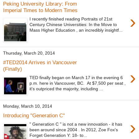
Peking University Library: From
Imperial Times to Modern Times
›
I recently finished reading Portraits of 21st
Century Chinese Universities: In the Move to
Mass Higher Education , an incredibly insightf...
Thursday, March 20, 2014
#TED2014 Arrives in Vancouver
(Finally)
›
TED finally began on March 17 in the evening 6
p.m. here in Vancouver, BC. At $7,500 per seat ,
it's outpriced the majority, including ...
Monday, March 10, 2014
Introducing "Generation C"
›
" Generation C " is not a new innovation - it has
been around since 2004 . In 2012, Zoe Fox's
Forget Generation Y: 18- to...