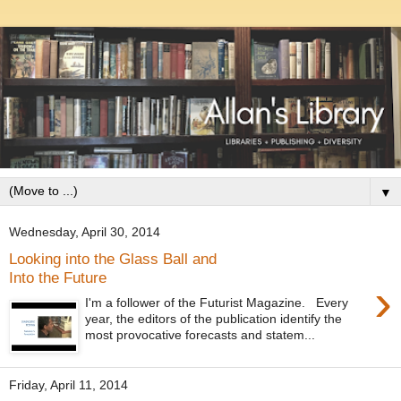
▼
Wednesday, April 30, 2014
Looking into the Glass Ball and
Into the Future
›
I'm a follower of the Futurist Magazine. Every
year, the editors of the publication identify the
most provocative forecasts and statem...
Friday, April 11, 2014