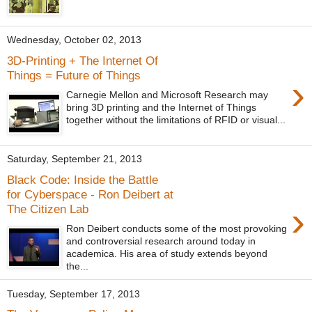
Wednesday, October 02, 2013
3D-Printing + The Internet Of
Things = Future of Things
›
Carnegie Mellon and Microsoft Research may
bring 3D printing and the Internet of Things
together without the limitations of RFID or visual...
Saturday, September 21, 2013
Black Code: Inside the Battle
for Cyberspace - Ron Deibert at
›
The Citizen Lab
Ron Deibert conducts some of the most provoking
and controversial research around today in
academica. His area of study extends beyond
the...
Tuesday, September 17, 2013