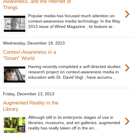
Awareness, and the Internet of
›
Things
Popular media has focused much attention on
context-awareness media technology. In the May
2013 issue of Wired Magazine , its feature ar...
Wednesday, December 18, 2013
Context-Awareness in a
"Smart" World
›
Having recently completed a self-directed studies
research project on context-awareness media in
education with Dr. David Vogt , have accumu...
Friday, December 13, 2013
Augmented Reality in the
Library
›
Although still in its embryonic stages of use in
libraries, museums, and art galleries, augmented
reality has really taken off in the en...