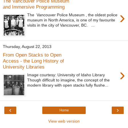
The Vancouver Police Museum
and Immersive Programming
›
The Vancouver Police Museum , the oldest police
museum in North America, is one of my favourite
visits in the city of Vancouver, BC. ...
Thursday, August 22, 2013
From Open Stacks to Open
Access - the Long History of
University Libraries
›
Image courtesy: University of Idaho Library
Though difficult to imagine, the concept of the
modern library with open stacks fully flushe...
‹
›
Home
View web version