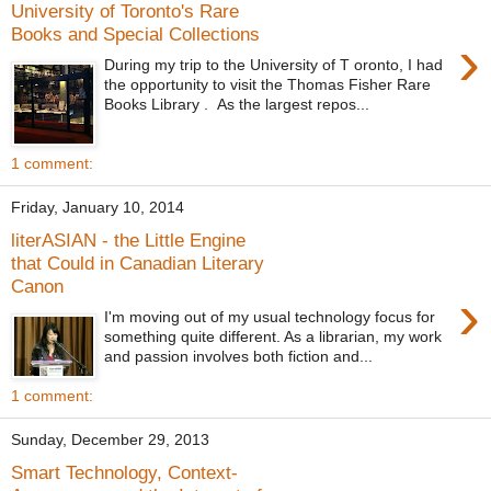
University of Toronto's Rare
Books and Special Collections
›
During my trip to the University of T oronto, I had
the opportunity to visit the Thomas Fisher Rare
Books Library . As the largest repos...
1 comment:
Friday, January 10, 2014
literASIAN - the Little Engine
that Could in Canadian Literary
Canon
›
I'm moving out of my usual technology focus for
something quite different. As a librarian, my work
and passion involves both fiction and...
1 comment:
Sunday, December 29, 2013
Smart Technology, Context-