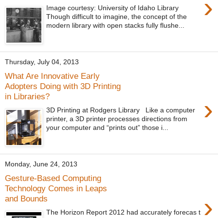
›
Image courtesy: University of Idaho Library
Though difficult to imagine, the concept of the
modern library with open stacks fully flushe...
Thursday, July 04, 2013
What Are Innovative Early
Adopters Doing with 3D Printing
in Libraries?
›
3D Printing at Rodgers Library Like a computer
printer, a 3D printer processes directions from
your computer and “prints out” those i...
Monday, June 24, 2013
Gesture-Based Computing
Technology Comes in Leaps
›
and Bounds
The Horizon Report 2012 had accurately forecas t