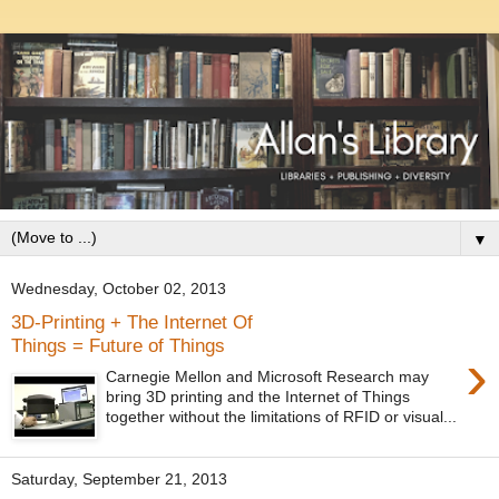
▼
Wednesday, October 02, 2013
3D-Printing + The Internet Of
Things = Future of Things
›
Carnegie Mellon and Microsoft Research may
bring 3D printing and the Internet of Things
together without the limitations of RFID or visual...
Saturday, September 21, 2013