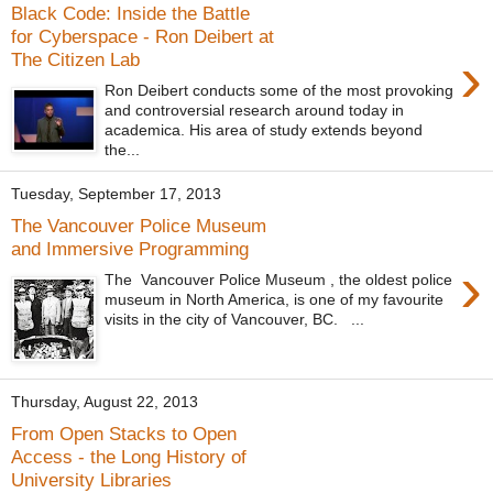
Black Code: Inside the Battle
for Cyberspace - Ron Deibert at
›
The Citizen Lab
Ron Deibert conducts some of the most provoking
and controversial research around today in
academica. His area of study extends beyond
the...
Tuesday, September 17, 2013
The Vancouver Police Museum
and Immersive Programming
›
The Vancouver Police Museum , the oldest police
museum in North America, is one of my favourite
visits in the city of Vancouver, BC. ...
Thursday, August 22, 2013
From Open Stacks to Open
Access - the Long History of
University Libraries