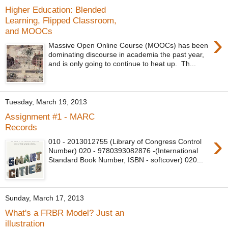
Higher Education: Blended
Learning, Flipped Classroom,
and MOOCs
›
Massive Open Online Course (MOOCs) has been
dominating discourse in academia the past year,
and is only going to continue to heat up. Th...
Tuesday, March 19, 2013
Assignment #1 - MARC
Records
›
010 - 2013012755 (Library of Congress Control
Number) 020 - 9780393082876 -(International
Standard Book Number, ISBN - softcover) 020...
Sunday, March 17, 2013
What's a FRBR Model? Just an
illustration