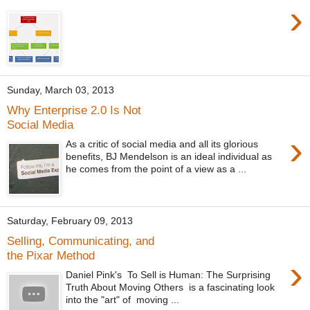
›
Sunday, March 03, 2013
Why Enterprise 2.0 Is Not
Social Media
›
As a critic of social media and all its glorious
benefits, BJ Mendelson is an ideal individual as
he comes from the point of a view as a ...
Saturday, February 09, 2013
Selling, Communicating, and
the Pixar Method
›
Daniel Pink's To Sell is Human: The Surprising
Truth About Moving Others is a fascinating look
into the "art" of moving ...