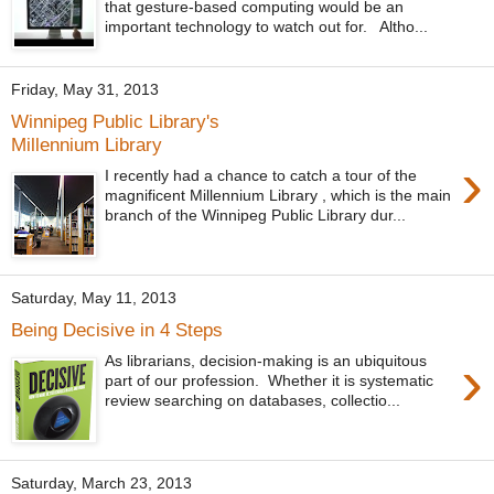
that gesture-based computing would be an
important technology to watch out for. Altho...
Friday, May 31, 2013
Winnipeg Public Library's
Millennium Library
›
I recently had a chance to catch a tour of the
magnificent Millennium Library , which is the main
branch of the Winnipeg Public Library dur...
Saturday, May 11, 2013
Being Decisive in 4 Steps
›
As librarians, decision-making is an ubiquitous
part of our profession. Whether it is systematic
review searching on databases, collectio...
Saturday, March 23, 2013