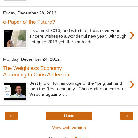
Friday, December 28, 2012
e-Paper of the Future?
›
It's almost 2013, and with that, I wish everyone
sincere wishes to a wonderful new year. Although
not quite 2013 yet, the tenth edi...
Monday, December 24, 2012
The Weightless Economy
According to Chris Anderson
›
Best known for his coinage of the "long tail" and
then the "free economy," Chris Anderson editor of
Wired magazine i...
‹
›
Home
View web version