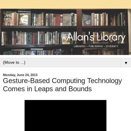
▼
Monday, June 24, 2013
Gesture-Based Computing Technology
Comes in Leaps and Bounds