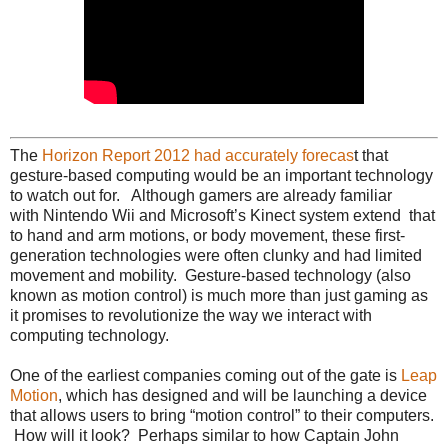
The
Horizon Report 2012 had accurately forecas
t that
gesture-based computing would be an important technology
to watch out for. Although gamers are already familiar
with Nintendo Wii and Microsoft’s Kinect system extend that
to hand and arm motions, or body movement, these first-
generation technologies were often clunky and had limited
movement and mobility. Gesture-based technology (also
known as motion control) is much more than just gaming as
it promises to revolutionize the way we interact with
computing technology.
One of the earliest companies coming out of the gate is
Leap
Motion
, which has designed and will be launching a device
that allows users to bring “motion control” to their computers.
How will it look? Perhaps similar to how Captain John