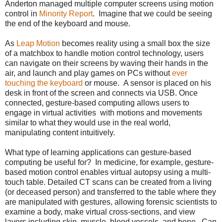
Anderton managed multiple computer screens using motion
control in
Minority Report
. Imagine that we could be seeing
the end of the keyboard and mouse.
As
Leap Motion
becomes reality using a small box the size
of a matchbox to handle motion control technology, users
can navigate on their screens by waving their hands in the
air, and launch and play games on PCs without
ever
touching the keyboard
or mouse. A sensor is placed on his
desk in front of the screen and connects via USB. Once
connected, gesture-based computing allows users to
engage in virtual activities with motions and movements
similar to what they would use in the real world,
manipulating content intuitively.
What type of learning applications can gesture-based
computing be useful for? In medicine, for example, gesture-
based motion control enables virtual autopsy using a multi-
touch table. Detailed CT scans can be created from a living
(or deceased person) and transferred to the table where they
are manipulated with gestures, allowing forensic scientists to
examine a body, make virtual cross-sections, and view
layers including skin, muscle, blood vessels, and bone. Can