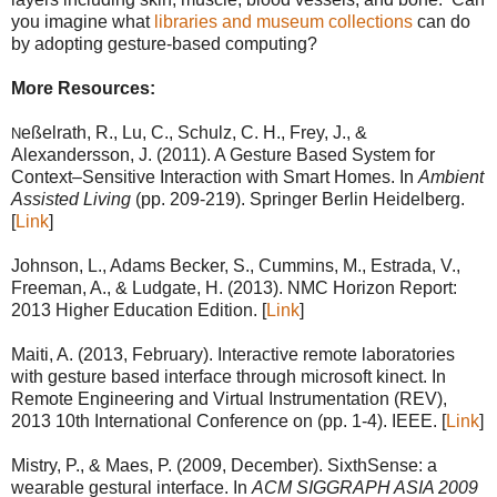
you imagine what
libraries and museum collections
can do
by adopting gesture-based computing?
More Resources:
eßelrath, R., Lu, C., Schulz, C. H., Frey, J., &
N
Alexandersson, J. (2011). A Gesture Based System for
Context–Sensitive Interaction with Smart Homes. In
Ambient
Assisted Living
(pp. 209-219). Springer Berlin Heidelberg.
[
Link
]
Johnson, L., Adams Becker, S., Cummins, M., Estrada, V.,
Freeman, A., & Ludgate, H. (2013). NMC Horizon Report:
2013 Higher Education Edition. [
Link
]
Maiti, A. (2013, February). Interactive remote laboratories
with gesture based interface through microsoft kinect. In
Remote Engineering and Virtual Instrumentation (REV),
2013 10th International Conference on (pp. 1-4). IEEE. [
Link
]
Mistry, P., & Maes, P. (2009, December). SixthSense: a
wearable gestural interface. In
ACM SIGGRAPH ASIA 2009