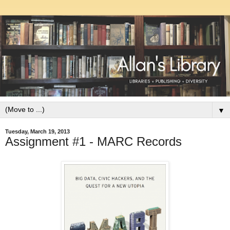
▼
Tuesday, March 19, 2013
Assignment #1 - MARC Records