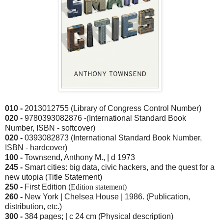
010 -
2013012755 (Library of Congress Control Number)
020 -
9780393082876 -(International Standard Book
Number, ISBN - softcover)
020 -
0393082873 (International Standard Book Number,
ISBN - hardcover)
100 -
Townsend, Anthony M., | d 1973
245 -
Smart cities: big data, civic hackers, and the quest for a
new utopia (Title Statement)
250 -
First Edition (
Edition statement)
260 -
New York |
Chelsea Hous
e | 1986. (Publication,
distribution, etc.)
300 -
384 pages; | c 24 cm (Physical description)