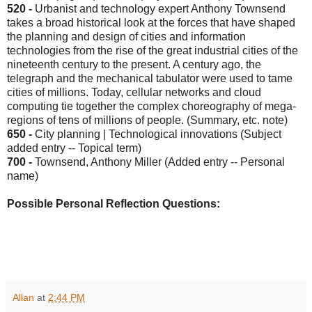
520 -
Urbanist and technology expert Anthony Townsend
takes a broad historical look at the forces that have shaped
the planning and design of cities and information
technologies from the rise of the great industrial cities of the
nineteenth century to the present. A century ago, the
telegraph and the mechanical tabulator were used to tame
cities of millions. Today, cellular networks and cloud
computing tie together the complex choreography of mega-
regions of tens of millions of people. (Summary, etc. note)
650 -
City planning | Technological innovations (Subject
added entry -- Topical term)
700 -
Townsend, Anthony Miller (Added entry -- Personal
name)
Possible Personal Reflection Questions:
Allan
at
2:44 PM