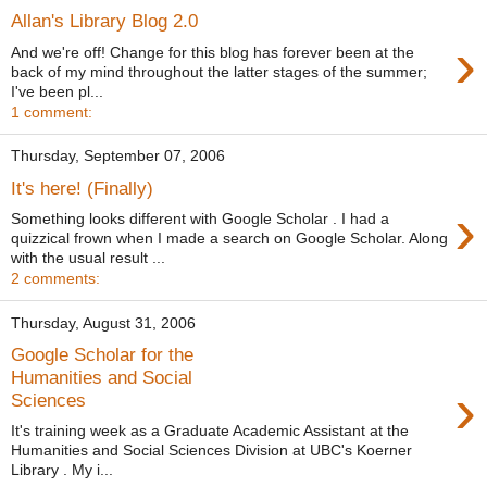
Allan's Library Blog 2.0
›
And we're off! Change for this blog has forever been at the
back of my mind throughout the latter stages of the summer;
I've been pl...
1 comment:
Thursday, September 07, 2006
It's here! (Finally)
›
Something looks different with Google Scholar . I had a
quizzical frown when I made a search on Google Scholar. Along
with the usual result ...
2 comments:
Thursday, August 31, 2006
Google Scholar for the
Humanities and Social
›
Sciences
It's training week as a Graduate Academic Assistant at the
Humanities and Social Sciences Division at UBC's Koerner
Library . My i...