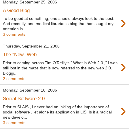
Monday, September 25, 2006
A Good Blog
›
To be good at something, one should always look to the best.
And recently, one medical librarian's blog that has caught my
attention is ...
3 comments:
Thursday, September 21, 2006
The "New" Web
›
Prior to coming across Tim O’Reilly’s “ What is Web 2.0 ," I was
still lost in the maze that is now referred to the new web 2.0.
Bloggi...
2 comments:
Monday, September 18, 2006
Social Software 2.0
›
Prior to SLAIS , I never had an inkling of the importance of
social software , let alone its application in LIS. Is it a radical
new develo...
3 comments: