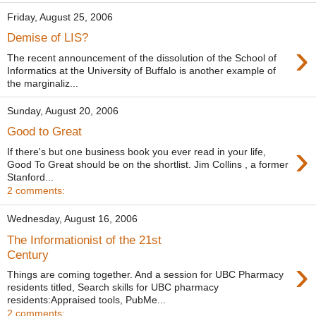
Friday, August 25, 2006
Demise of LIS?
›
The recent announcement of the dissolution of the School of
Informatics at the University of Buffalo is another example of
the marginaliz...
Sunday, August 20, 2006
Good to Great
›
If there's but one business book you ever read in your life,
Good To Great should be on the shortlist. Jim Collins , a former
Stanford...
2 comments:
Wednesday, August 16, 2006
The Informationist of the 21st
Century
›
Things are coming together. And a session for UBC Pharmacy
residents titled, Search skills for UBC pharmacy
residents:Appraised tools, PubMe...
2 comments: