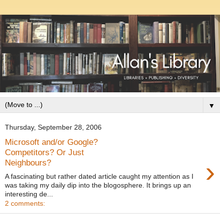
▼
Thursday, September 28, 2006
Microsoft and/or Google?
Competitors? Or Just
›
Neighbours?
A fascinating but rather dated article caught my attention as I
was taking my daily dip into the blogosphere. It brings up an
interesting de...
2 comments: