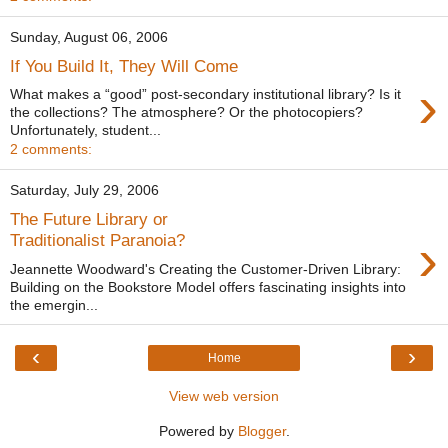
Sunday, August 06, 2006
If You Build It, They Will Come
›
What makes a “good” post-secondary institutional library? Is it
the collections? The atmosphere? Or the photocopiers?
Unfortunately, student...
2 comments:
Saturday, July 29, 2006
The Future Library or
›
Traditionalist Paranoia?
Jeannette Woodward's Creating the Customer-Driven Library:
Building on the Bookstore Model offers fascinating insights into
the emergin...
‹
›
Home
View web version
Powered by
Blogger
.