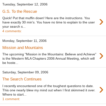
Tuesday, September 12, 2006
G.S. To the Rescue
›
Quick! Put that muffin down! Here are the instructions. You
have exactly 30 min's. You have no time to explain to the user
your search s...
4 comments:
Monday, September 11, 2006
Mission and Mountains
›
The upcoming "Mission in the Mountains: Believe and Achieve"
is the Western MLA Chapters 2006 Annual Meeting, which will
be hoste...
Saturday, September 09, 2006
The Search Continues
›
I recently encountered one of the toughest questions to date.
This one nearly blew my mind out when I first skimmed it over.
Where to start...
1 comment: