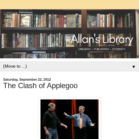
▼
Saturday, September 22, 2012
The Clash of Applegoo