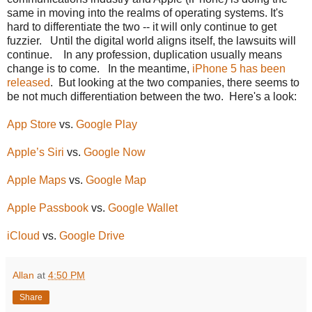
same in moving into the realms of operating systems. It's
hard to differentiate the two -- it will only continue to get
fuzzier. Until the digital world aligns itself, the lawsuits will
continue. In any profession, duplication usually means
change is to come. In the meantime,
iPhone 5 has been
released
. But looking at the two companies, there seems to
be not much differentiation between the two. Here's a look:
App Store
vs.
Google Play
Apple’s Siri
vs.
Google Now
Apple Maps
vs.
Google Map
Apple Passbook
vs.
Google Wallet
iCloud
vs.
Google Drive
Allan
at
4:50 PM
Share