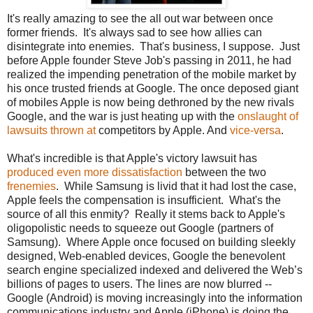
It's really amazing to see the all out war between once
former friends. It's always sad to see how allies can
disintegrate into enemies. That's business, I suppose. Just
before Apple founder Steve Job's passing in 2011, he had
realized the impending penetration of the mobile market by
his once trusted friends at Google. The once deposed giant
of mobiles Apple is now being dethroned by the new rivals
Google, and the war is just heating up with the
onslaught of
lawsuits thrown at
competitors by Apple. And
vice-versa
.
What's incredible is that Apple's victory lawsuit has
produced even more dissatisfaction
between the two
frenemies
. While Samsung is livid that it had lost the case,
Apple feels the compensation is insufficient. What's the
source of all this enmity? Really it stems back to Apple's
oligopolistic needs to squeeze out Google (partners of
Samsung). Where Apple once focused on building sleekly
designed, Web-enabled devices, Google the benevolent
search engine specialized indexed and delivered the Web’s
billions of pages to users. The lines are now blurred --
Google (Android) is moving increasingly into the information
communications industry and Apple (iPhone) is doing the