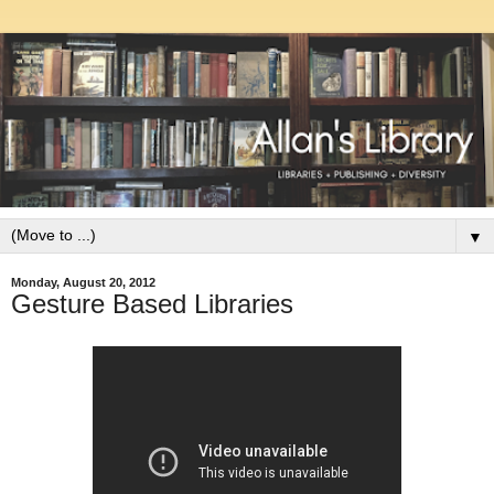
▼
Monday, August 20, 2012
Gesture Based Libraries