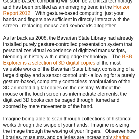
Gesture-based computing will soon be a critical technology
and has been profiled as an emerging trend in the
Horizon
Report 2012
. With gesture-based computing, just your
hands and fingers are sufficient in directly interact with the
screen - replacing mouse and keyboards altogether.
As far back as 2008, the Bavarian State Library had already
installed purely gesture-controlled presentation system that
personalizes virtual experience of digitized manuscripts,
blending in history with cutting edge technology. The
BSB
Explorer is a selection of 3D digital copies
of the most
valuable works of the Bavarian State Library, consisting of a
large display and a sensor control unit - allowing for a purely
gesture-based, completely contactless manipulation of the
3D animated digital copies on the display. Without the
mouse or the touch screen as intermediate elements, the
digitized 3D books can be paged through, turned and
zoomed by mere movements of the hand.
Imagine being able to scan through collections of historical
works through the swipe of your hands. Imagine re-sizing
the image through the waving of your fingers. Observer how
libraries, museums, and galleries are increasingly
sharing