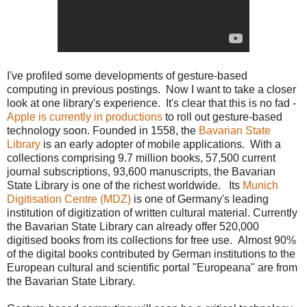
I've profiled some developments of gesture-based
computing in previous postings. Now I want to take a closer
look at one library's experience. It's clear that this is no fad -
Apple is currently in productions
to roll out gesture-based
technology soon. Founded in 1558, the
Bavarian State
Library
is an early adopter of mobile applications. With a
collections comprising 9.7 million books, 57,500 current
journal subscriptions, 93,600 manuscripts, the Bavarian
State Library is one of the richest worldwide. Its
Munich
Digitisation Centre (MDZ)
is one of Germany's leading
institution of digitization of written cultural material. Currently
the Bavarian State Library can already offer 520,000
digitised books from its collections for free use. Almost 90%
of the digital books contributed by German institutions to the
European cultural and scientific portal "Europeana" are from
the Bavarian State Library.