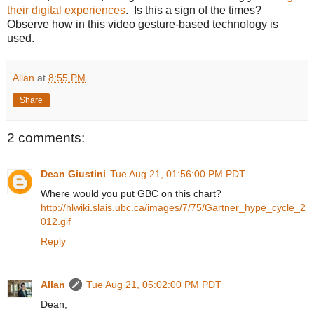
their digital experiences
. Is this a sign of the times?
Observe how in this video gesture-based technology is
used.
Allan
at
8:55 PM
Share
2 comments:
Dean Giustini
Tue Aug 21, 01:56:00 PM PDT
Where would you put GBC on this chart?
http://hlwiki.slais.ubc.ca/images/7/75/Gartner_hype_cycle_2
012.gif
Reply
Allan
Tue Aug 21, 05:02:00 PM PDT
Dean,