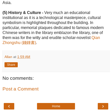
Asia.
(5) History & Culture -
Very much an educational
institutional as it is a technological masterpiece, cultural
symbolism is highlighted throughout the building. In
particular, memorial plaques dedicated to famous modern
Chinese writers in the library emblazon the library, one of
them was for the witty and erudite scholar-novelist
Qian
Zhongshu (錢鍾書)
.
Allan
at
1:59 AM
Share
No comments:
Post a Comment
‹
›
Home