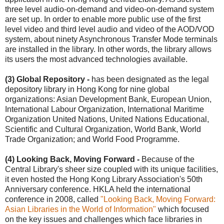
three level audio-on-demand and video-on-demand system
are set up. In order to enable more public use of the first
level video and third level audio and video of the AOD/VOD
system, about ninety Asynchronous Transfer Mode terminals
are installed in the library. In other words, the library allows
its users the most advanced technologies available.
(3) Global Repository -
has been designated as the legal
depository library in Hong Kong for nine global
organizations: Asian Development Bank, European Union,
International Labour Organization, International Maritime
Organization United Nations, United Nations Educational,
Scientific and Cultural Organization, World Bank, World
Trade Organization; and World Food Programme.
(4) Looking Back, Moving Forward -
Because of the
Central Library's sheer size coupled with its unique facilities,
it even hosted the Hong Kong Library Association's 50th
Anniversary conference. HKLA held the international
conference in 2008, called
"Looking Back, Moving Forward:
Asian Libraries in the World of Information"
which focused
on the key issues and challenges which face libraries in