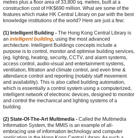
metres plus a floor area of 33,800 sq. metres, built at a
construction cost of HK$690 million. What are some of the
features which make HK Central Library on par with the best
knowledge institutions of the world? Here are just a few:
(1) Intelligent Building -
The Hong Kong Central Library is
an
intelligent building
,
using the most advanced
architecture. Intelligent Buildings concepts include a
purpose is to control, monitor and optimise building services,
(eg. lighting, heating, security, CCTV, and alarm systems,
access control, audio-visual and entertainment systems,
ventilation, filtration and climate control, and even time &
attendance control and reporting (notably staff movement
and availability). This is also called building automation,
which is essentially a control system using a computerized,
intelligent network of electronic devices, designed to monitor
and control the mechanical and lighting systems of a
building
(2) State-Of-The-Art Multimedia -
Called the Multimedia
Information System, the MMIS is an example of all-
embracing use of information technology and computer
application in the Hong Kong Central Library. As such a