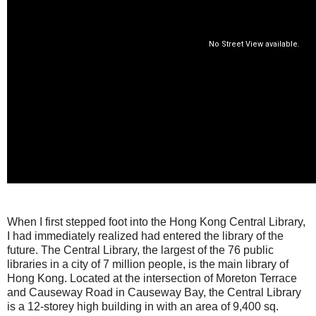
When I first stepped foot into the Hong Kong Central Library,
I had immediately realized had entered the library of the
future. The Central Library, the largest of the 76 public
libraries in a city of 7 million people, is the main library of
Hong Kong. Located at the intersection of Moreton Terrace
and Causeway Road in Causeway Bay, the Central Library
is a 12-storey high building in with an area of 9,400 sq.