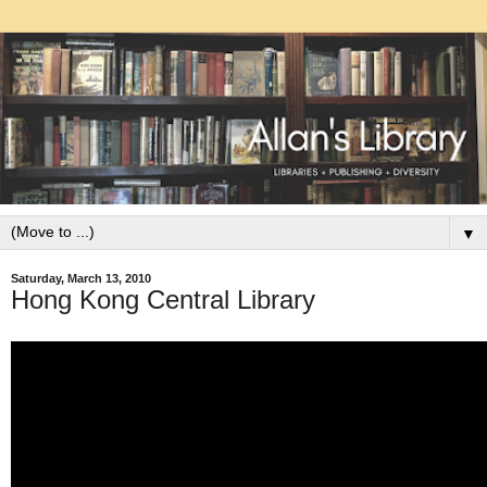
▼
Saturday, March 13, 2010
Hong Kong Central Library