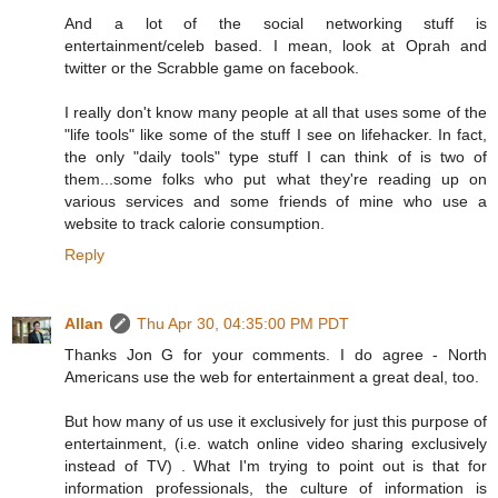
And a lot of the social networking stuff is
entertainment/celeb based. I mean, look at Oprah and
twitter or the Scrabble game on facebook.
I really don't know many people at all that uses some of the
"life tools" like some of the stuff I see on lifehacker. In fact,
the only "daily tools" type stuff I can think of is two of
them...some folks who put what they're reading up on
various services and some friends of mine who use a
website to track calorie consumption.
Reply
Allan
Thu Apr 30, 04:35:00 PM PDT
Thanks Jon G for your comments. I do agree - North
Americans use the web for entertainment a great deal, too.
But how many of us use it exclusively for just this purpose of
entertainment, (i.e. watch online video sharing exclusively
instead of TV) . What I'm trying to point out is that for
information professionals, the culture of information is