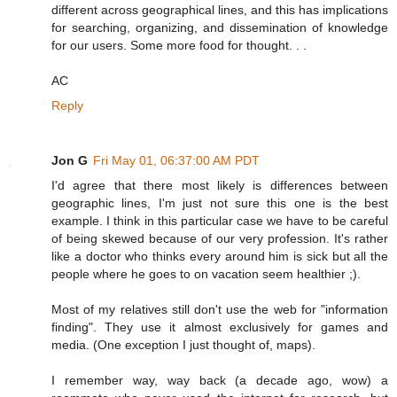
different across geographical lines, and this has implications
for searching, organizing, and dissemination of knowledge
for our users. Some more food for thought. . .
AC
Reply
Jon G
Fri May 01, 06:37:00 AM PDT
I'd agree that there most likely is differences between
geographic lines, I'm just not sure this one is the best
example. I think in this particular case we have to be careful
of being skewed because of our very profession. It's rather
like a doctor who thinks every around him is sick but all the
people where he goes to on vacation seem healthier ;).
Most of my relatives still don't use the web for "information
finding". They use it almost exclusively for games and
media. (One exception I just thought of, maps).
I remember way, way back (a decade ago, wow) a