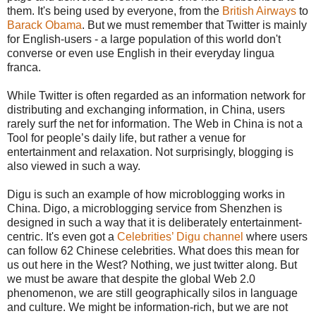
them. It's being used by everyone, from the
British Airways
to
Barack Obama
. But we must remember that Twitter is mainly
for English-users - a large population of this world don't
converse or even use English in their everyday lingua
franca.
While Twitter is often regarded as an information network for
distributing and exchanging information, in China, users
rarely surf the net for information. The Web in China is not a
Tool for people’s daily life, but rather a venue for
entertainment and relaxation. Not surprisingly, blogging is
also viewed in such a way.
Digu is such an example of how microblogging works in
China. Digo, a microblogging service from Shenzhen is
designed in such a way that it is deliberately entertainment-
centric. It's even got a
Celebrities’ Digu channel
where users
can follow 62 Chinese celebrities. What does this mean for
us out here in the West? Nothing, we just twitter along. But
we must be aware that despite the global Web 2.0
phenomenon, we are still geographically silos in language
and culture. We might be information-rich, but we are not