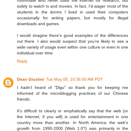
roommate who never used the internet for research, but
solely to watch tv and movies. In fact, I'd wager most of the
students in the dorms I lived in used their computers
occasionally for writing papers, but mostly for illegal
downloads and games.
I would imagine there's good examples of the differences
out there. I also would suspect that you're likely to see a
wide variety of usage even within one culture or even in one
individual over time.
Reply
Dean Giustini
Tue May 05, 10:36:00 AM PDT
I hadn't heard of "Digu" so thank you for keeping me
informed of the microblogging practices of our Chinese
friends.
It's difficult to clearly or emphatically say that the web (or
the Internet, if you will) is used for entertainment in one
country more than another. In North America, the web's
growth from 1990-2000 (Web 1.0?) was primarily in the