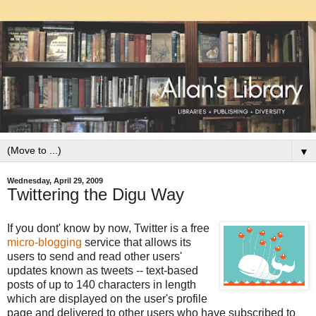
▼
Wednesday, April 29, 2009
Twittering the Digu Way
If you dont' know by now, Twitter is a free
micro-blogging
service that allows its
users to send and read other users'
updates known as tweets -- text-based
posts of up to 140 characters in length
which are displayed on the user's profile
page and delivered to other users who have subscribed to