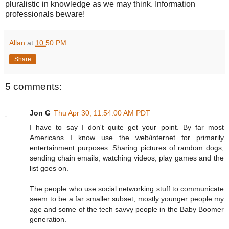
pluralistic in knowledge as we may think. Information
professionals beware!
Allan
at
10:50 PM
Share
5 comments:
Jon G
Thu Apr 30, 11:54:00 AM PDT
I have to say I don't quite get your point. By far most
Americans I know use the web/internet for primarily
entertainment purposes. Sharing pictures of random dogs,
sending chain emails, watching videos, play games and the
list goes on.
The people who use social networking stuff to communicate
seem to be a far smaller subset, mostly younger people my
age and some of the tech savvy people in the Baby Boomer
generation.