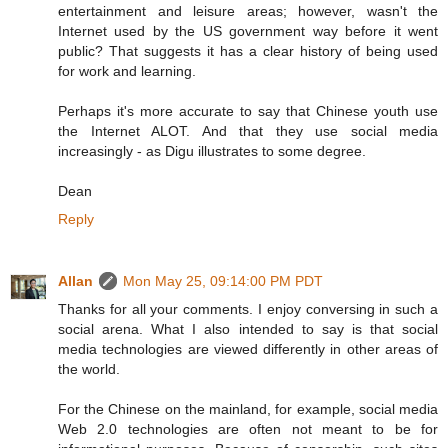
entertainment and leisure areas; however, wasn't the
Internet used by the US government way before it went
public? That suggests it has a clear history of being used
for work and learning.
Perhaps it's more accurate to say that Chinese youth use
the Internet ALOT. And that they use social media
increasingly - as Digu illustrates to some degree.
Dean
Reply
Allan
Mon May 25, 09:14:00 PM PDT
Thanks for all your comments. I enjoy conversing in such a
social arena. What I also intended to say is that social
media technologies are viewed differently in other areas of
the world.
For the Chinese on the mainland, for example, social media
Web 2.0 technologies are often not meant to be for