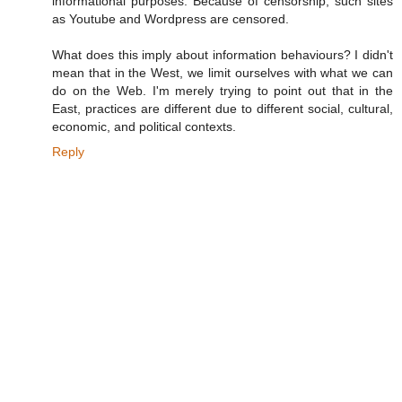
informational purposes. Because of censorship, such sites
as Youtube and Wordpress are censored.
What does this imply about information behaviours? I didn't
mean that in the West, we limit ourselves with what we can
do on the Web. I'm merely trying to point out that in the
East, practices are different due to different social, cultural,
economic, and political contexts.
Reply