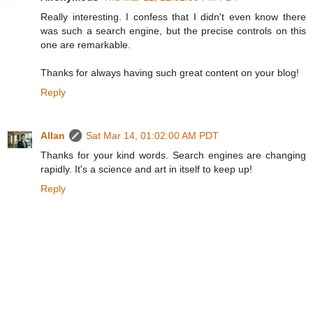
Really interesting. I confess that I didn't even know there
was such a search engine, but the precise controls on this
one are remarkable.
Thanks for always having such great content on your blog!
Reply
Allan
Sat Mar 14, 01:02:00 AM PDT
Thanks for your kind words. Search engines are changing
rapidly. It's a science and art in itself to keep up!
Reply