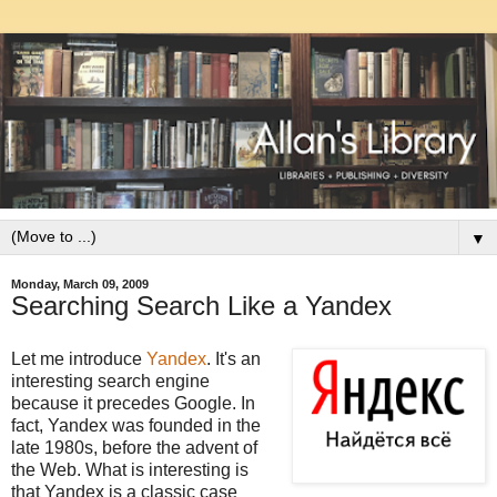
▼
Monday, March 09, 2009
Searching Search Like a Yandex
Let me introduce
Yandex
. It's an
interesting search engine
because it precedes Google. In
fact, Yandex was founded in the
late 1980s, before the advent of
the Web. What is interesting is
that Yandex is a classic case