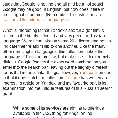
study that Google is not the end all and be all of search.
Google may be good in English, but how does it fare in
multilingual searching. (Remember: English is only a
fraction of the Internet's languages
).
What is interesting is that Yandex's search algorithm is
rooted in the highly inflected and very peculiar Russian
language. Words can take on some 20 different endings to
indicate their relationship to one another. Like the many
other non-English languages, this inflection makes the
language of Russian precise, but makes search extremely
difficult. Google fetches the exact word combination you
enter into the search bar, leaving out the slightly different
forms that mean similar things. However,
Yandex
is unique
in that it does catch the inflection.
Fortune
has written an
interesting article on Yandex, and my favourite part is its
examination into the unique features of this Russian search
giant:
While some of its services are similar to offerings
available in the U.S. (blog rankings, online