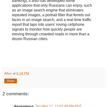
banking), it also has developed some
applications that only Russians can enjoy, such
as an image search engine that eliminates
repeated images, a portrait filter that ferrets out
faces in an image search, and a real-time traffic
report that taps into users' roving cellphone
signals to monitor how quickly people are
moving through crowded roads in more than a
dozen Russian cities.
Allan
at
6:24 PM
Share
2 comments:
Anonymous
Thu Mar 12, 12:02:00 PM PDT