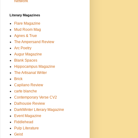
Network
Literary Magazines
Flare Magazine
Mud Room Mag
Agnes & True
The Ampersand Review
Arc Poetry
Augur Magazine
Blank Spaces
Hippocampus Magazine
The Artisanal Writer
Brick
Capilano Review
carte blanche
Contemporary Verse CV2
Dalhousie Review
DarkWinter Literary Magazine
Event Magazine
Fiddlehead
Pulp Literature
Geist