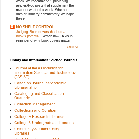
week, we recommend 5 publishing
articles/blog posts that supplement the
major news for the week. Whether
data or industry commentary, we hope
these...
NO SHELF CONTROL
Judging: Book covers that hurt a
book's potential
-
Watch now | A visual
reminder of why book covers matter
Show All
Library and Information Science Journals
Journal of the Association for
Information Science and Technology
(JASIST)
Canadian Journal of Academic
Librarianship
Cataloging and Classification
Quarterly
Collection Management
Collections and Curation
College & Research Libraries
College & Undergraduate Libraries
Community & Junior College
Libraries