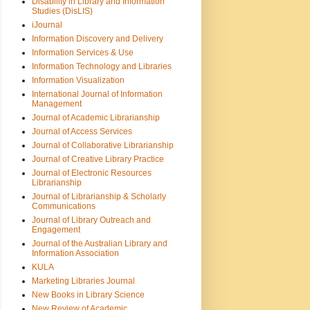
Disability in Library and Information
Studies (DisLIS)
iJournal
Information Discovery and Delivery
Information Services & Use
Information Technology and Libraries
Information Visualization
International Journal of Information
Management
Journal of Academic Librarianship
Journal of Access Services
Journal of Collaborative Librarianship
Journal of Creative Library Practice
Journal of Electronic Resources
Librarianship
Journal of Librarianship & Scholarly
Communications
Journal of Library Outreach and
Engagement
Journal of the Australian Library and
Information Association
KULA
Marketing Libraries Journal
New Books in Library Science
New Review of Academic