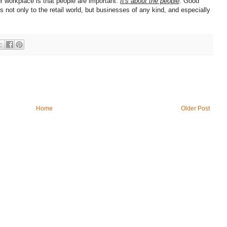
 workplace is that people are important.
It's about the people
. Good
s not only to the retail world, but businesses of any kind, and especially
Home
Older Post