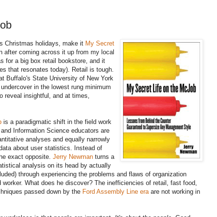
Job
his Christmas holidays, make it
My Secret
own after coming across it up from my local
as for a big box retail bookstore, and it
s that resonates today). Retail is tough.
at Buffalo's State University of New York
ed undercover in the lowest rung minimum
o reveal insightful, and at times,
b
is a paradigmatic shift in the field work
y and Information Science educators are
ntitative analyses and equally narrowly
ata about user statistics. Instead of
he exact opposite.
Jerry Newman
turns a
tistical analysis on its head by actually
ncluded) through experiencing the problems and flaws of organization
 worker. What does he discover? The inefficiencies of retail, fast food,
echniques passed down by the
Ford Assembly Line era
are not working in