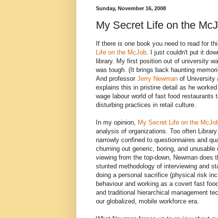
Sunday, November 16, 2008
My Secret Life on the Mc
If there is one book you need to read for t
Life on the McJob
. I just couldn't put it d
library. My first position out of university w
was tough. (It brings back haunting memorie
And professor
Jerry Newman
of University 
explains this in pristine detail as he work
wage labour world of fast food restaurants t
disturbing practices in retail culture.
In my opinion,
My Secret Life on the McJo
analysis of organizations. Too often Librar
narrowly confined to questionnaires and qua
churning out generic, boring, and unusable d
viewing from the top-down, Newman does t
stunted methodology of interviewing and sta
doing a personal sacrifice (physical risk i
behaviour and working as a covert fast food
and traditional hierarchical management t
our globalized, mobile workforce era.