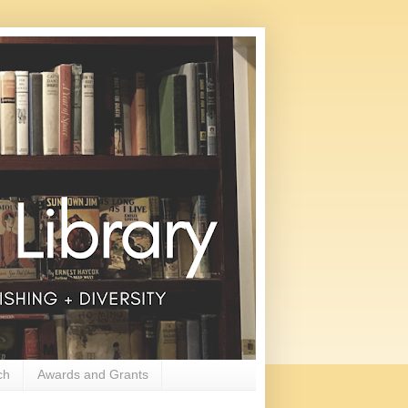
ch
Awards and Grants