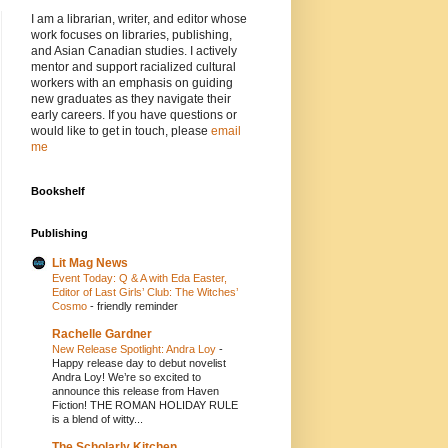
I am a librarian, writer, and editor whose
work focuses on libraries, publishing,
and Asian Canadian studies. I actively
mentor and support racialized cultural
workers with an emphasis on guiding
new graduates as they navigate their
early careers. If you have questions or
would like to get in touch, please
email
me
Bookshelf
Publishing
Lit Mag News
Event Today: Q & A with Eda Easter,
Editor of Last Girls’ Club: The Witches’
Cosmo
-
friendly reminder
Rachelle Gardner
New Release Spotlight: Andra Loy
-
Happy release day to debut novelist
Andra Loy! We’re so excited to
announce this release from Haven
Fiction! THE ROMAN HOLIDAY RULE
is a blend of witty...
The Scholarly Kitchen