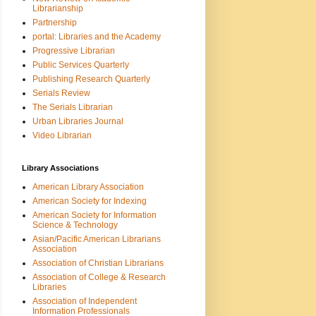
Librarianship
Partnership
portal: Libraries and the Academy
Progressive Librarian
Public Services Quarterly
Publishing Research Quarterly
Serials Review
The Serials Librarian
Urban Libraries Journal
Video Librarian
Library Associations
American Library Association
American Society for Indexing
American Society for Information
Science & Technology
Asian/Pacific American Librarians
Association
Association of Christian Librarians
Association of College & Research
Libraries
Association of Independent
Information Professionals