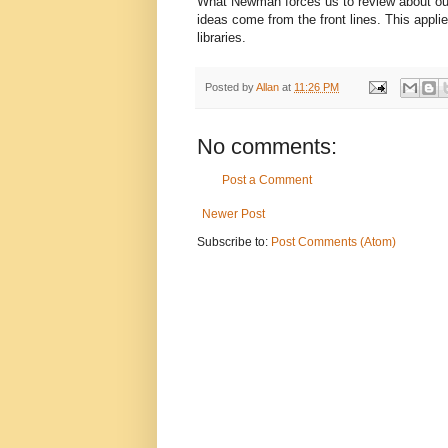
What Newman forces us to review about our
ideas come from the front lines. This applie
libraries.
Posted by
Allan
at
11:26 PM
No comments:
Post a Comment
Newer Post
Subscribe to:
Post Comments (Atom)