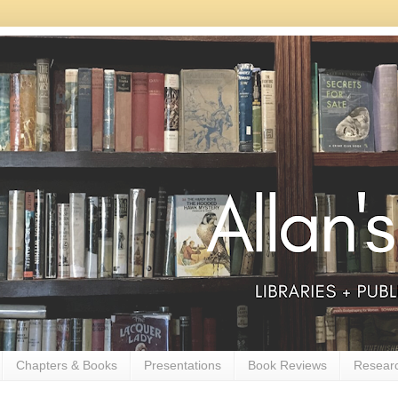
Chapters & Books
Presentations
Book Reviews
Resear