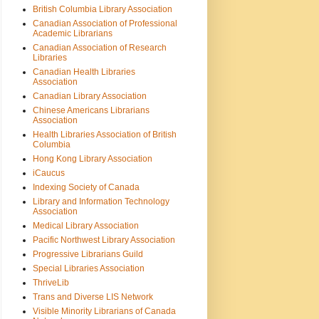
British Columbia Library Association
Canadian Association of Professional
Academic Librarians
Canadian Association of Research
Libraries
Canadian Health Libraries
Association
Canadian Library Association
Chinese Americans Librarians
Association
Health Libraries Association of British
Columbia
Hong Kong Library Association
iCaucus
Indexing Society of Canada
Library and Information Technology
Association
Medical Library Association
Pacific Northwest Library Association
Progressive Librarians Guild
Special Libraries Association
ThriveLib
Trans and Diverse LIS Network
Visible Minority Librarians of Canada