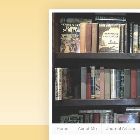
Home
About Me
Journal Articles