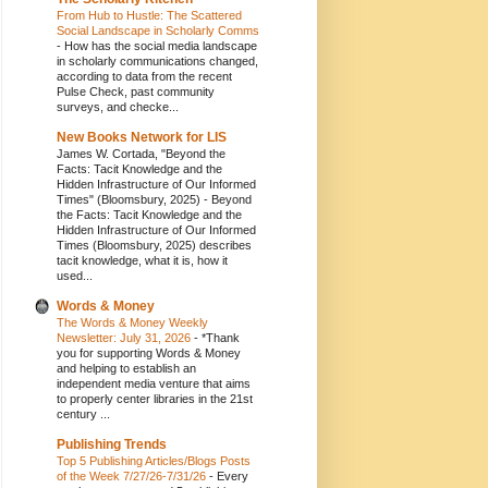
From Hub to Hustle: The Scattered
Social Landscape in Scholarly Comms
-
How has the social media landscape
in scholarly communications changed,
according to data from the recent
Pulse Check, past community
surveys, and checke...
New Books Network for LIS
James W. Cortada, "Beyond the
Facts: Tacit Knowledge and the
Hidden Infrastructure of Our Informed
Times" (Bloomsbury, 2025)
-
Beyond
the Facts: Tacit Knowledge and the
Hidden Infrastructure of Our Informed
Times (Bloomsbury, 2025) describes
tacit knowledge, what it is, how it
used...
Words & Money
The Words & Money Weekly
Newsletter: July 31, 2026
-
*Thank
you for supporting Words & Money
and helping to establish an
independent media venture that aims
to properly center libraries in the 21st
century ...
Publishing Trends
Top 5 Publishing Articles/Blogs Posts
of the Week 7/27/26-7/31/26
-
Every