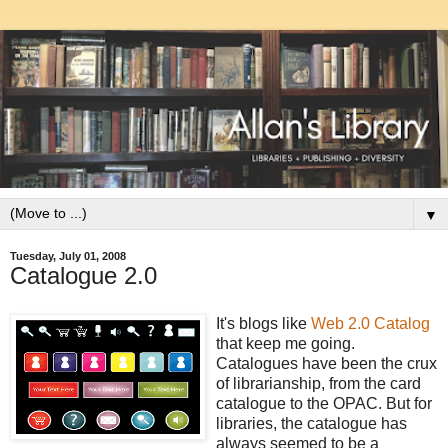
▼
Tuesday, July 01, 2008
Catalogue 2.0
It's blogs like
Web 2.0 Catalog
that keep me going.
Catalogues have been the crux
of librarianship, from the card
catalogue to the OPAC. But for
libraries, the catalogue has
always seemed to be a