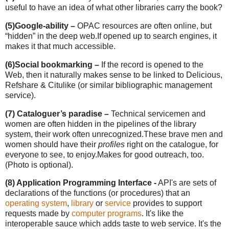
useful to have an idea of what other libraries carry the book?
(5)
Google-ability –
OPAC resources are often online, but
“hidden” in the deep web.
If opened up to search engines, it
makes it that much accessible.
(6)
Social bookmarking –
If the record is opened to the
Web, then it naturally makes sense to be linked to Delicious,
Refshare & Citulike (or similar bibliographic management
service).
(7) Cataloguer’s paradise –
Technical servicemen and
women are often hidden in the pipelines of the library
system, their work often unrecognized.
These brave men and
women should have their
profiles
right on the catalogue, for
everyone to see, to enjoy.
Makes for good outreach, too.
(Photo is optional).
(8) Application Programming Interface -
API's are sets of
declarations of the functions (or procedures) that an
operating system
,
library
or
service
provides to support
requests made by
computer programs
. It's like the
interoperable sauce which adds taste to web service. It's the