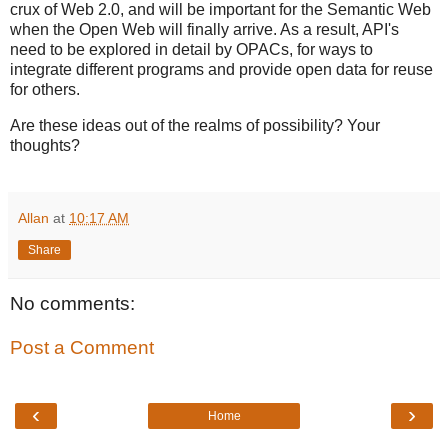
crux of Web 2.0, and will be important for the Semantic Web
when the Open Web will finally arrive. As a result, API's
need to be explored in detail by OPACs, for ways to
integrate different programs and provide open data for reuse
for others.
Are these ideas out of the realms of possibility? Your
thoughts?
Allan
at
10:17 AM
Share
No comments:
Post a Comment
‹
›
Home