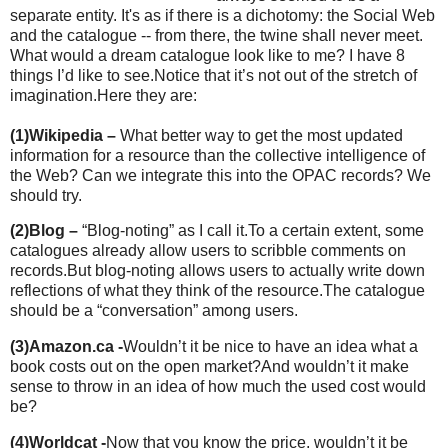
separate entity. It's as if there is a dichotomy: the Social Web
and the catalogue -- from there, the twine shall never meet.
What would a dream catalogue look like to me? I have 8
things I’d like to see.
Notice that it’s not out of the stretch of
imagination.
Here they are:
(1)
Wikipedia –
What better way to get the most updated
information for a resource than
the collective intelligence of
the Web? Can we integrate this into the OPAC records? We
should try.
(2)
Blog –
“Blog-noting” as I call it.
To a certain extent, some
catalogues already allow users to scribble comments on
records.
But blog-noting allows users to actually write down
reflections of what they think of the resource.
The catalogue
should be a “conversation” among users.
(3)
Amazon.ca -
Wouldn’t it be nice to have an idea what a
book costs out on the open market?
And wouldn’t it make
sense to throw in an idea of how much the used cost would
be?
(4)
Worldcat -
Now that you know the price, wouldn’t it be