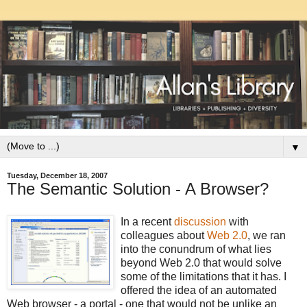
▼
Tuesday, December 18, 2007
The Semantic Solution - A Browser?
In a recent
discussion
with
colleagues about
Web 2.0
, we ran
into the conundrum of what lies
beyond Web 2.0 that would solve
some of the limitations that it has. I
offered the idea of an automated
Web browser - a portal - one that would not be unlike an