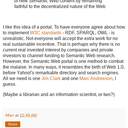
of new Semantic Web content by remaining
faithful to the decentralized nature of the Web
I like this idea of a portal. To have everyone agree about how
to implement
W3C standards
- RDF, SPARQL, OWL - is
unrealistic. Not everyone will accept the extra work for no
real sustainable incentive. That is perhaps why there is no
current real invested interest by companies and private
investors to channel funding to Semantic Web research.
However, the Semantic Web portal is one method to combat
the malaise. In many ways, it resembles the birth of Web 1.0,
before Yahoo!'s remarkable directory and search engines.
All we need is one
Jim Clark
and one
Marc Andreeson
, I
guess.
(Maybe a librarian and an information scientist, or two?)
Allan
at
10:48 AM
Share