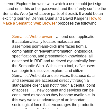
Internet Explorer browser with which a user could just sign
in, and enter his or her password, and then freely surf the the
Semantic Web (or whatever parts of it exist). It would be an
exciting journey. Dennis Quan and David Karger's
How to
Make a Semantic Web Browser
proposes the following:
Semantic Web browser
—an end user application
that automatically locates metadata and
assembles point-and-click interfaces from a
combination of relevant information, ontological
specifications, and presentation knowledge, all
described in RDF and retrieved dynamically from
the Semantic Web. With such a tool, naïve users
can begin to discover, explore, and utilize
Semantic Web data and services. Because data
and services are accessed directly through a
standalone client and not through a central point
of access . . . . new content and services can be
consumed as soon as they become available. In
this way we take advantage of an important
sociological force that encourages the production