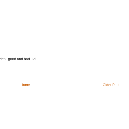
es...good and bad...lol
Home
Older Post