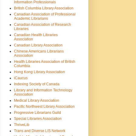
Information Professionals
British Columbia Library Association
Canadian Association of Professional
Academic Librarians
Canadian Association of Research
Libraries
Canadian Health Libraries
Association
Canadian Library Association
Chinese Americans Librarians
Association
Health Libraries Association of British
Columbia
Hong Kong Library Association
iCaucus
Indexing Society of Canada
Library and Information Technology
Association
Medical Library Association
Pacific Northwest Library Association
Progressive Librarians Guild
Special Libraries Association
ThriveLib
Trans and Diverse LIS Network