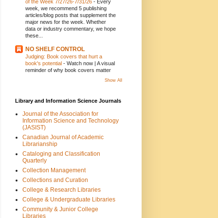
of the Week 7/27/26-7/31/26
-
Every
week, we recommend 5 publishing
articles/blog posts that supplement the
major news for the week. Whether
data or industry commentary, we hope
these...
NO SHELF CONTROL
Judging: Book covers that hurt a
book's potential
-
Watch now | A visual
reminder of why book covers matter
Show All
Library and Information Science Journals
Journal of the Association for
Information Science and Technology
(JASIST)
Canadian Journal of Academic
Librarianship
Cataloging and Classification
Quarterly
Collection Management
Collections and Curation
College & Research Libraries
College & Undergraduate Libraries
Community & Junior College
Libraries