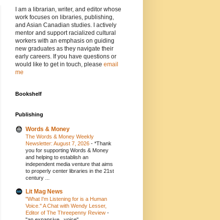
I am a librarian, writer, and editor whose
work focuses on libraries, publishing,
and Asian Canadian studies. I actively
mentor and support racialized cultural
workers with an emphasis on guiding
new graduates as they navigate their
early careers. If you have questions or
would like to get in touch, please
email
me
Bookshelf
Publishing
Words & Money
The Words & Money Weekly
Newsletter: August 7, 2026
-
*Thank
you for supporting Words & Money
and helping to establish an
independent media venture that aims
to properly center libraries in the 21st
century ...
Lit Mag News
"What I'm Listening for is a Human
Voice." A Chat with Wendy Lesser,
Editor of The Threepenny Review
-
"an expansive...voice"