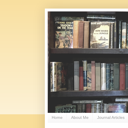
Home
About Me
Journal Articles