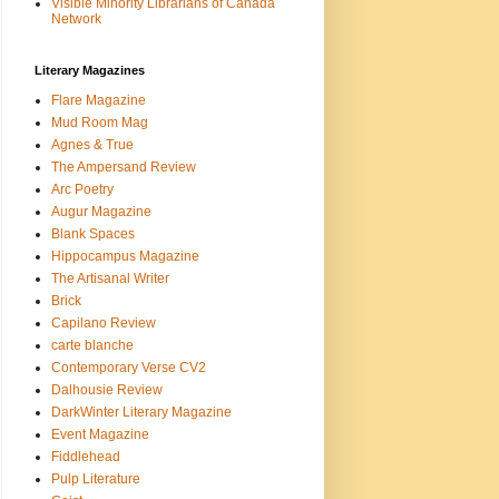
Visible Minority Librarians of Canada
Network
Literary Magazines
Flare Magazine
Mud Room Mag
Agnes & True
The Ampersand Review
Arc Poetry
Augur Magazine
Blank Spaces
Hippocampus Magazine
The Artisanal Writer
Brick
Capilano Review
carte blanche
Contemporary Verse CV2
Dalhousie Review
DarkWinter Literary Magazine
Event Magazine
Fiddlehead
Pulp Literature