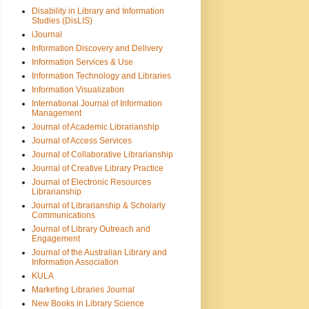
Disability in Library and Information
Studies (DisLIS)
iJournal
Information Discovery and Delivery
Information Services & Use
Information Technology and Libraries
Information Visualization
International Journal of Information
Management
Journal of Academic Librarianship
Journal of Access Services
Journal of Collaborative Librarianship
Journal of Creative Library Practice
Journal of Electronic Resources
Librarianship
Journal of Librarianship & Scholarly
Communications
Journal of Library Outreach and
Engagement
Journal of the Australian Library and
Information Association
KULA
Marketing Libraries Journal
New Books in Library Science