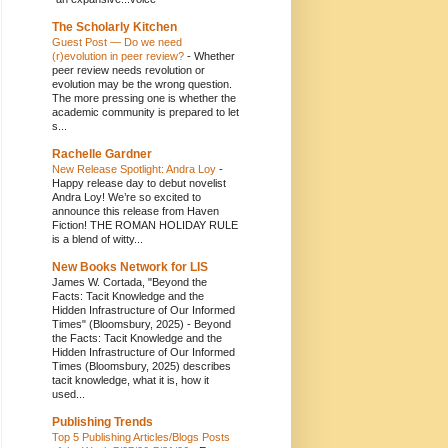
The Scholarly Kitchen
Guest Post — Do we need
(r)evolution in peer review?
-
Whether
peer review needs revolution or
evolution may be the wrong question.
The more pressing one is whether the
academic community is prepared to let
s...
Rachelle Gardner
New Release Spotlight: Andra Loy
-
Happy release day to debut novelist
Andra Loy! We’re so excited to
announce this release from Haven
Fiction! THE ROMAN HOLIDAY RULE
is a blend of witty...
New Books Network for LIS
James W. Cortada, "Beyond the
Facts: Tacit Knowledge and the
Hidden Infrastructure of Our Informed
Times" (Bloomsbury, 2025)
-
Beyond
the Facts: Tacit Knowledge and the
Hidden Infrastructure of Our Informed
Times (Bloomsbury, 2025) describes
tacit knowledge, what it is, how it
used...
Publishing Trends
Top 5 Publishing Articles/Blogs Posts