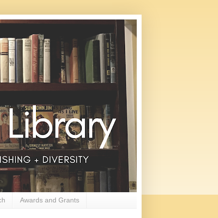
ch
Awards and Grants