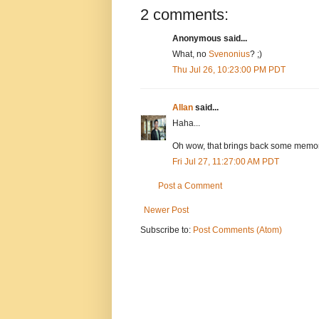
2 comments:
Anonymous said...
What, no
Svenonius
? ;)
Thu Jul 26, 10:23:00 PM PDT
Allan
said...
Haha...
Oh wow, that brings back some memori
Fri Jul 27, 11:27:00 AM PDT
Post a Comment
Newer Post
Subscribe to:
Post Comments (Atom)