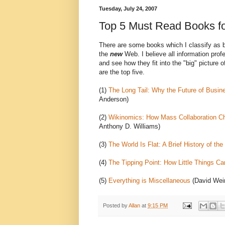
Tuesday, July 24, 2007
Top 5 Must Read Books for
There are some books which I classify as b
the
new
Web. I believe all information pro
and see how they fit into the "big" picture
are the top five.
(1)
The Long Tail: Why the Future of Busine
Anderson)
(2)
Wikinomics: How Mass Collaboration C
Anthony D. Williams)
(3)
The World Is Flat: A Brief History of the
(4)
The Tipping Point: How Little Things C
(5)
Everything is Miscellaneous
(David Wei
Posted by
Allan
at
9:15 PM