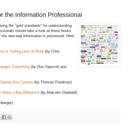
 the Information Professional
eing the "gold standards" for understanding
fessionals should take a look at these books
 of the new way information is processed. Here
ss is Selling Less of More
(by Chris
hanges Everything
(by Don Tapscott and
 Twenty-first Century
(by Thomas Friedman)
an Make a Big Difference
(by Malcolm Gladwell)
nberger)