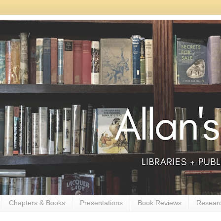
Chapters & Books
Presentations
Book Reviews
Resear