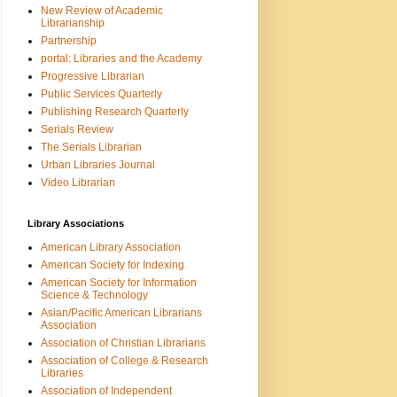
New Review of Academic
Librarianship
Partnership
portal: Libraries and the Academy
Progressive Librarian
Public Services Quarterly
Publishing Research Quarterly
Serials Review
The Serials Librarian
Urban Libraries Journal
Video Librarian
Library Associations
American Library Association
American Society for Indexing
American Society for Information
Science & Technology
Asian/Pacific American Librarians
Association
Association of Christian Librarians
Association of College & Research
Libraries
Association of Independent