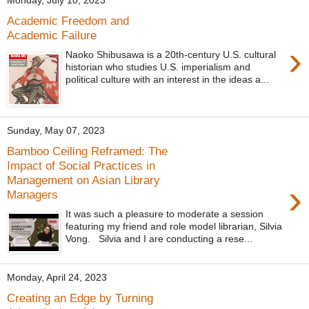
Monday, July 10, 2023
Academic Freedom and
Academic Failure
›
Naoko Shibusawa is a 20th-century U.S. cultural
historian who studies U.S. imperialism and
political culture with an interest in the ideas a...
Sunday, May 07, 2023
Bamboo Ceiling Reframed: The
Impact of Social Practices in
Management on Asian Library
›
Managers
It was such a pleasure to moderate a session
featuring my friend and role model librarian, Silvia
Vong. Silvia and I are conducting a rese...
Monday, April 24, 2023
Creating an Edge by Turning