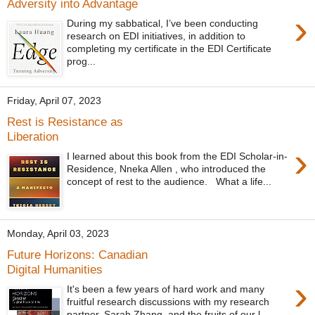
Adversity into Advantage
›
During my sabbatical, I’ve been conducting
research on EDI initiatives, in addition to
completing my certificate in the EDI Certificate
prog...
Friday, April 07, 2023
Rest is Resistance as
Liberation
›
I learned about this book from the EDI Scholar-in-
Residence, Nneka Allen , who introduced the
concept of rest to the audience. What a life...
Monday, April 03, 2023
Future Horizons: Canadian
Digital Humanities
›
It's been a few years of hard work and many
fruitful research discussions with my research
partner, Sarah Zhang, and the fruits of our l...