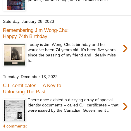
Saturday, January 28, 2023
Remembering Jim Wong-Chu:
Happy 74th Birthday
›
Today is Jim Wong-Chu’s birthday and he
would’ve been 74 years old. It’s been five years
since the passing of my friend and I dearly miss
h...
Tuesday, December 13, 2022
C.I. certificates -- A Key to
Unlocking The Past
›
There once existed a dizzying array of special
identity documents – called C.I. certificates – that
were issued by the Canadian Government ...
4 comments: