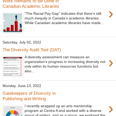
Work Remains to Be Done in
Canadian Academic Libraries
›
“The Racial Pay Gap” indicates that there’s still
much inequity in Canada’s academic libraries.
While Canadian academic libraries have made...
Saturday, July 02, 2022
The Diversity Audit Tool (DAT)
›
A diversity assessment can measure an
organization’s progress in increasing diversity not
only within its human resources functions but
also...
Monday, June 13, 2022
Gatekeepers of Diversity in
Publishing and Writing
›
I recently wrapped up an arts mentorship
program at Centre A and worked with a diverse
group of writers, and as a group, we explored the