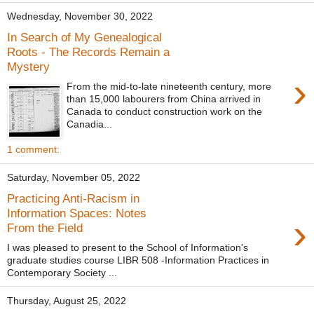
Wednesday, November 30, 2022
In Search of My Genealogical
Roots - The Records Remain a
Mystery
›
From the mid-to-late nineteenth century, more
than 15,000 labourers from China arrived in
Canada to conduct construction work on the
Canadia...
1 comment:
Saturday, November 05, 2022
Practicing Anti-Racism in
Information Spaces: Notes
›
From the Field
I was pleased to present to the School of Information's
graduate studies course LIBR 508 -Information Practices in
Contemporary Society ...
Thursday, August 25, 2022