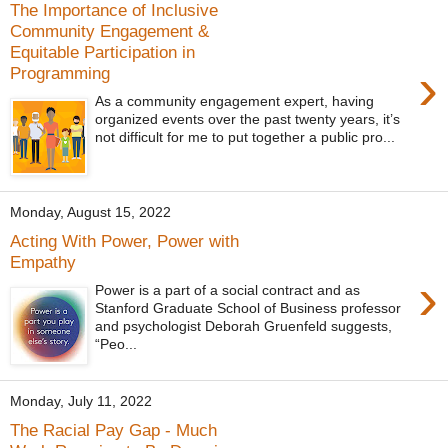
The Importance of Inclusive
Community Engagement &
Equitable Participation in
›
Programming
As a community engagement expert, having
organized events over the past twenty years, it’s
not difficult for me to put together a public pro...
Monday, August 15, 2022
Acting With Power, Power with
Empathy
›
Power is a part of a social contract and as
Stanford Graduate School of Business professor
and psychologist Deborah Gruenfeld suggests,
“Peo...
Monday, July 11, 2022
The Racial Pay Gap - Much