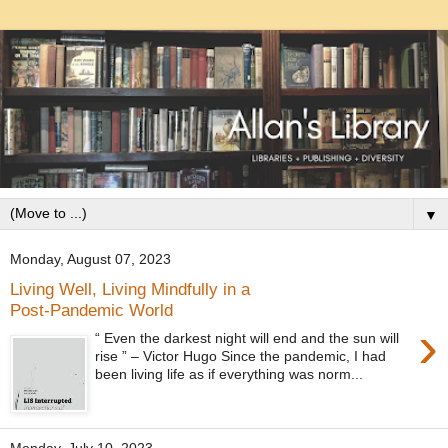
▼
Monday, August 07, 2023
Living Well, Living Mindfully in a
Post-Pandemic World
›
“ Even the darkest night will end and the sun will
rise ” – Victor Hugo Since the pandemic, I had
been living life as if everything was norm...