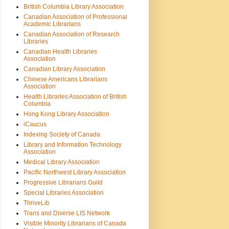
British Columbia Library Association
Canadian Association of Professional
Academic Librarians
Canadian Association of Research
Libraries
Canadian Health Libraries
Association
Canadian Library Association
Chinese Americans Librarians
Association
Health Libraries Association of British
Columbia
Hong Kong Library Association
iCaucus
Indexing Society of Canada
Library and Information Technology
Association
Medical Library Association
Pacific Northwest Library Association
Progressive Librarians Guild
Special Libraries Association
ThriveLib
Trans and Diverse LIS Network
Visible Minority Librarians of Canada