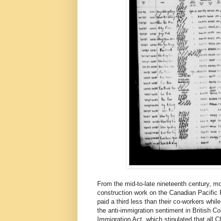
From the mid-to-late nineteenth century, m
construction work on the Canadian Pacific
paid a third less than their co-workers wh
the anti-immigration sentiment in British C
Immigration Act, which stipulated that all C