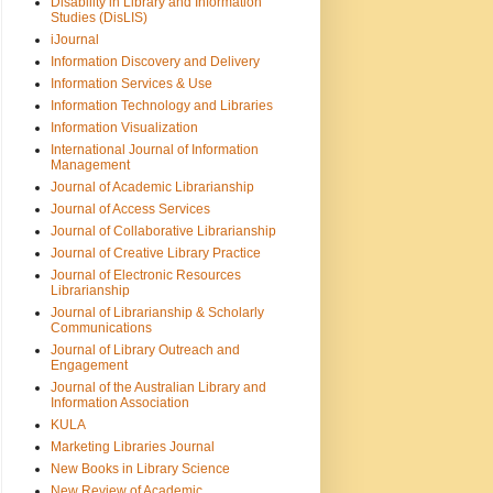
Disability in Library and Information
Studies (DisLIS)
iJournal
Information Discovery and Delivery
Information Services & Use
Information Technology and Libraries
Information Visualization
International Journal of Information
Management
Journal of Academic Librarianship
Journal of Access Services
Journal of Collaborative Librarianship
Journal of Creative Library Practice
Journal of Electronic Resources
Librarianship
Journal of Librarianship & Scholarly
Communications
Journal of Library Outreach and
Engagement
Journal of the Australian Library and
Information Association
KULA
Marketing Libraries Journal
New Books in Library Science
New Review of Academic