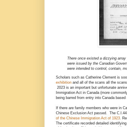
There once existed a dizzying array o
were issued by the Canadian Governm
were intended to control, contain, m
Scholars such as Catherine Clement is so
exhibition
and all of the scans all the scans
2023 is an important but unfortunate annive
Immigration Act in Canada (more commonly 
being barred from entry into Canada based so
If there are family members who were in Ca
Chinese Exclusion Act passed. The C.I.44 w
of the Chinese Immigration Act of 1923
. Re
The certificate recorded detailed identifyin