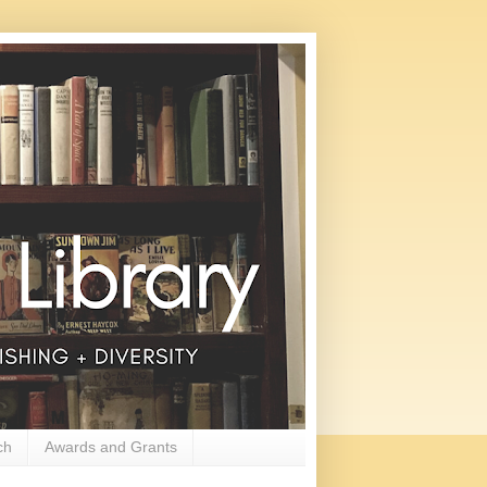
ch
Awards and Grants