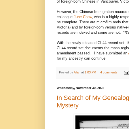
of foreign-born Chinese in Vancouver, Victo
However, the Chinese Immigration records
colleague
June Chow
, who is a highly resp
be complete. There are microfilm reels that
Victoria) and by foreign-born versus nativ
records are indexed and some are not. "
It
With the newly released CI.44 record set, th
CI.44 record set documents the mass regist
amendment passed. I have submitted an
for my ancestry can continue.
Posted by
Allan
at
1:03 PM
4 comments:
Wednesday, November 30, 2022
In Search of My Genealog
Mystery