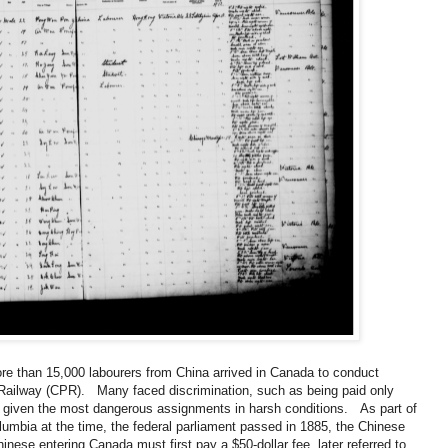
ore than 15,000 labourers from China arrived in Canada to conduct
 Railway (CPR). Many faced discrimination, such as being paid only
ile given the most dangerous assignments in harsh conditions. As part of
olumbia at the time, the federal parliament passed in 1885, the Chinese
hinese entering Canada must first pay a $50-dollar fee, later referred to