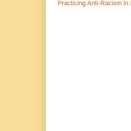
Practicing Anti-Racism in