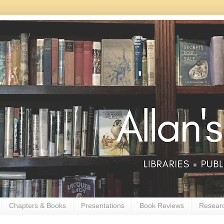
Chapters & Books
Presentations
Book Reviews
Resear