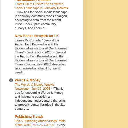
From Hub to Hustle: The Scattered
Social Landscape in Scholarly Comms
-
How has the social media landscape
in scholarly communications changed,
according to data from the recent
Pulse Check, past community
surveys, and checke...
New Books Network for LIS
James W. Cortada, "Beyond the
Facts: Tacit Knowledge and the
Hidden Infrastructure of Our Informed
Times" (Bloomsbury, 2025)
-
Beyond
the Facts: Tacit Knowledge and the
Hidden Infrastructure of Our Informed
Times (Bloomsbury, 2025) describes
tacit knowledge, what it is, how it
used...
Words & Money
The Words & Money Weekly
Newsletter: July 31, 2026
-
*Thank
you for supporting Words & Money
and helping to establish an
independent media venture that aims
to properly center libraries in the 21st
century ...
Publishing Trends
Top 5 Publishing Articles/Blogs Posts
of the Week 7/27/26-7/31/26
-
Every