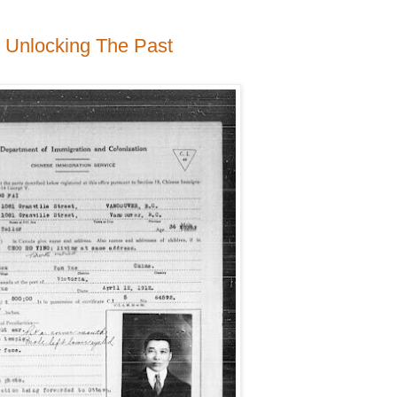
to Unlocking The Past