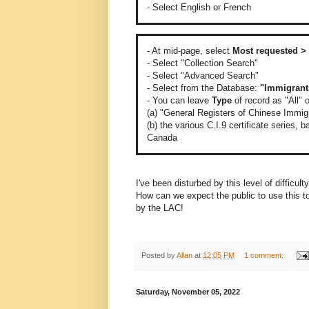
- Select English or French
- At mid-page, select
Most requested > 
- Select "Collection Search"
- Select "Advanced Search"
- Select from the Database:
"Immigrant
- You can leave
Type
of record as "All" 
(a) "General Registers of Chinese Immigra
(b) the various C.I.9 certificate series,
Canada
I've been disturbed by this level of difficul
How can we expect the public to use this to
by the LAC!
Posted by
Allan
at
12:05 PM
1 comment:
Saturday, November 05, 2022