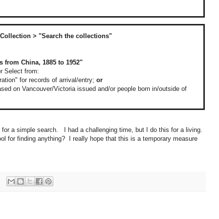
Collection > "Search the collections"
s from China, 1885 to 1952"
or Select from:
tion" for records of arrival/entry;
or
 based on Vancouver/Victoria issued and/or people born in/outside of
ty for a simple search. I had a challenging time, but I do this for a living.
ol for finding anything? I really hope that this is a temporary measure