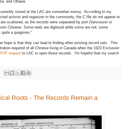
ria, and Ottawa.
 currently stored at the LAC are somewhat messy. According to my
ected activist and organizer in the community, the C.I9s do not appear to
 are scattered, as the records were separated by port (Vancouver or
e-born Chinese. Some reels are digitized while some are not; some
's quite a quagmire
."
e hope is that they can lead to finding other existing record sets. This
ration required of all Chinese living in Canada when the 1923 Exclusion
ATIP request
to LAC to open those records. I'm hopeful that my search
ical Roots - The Records Remain a