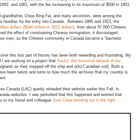
892, and 1901, with the fee increasing to its maximum of $500 in 1903.
t-grandfather, Chow Bing Fai, and many ancestors, were among the
a headtax for the entry into Canada. Between 1885 and 1923, the
llion dollars ($544 million in 2022 dollars)
, from about 97,000 Chinese
d the effect of constraining Chinese immigration; it discouraged
their men, so the Chinese community in Canada became a "bachelor
scover this lost part of history has been both rewarding and frustrating. My
 I are working on a project that
‘hacks” the historical dataset of the
igrants as they stepped off the ship and onto Canadian soil). Both a
have been twists and turns to how much the archives that my country is
ase.
s Canada (LAC) quietly rehauled their website earlier this Fall, to
anada websites. I was perturbed that this happened and worried that
u to my friend and colleague
June Chow pointing me in the right