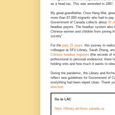
as a head tax. This was amended in 1887, 1
My great-grandfather, Choo Hang Wai, grea
more than 97,000 migrants who had to pay 
Government of Canada collects about
33 mi
headtax payers. The headtax system also ha
Chinese women and children from joining 
society".
For the
past 15 years
, this journey to redi
colleague at SFU Library, Sarah Zhang, and
Chinese headtax registers
(the records of m
professional to personal endeavour, there 
holding onto and how much it wants to rele
During the pandemic, the Library and Archive
reflect new guidelines for Government of C
everything had been wiped clean. Thank yo
direction
.
Go to LAC
https://library-archives.canada.ca