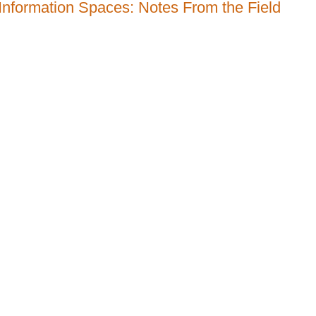
 Information Spaces: Notes From the Field