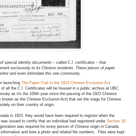
f special identity documents – called C.I. certificates – that
ent exclusively to its Chinese residents. These pieces of paper
onitor and even intimidate this one community.
on launching
The Paper Trail to the 1923 Chinese Exclusion Act
 of all the C.I. Certificates will be housed in a public archive at UBC.
rsary as it's the 100th year since the passing of the 1923 Chinese
known as the Chinese Exclusion Act) that set the stage for Chinese
lely on their country of origin.
nada in 1923, they would have been required to register when the
as issued to certify that an individual had registered under
Section 18
gistration was required for every person of Chinese origin in Canada.
g information and bore a photo and related file numbers. Files were kept