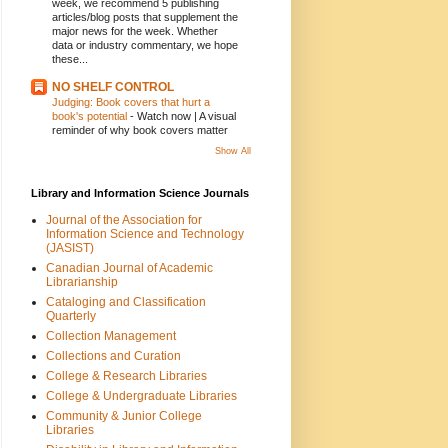
week, we recommend 5 publishing
articles/blog posts that supplement the
major news for the week. Whether
data or industry commentary, we hope
these...
NO SHELF CONTROL
Judging: Book covers that hurt a
book's potential
-
Watch now | A visual
reminder of why book covers matter
Show All
Library and Information Science Journals
Journal of the Association for
Information Science and Technology
(JASIST)
Canadian Journal of Academic
Librarianship
Cataloging and Classification
Quarterly
Collection Management
Collections and Curation
College & Research Libraries
College & Undergraduate Libraries
Community & Junior College
Libraries