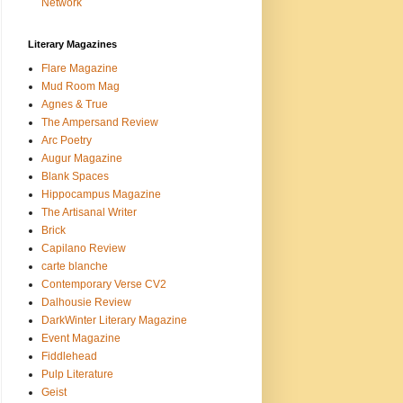
Network
Literary Magazines
Flare Magazine
Mud Room Mag
Agnes & True
The Ampersand Review
Arc Poetry
Augur Magazine
Blank Spaces
Hippocampus Magazine
The Artisanal Writer
Brick
Capilano Review
carte blanche
Contemporary Verse CV2
Dalhousie Review
DarkWinter Literary Magazine
Event Magazine
Fiddlehead
Pulp Literature
Geist