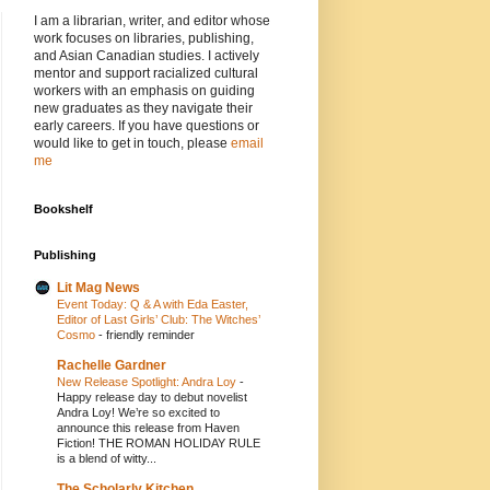
I am a librarian, writer, and editor whose
work focuses on libraries, publishing,
and Asian Canadian studies. I actively
mentor and support racialized cultural
workers with an emphasis on guiding
new graduates as they navigate their
early careers. If you have questions or
would like to get in touch, please
email
me
Bookshelf
Publishing
Lit Mag News
Event Today: Q & A with Eda Easter,
Editor of Last Girls’ Club: The Witches’
Cosmo
-
friendly reminder
Rachelle Gardner
New Release Spotlight: Andra Loy
-
Happy release day to debut novelist
Andra Loy! We’re so excited to
announce this release from Haven
Fiction! THE ROMAN HOLIDAY RULE
is a blend of witty...
The Scholarly Kitchen