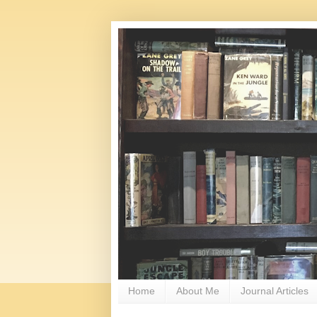
Home
About Me
Journal Articles