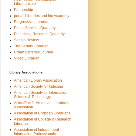
Librarianship
Partnership
portal: Libraries and the Academy
Progressive Librarian
Public Services Quarterly
Publishing Research Quarterly
Serials Review
The Serials Librarian
Urban Libraries Journal
Video Librarian
Library Associations
American Library Association
American Society for Indexing
American Society for Information
Science & Technology
Asian/Pacific American Librarians
Association
Association of Christian Librarians
Association of College & Research
Libraries
Association of Independent
Information Professionals