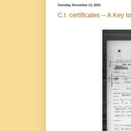
Tuesday, December 13, 2022
C.I. certificates -- A Key 