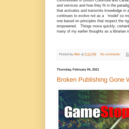
communities in British Columbia and Canada,
and services and how they fit in the para
that activates and transmits knowledge in
continues to evolve not as a 'model' so mu
one based on principles that respect the r
empowered. Things move quickly; certainl
many of my earlier thoughts as a librarian 
Posted by
Allan
at
3:15 PM
No comments:
Thursday, February 04, 2021
Broken Publishing Gone W