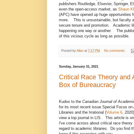
publishers Routledge, Elsevier, Springer, 
even the open-access market, as
Shaun Kh
(APC) have opened up huge opportunities fo
more. This is unsustainable, but faculty a
secure tenure and promotion. Academic libra
happening one way or another. The publisher
of this vicious cycle as long as possible.
Posted by
Allan
at
7:17 PM
No comments:
Sunday, January 31, 2021
Critical Race Theory and 
Box of Bureaucracy
Kudos to the
Canadian Journal of Academic
for its most recent issue Special Focus o
Libraries and the Irrational (
Volume 6
, 2020)
view a top journal in LIS. This article is o
I've come across about critical race theory
regard to academic libraries. Do you find th
know if this resonates with you.