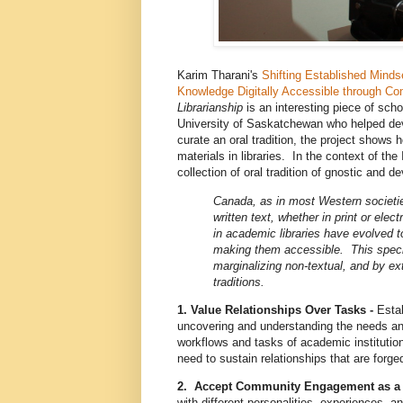
Karim Tharani's
Shifting Established Minds
Knowledge Digitally Accessible through 
Librarianship
is an interesting piece of sc
University of Saskatchewan who helped de
curate an oral tradition, the project shows
materials in libraries. In the context of t
collection of oral tradition of gnostic and 
Canada, as in most Western societi
written text, whether in print or ele
in academic libraries have evolved t
making them accessible. This specia
marginalizing non-textual, and by ex
traditions.
1. Value Relationships Over Tasks -
Estab
uncovering and understanding the needs an
workflows and tasks of academic institution
need to sustain relationships that are forge
2. Accept Community Engagement as a
with different personalities, experiences