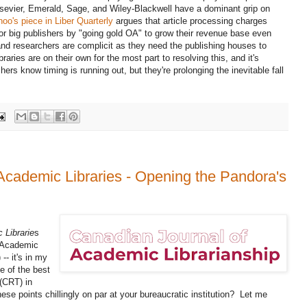
Elsevier, Emerald, Sage, and Wiley-Blackwell have a dominant grip on
oo's piece in Liber Quarterly
argues that article processing charges
r big publishers by "going gold OA" to grow their revenue base even
nd researchers are complicit as they need the publishing houses to
ries are on their own for the most part to resolving this, and it's
s know timing is running out, but they're prolonging the inevitable fall
Academic Libraries - Opening the Pandora's
 Librarie
s
n Academic
 -- it's in my
ne of the best
 (CRT) in
ese points chillingly on par at your bureaucratic institution? Let me