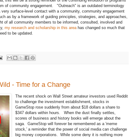
 this will be a strong reminder of the continuing evolution of programs
digm of community engagement. "Outreach" is an outdated terminology
 a very surface-level contact with a community, community engagement
ch as by a framework of guiding principles, strategies, and approaches,
ight of all community members to be informed, consulted, involved and
y,
my research and scholarship in this area
has changed so much that
need to be updated.
ild - Time for a Change
The recent shock on Wall Street amateur investors used Reddit
to challenge the investment establishment, stocks in
GameStop rose suddenly from about $18 dollars a share to
$347 dollars within hours. When the dust finally settles,
scores of business and history books will emerge about the
saga. GameStop will forever be remembered as a 'meme
stock,' a reminder that the power of social media can challenge
big money corporations. While some deny it is nothing more