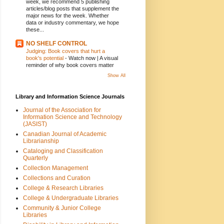
week, we recommend 5 publishing
articles/blog posts that supplement the
major news for the week. Whether
data or industry commentary, we hope
these...
NO SHELF CONTROL
Judging: Book covers that hurt a
book's potential
-
Watch now | A visual
reminder of why book covers matter
Show All
Library and Information Science Journals
Journal of the Association for
Information Science and Technology
(JASIST)
Canadian Journal of Academic
Librarianship
Cataloging and Classification
Quarterly
Collection Management
Collections and Curation
College & Research Libraries
College & Undergraduate Libraries
Community & Junior College
Libraries