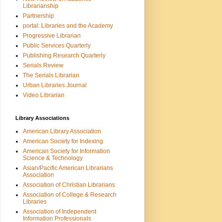
Librarianship
Partnership
portal: Libraries and the Academy
Progressive Librarian
Public Services Quarterly
Publishing Research Quarterly
Serials Review
The Serials Librarian
Urban Libraries Journal
Video Librarian
Library Associations
American Library Association
American Society for Indexing
American Society for Information
Science & Technology
Asian/Pacific American Librarians
Association
Association of Christian Librarians
Association of College & Research
Libraries
Association of Independent
Information Professionals