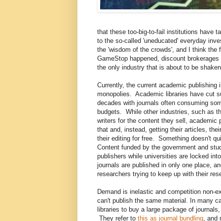
that these too-big-to-fail institutions have
to the so-called 'uneducated' everyday inv
the 'wisdom of the crowds', and I think the f
GameStop happened, discount brokerages ha
the only industry that is about to be shaken
Currently, the current academic publishing 
monopolies. Academic libraries have cut su
decades with journals often consuming some
budgets. While other industries, such as th
writers for the content they sell, academic
that and, instead, getting their articles, th
their editing for free. Something doesn't qu
Content funded by the government and stude
publishers while universities are locked in
journals are published in only one place, a
researchers trying to keep up with their re
Demand is inelastic and competition non-ex
can't publish the same material. In many ca
libraries to buy a large package of journals
They refer to
this as journal bundling
, and 