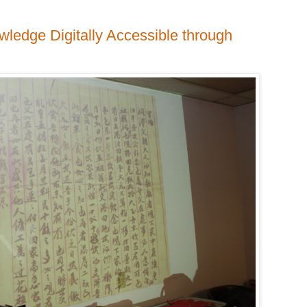
edge Digitally Accessible through