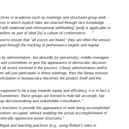
ices in academia such as meetings and structured group work . .
ces in which explicit rules are enacted through tacit knowledge . . .
with relational and informational withholding” [and] is applicable to
fest as part of what [is] a culture of conformance . . ."
d to ensure that “all voices are heard,” they are often the venues
ayed through the tracking of performance targets and regular
 by administrators, but absurdly (or perversely), middle managers
 and committees to give the appearance of democratic decision-
all actors involved in the process. Library administrators and/or
rs will just participate in these meetings, then the library mission
articipation in bureaucracy becomes the product itself and the
 supposed to be a way towards equity and efficiency, it is in fact a
. Sometimes, these groups are formed to hide fait accompli, top-
oup decisionmaking and stakeholder consultation "
es functions to provide the appearance of work being accomplished
workers occupied, without enabling the actual accomplishment of
torically oppressive power structures."
legial and teaching practices (e.g., using Robert’s rules in