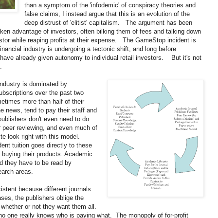
than a symptom of the 'infodemic' of conspiracy theories and
false claims, I instead argue that this is an evolution of the
deep distrust of 'elitist' capitalism. The argument has been
 taken advantage of investors, often bilking them of fees and talking down
estor while reaping profits at their expense. The GameStop incident is
inancial industry is undergoing a tectonic shift, and long before
ve already given autonomy to individual retail investors. But it's not
.
industry is dominated by
bscriptions over the past two
times more than half of their
e news, tend to pay their staff and
 publishers don't even need to do
eir peer reviewing, and even much of
ite look right with this model.
nt tuition goes directly to these
to buying their products. Academic
nd they have to be read by
search areas.
istent because different journals
ses, the publishers oblige the
, whether or not they want them all.
no one really knows who is paying what. The monopoly of for-profit