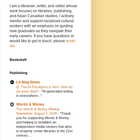
I am a librarian, writer, and editor whose
work focuses on libraries, publishing,
and Asian Canadian studies. I actively
mentor and support racialized cultural
workers with an emphasis on guiding
new graduates as they navigate their
early careers. If you have questions or
would like to get in touch, please
email
me
Bookshelf
Publishing
Lit Mag News
Q: The AI-Pocalypse is here. How do
we even deal?
-
"AI-generated writing
is everywhere..."
Words & Money
The Words & Money Weekly
Newsletter: August 7, 2026
-
*Thank
you for supporting Words & Money
and helping to establish an
independent media venture that aims
to properly center libraries in the 21st
century ...