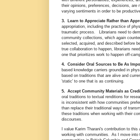
their opinions, preferences, decisions, are
varying sentiments in order to be producti
3. Learn to Appreciate Rather than Appr
appropriation, including the practice of phy
traumatic process. Librarians need to demon
community collections, which again counters
selected, acquired, and described before 
true collaboration to happen, librarians need
one that prioritizes work to happen off-ca
4. Consider Oral Sources to Be As Impo
based knowledge carriers grounded in physic
based on traditions that are alive and curre
'static' to one that is as continuing.
5. Accept Community Materials as Cre
oral traditions to textual renditions for res
is inconsistent with how communities prefer 
than replace their traditional ways of trans
these traditions when working with their c
discourses.
I value Karim Tharani's contribution to this
working with communities. As I move into t