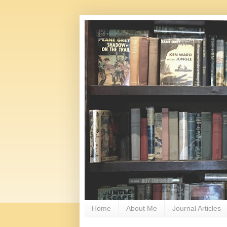
Home
About Me
Journal Articles