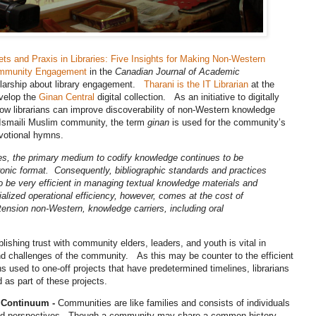
ets and Praxis in Libraries: Five Insights for Making Non-Western
Community Engagement
in the
Canadian Journal of Academic
holarship about library engagement.
Tharani is the IT Librarian
at the
velop the
Ginan Central
digital collection. As an initiative to digitally
 how librarians can improve discoverability of non-Western knowledge
he Ismaili Muslim community, the term
ginan
is used for the community’s
devotional hymns.
es, the primary medium to codify knowledge continues to be
ctronic format. Consequently, bibliographic standards and practices
o be very efficient in managing textual knowledge materials and
lized operational efficiency, however, comes at the cost of
tension non-Western, knowledge carriers, including oral
lishing trust with community elders, leaders, and youth is vital in
d challenges of the community. As this may be counter to the efficient
s used to one-off projects that have predetermined timelines, librarians
d as part of these projects.
 Continuum -
Communities are like families and consists of individuals
, and perspectives. Though a community may share a common history,