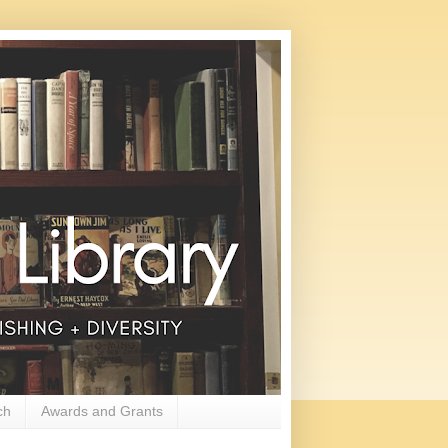
ch
Awards and Grants