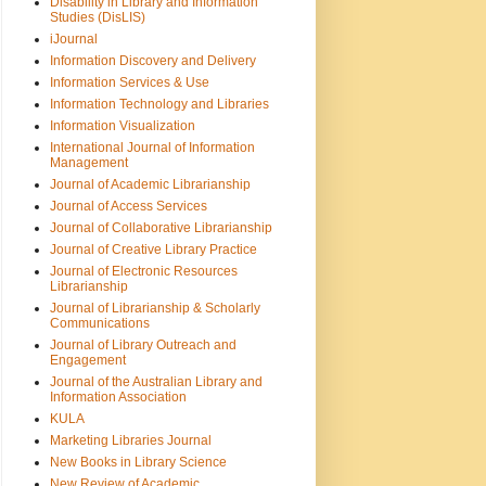
Disability in Library and Information
Studies (DisLIS)
iJournal
Information Discovery and Delivery
Information Services & Use
Information Technology and Libraries
Information Visualization
International Journal of Information
Management
Journal of Academic Librarianship
Journal of Access Services
Journal of Collaborative Librarianship
Journal of Creative Library Practice
Journal of Electronic Resources
Librarianship
Journal of Librarianship & Scholarly
Communications
Journal of Library Outreach and
Engagement
Journal of the Australian Library and
Information Association
KULA
Marketing Libraries Journal
New Books in Library Science
New Review of Academic