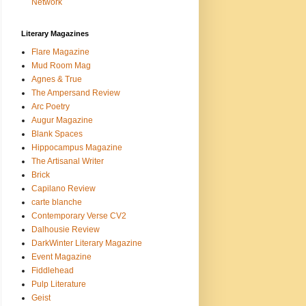
Network
Literary Magazines
Flare Magazine
Mud Room Mag
Agnes & True
The Ampersand Review
Arc Poetry
Augur Magazine
Blank Spaces
Hippocampus Magazine
The Artisanal Writer
Brick
Capilano Review
carte blanche
Contemporary Verse CV2
Dalhousie Review
DarkWinter Literary Magazine
Event Magazine
Fiddlehead
Pulp Literature
Geist