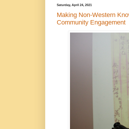
Saturday, April 24, 2021
Making Non-Western Knowl
Community Engagement