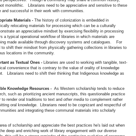
 not monolithic. Librarians need to be appreciative and sensitive to these
ve and successful in their work with communities.
opriate Materials -
The history of colonization is embedded in
sically relocating materials for processing which can be a culturally
strate an appreciative mindset by exercising flexibility in processing
 a typical operational workflow of libraries in which materials are
being made available through discovery systems and catalogues. For
 to shift their mindset from physically gathering collections in libraries to
mpus locations in the community.
rtant as Textual Ones -
Libraries are used to working with tangible, text-
al convenience that is contrary to the value of orality of knowledge
nt. Librarians need to shift their thinking that Indigenous knowledge as
dible Knowledge Resources -
As Western scholarship tends to reduce
earch, such as prioritizing ancient manuscripts, this questionable practice
to render oral traditions to text and
other media
to complement rather
mitting oral knowledge. Librarians need to be cognizant and respectful of
ommunities and integrating these communal materials into scholarly
 area of scholarship and appreciate the best practices he's laid out when
he deep and enriching work of library engagement with our diverse