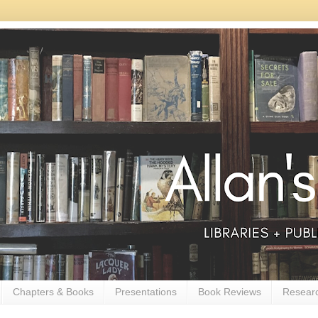
Chapters & Books
Presentations
Book Reviews
Resear