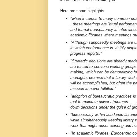
Here are some highlights:
"when it comes to many common pract
. these meetings are “ritual performan
and formal transparency is intertwined 
academic libraries where meetings mani
"Although supposedly meetings are use
in which conformance is visibly displ
progress reports."
"Strategic decisions are already made
are forced to convene working groups
making, which can be demoralizing for 
managers promise that if library worke
will be accomplished, but often the p
mission is never fulfilled."
"adoption of bureaucratic practices is
tool to maintain power structures . . 
down decisions under the guise of gr
"bureaucracy within academic librari
while simultaneously keeping library 
work that might upset existing and his
"In academic libraries, Eurocentric col