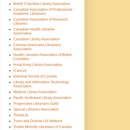
British Columbia Library Association
Canadian Association of Professional
Academic Librarians
Canadian Association of Research
Libraries
Canadian Health Libraries
Association
Canadian Library Association
Chinese Americans Librarians
Association
Health Libraries Association of British
Columbia
Hong Kong Library Association
iCaucus
Indexing Society of Canada
Library and Information Technology
Association
Medical Library Association
Pacific Northwest Library Association
Progressive Librarians Guild
Special Libraries Association
ThriveLib
Trans and Diverse LIS Network
Visible Minority Librarians of Canada