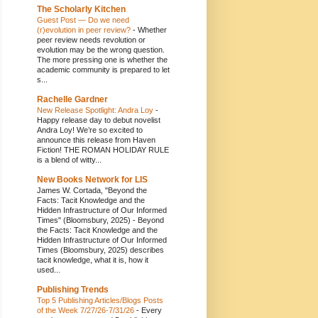
The Scholarly Kitchen
Guest Post — Do we need
(r)evolution in peer review?
-
Whether
peer review needs revolution or
evolution may be the wrong question.
The more pressing one is whether the
academic community is prepared to let
s...
Rachelle Gardner
New Release Spotlight: Andra Loy
-
Happy release day to debut novelist
Andra Loy! We’re so excited to
announce this release from Haven
Fiction! THE ROMAN HOLIDAY RULE
is a blend of witty...
New Books Network for LIS
James W. Cortada, "Beyond the
Facts: Tacit Knowledge and the
Hidden Infrastructure of Our Informed
Times" (Bloomsbury, 2025)
-
Beyond
the Facts: Tacit Knowledge and the
Hidden Infrastructure of Our Informed
Times (Bloomsbury, 2025) describes
tacit knowledge, what it is, how it
used...
Publishing Trends
Top 5 Publishing Articles/Blogs Posts
of the Week 7/27/26-7/31/26
-
Every