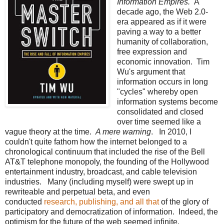
Information Empires.
A
decade ago, the Web 2.0-
era appeared as if it were
paving a way to a better
humanity of collaboration,
free expression and
economic innovation. Tim
Wu's argument that
information occurs in long
"cycles" whereby open
information systems become
consolidated and closed
over time seemed like a
vague theory at the time.
A mere warning
. In 2010, I
couldn't quite fathom how the internet belonged to a
chronological continuum that included the rise of the Bell
AT&T telephone monopoly, the founding of the Hollywood
entertainment industry, broadcast, and cable television
industries. Many (including myself) were swept up in
rewriteable and perpetual beta, and even
conducted
research, publishing, and all that
of the glory of
participatory and democratization of information. Indeed, the
optimism for the future of the web seemed infinite.