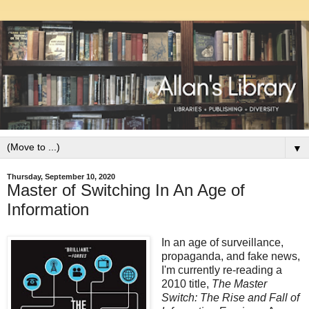
▼
Thursday, September 10, 2020
Master of Switching In An Age of
Information
In an age of surveillance,
propaganda, and fake news,
I'm currently re-reading a
2010 title,
The Master
Switch: The Rise and Fall of