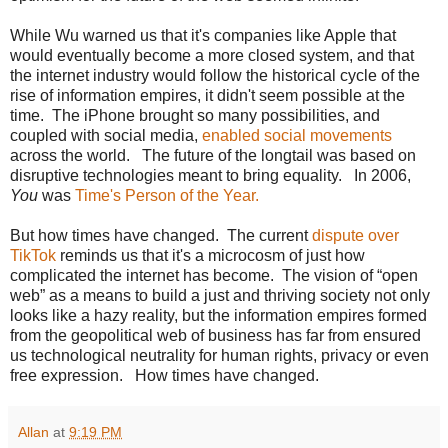
While Wu warned us that it's companies like Apple that
would eventually become a more closed system, and that
the internet industry would follow the historical cycle of the
rise of information empires, it didn't seem possible at the
time. The iPhone brought so many possibilities, and
coupled with social media,
enabled social movements
across the world. The future of the longtail was based on
disruptive technologies meant to bring equality. In 2006,
You
was
Time's Person of the Year.
But how times have changed. The current
dispute over
TikTok
reminds us that it's a microcosm of just how
complicated the internet has become. The vision of “open
web” as a means to build a just and thriving society not only
looks like a hazy reality, but the information empires formed
from the geopolitical web of business has far from ensured
us technological neutrality for human rights, privacy or even
free expression. How times have changed.
Allan
at
9:19 PM