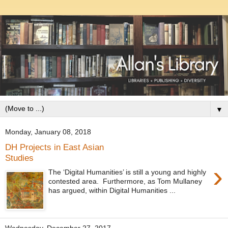
▼
Monday, January 08, 2018
DH Projects in East Asian
Studies
›
The ‘Digital Humanities’ is still a young and highly
contested area. Furthermore, as Tom Mullaney
has argued, within Digital Humanities ...