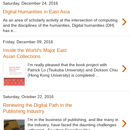
Saturday, December 24, 2016
Digital Humanities in East Asia
›
As an area of scholarly activity at the intersection of computing
and the disciplines of the humanities, Digital humanities (DH)
has e...
Friday, December 09, 2016
Inside the World's Major East
Asian Collections
›
I'm really pleased that the book project with
Patrick Lo (Tsukuba University) and Dickson Chiu
(Hong Kong University) is completed ...
Saturday, October 22, 2016
Renewing the Digital Path in the
Publishing Industry
›
I'm in the business of publishing, and like many in
the industry, have faced the daunting challenges
with print. So when Canadian Her...