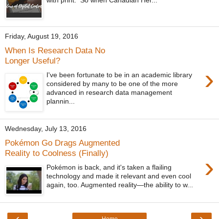
Friday, August 19, 2016
When Is Research Data No
Longer Useful?
›
I've been fortunate to be in an academic library
considered by many to be one of the more
advanced in research data management
plannin...
Wednesday, July 13, 2016
Pokémon Go Drags Augmented
Reality to Coolness (Finally)
›
Pokémon is back, and it's taken a flailing
technology and made it relevant and even cool
again, too. Augmented reality—the ability to w...
‹
›
Home