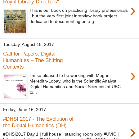
Royal Library Directors"
›
This is our book on practicing library professionals
, but the very first joint interview book project
dedicated to documenting on a g...
Tuesday, August 15, 2017
Call for Papers: Digital
Humanities – The Shifting
Contexts
›
I'm so pleased to be working with Megan
Meredith-Lobay, who is the Scientific Analyst,
Digital Humanities and Social Sciences at UBC
to...
Friday, June 16, 2017
#DHSI 2017 - The Evolution of
›
the Digital Humanities (DH)
#DHSI2017 Day 1 | full house | standing room only #UVIC |