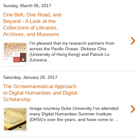
Sunday, March 05, 2017
One Belt, One Road, and
Beyond - A Look at the
Collections of Libraries,
›
Archives, and Museums
I'm pleased that my research partners from
across the Pacific Ocean, Dickson Chiu
(University of Hong Kong) and Patrick Lo
(Universi...
Saturday, January 28, 2017
The Screwmaneutical Approach
to Digital Humanities and Digital
Scholarship
›
Image courtesy Duke University I've attended
many Digital Humanities Summer Institute
(DHSI)'s over the years, and have come to ...