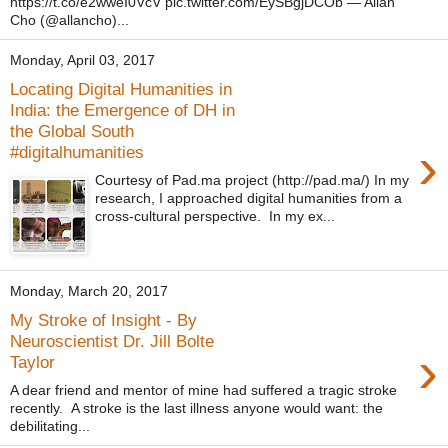
https://t.co/e2wweI0VcV pic.twitter.com/EySBgjDCOb — Allan
Cho (@allancho)...
Monday, April 03, 2017
Locating Digital Humanities in
India: the Emergence of DH in
the Global South
›
#digitalhumanities
Courtesy of Pad.ma project (http://pad.ma/) In my
research, I approached digital humanities from a
cross-cultural perspective. In my ex...
Monday, March 20, 2017
My Stroke of Insight - By
Neuroscientist Dr. Jill Bolte
›
Taylor
A dear friend and mentor of mine had suffered a tragic stroke
recently. A stroke is the last illness anyone would want: the
debilitating...