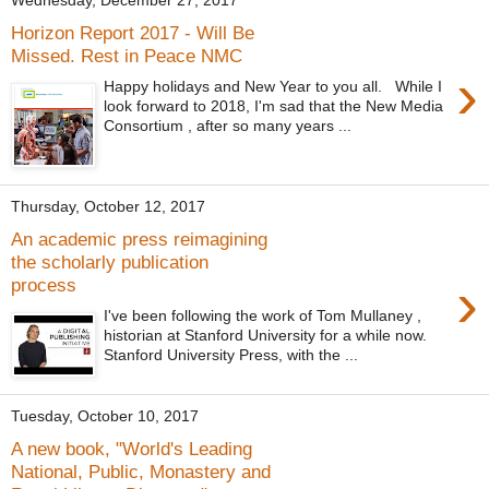
Wednesday, December 27, 2017
Horizon Report 2017 - Will Be
Missed. Rest in Peace NMC
›
Happy holidays and New Year to you all. While I
look forward to 2018, I'm sad that the New Media
Consortium , after so many years ...
Thursday, October 12, 2017
An academic press reimagining
the scholarly publication
›
process
I've been following the work of Tom Mullaney ,
historian at Stanford University for a while now.
Stanford University Press, with the ...
Tuesday, October 10, 2017
A new book, "World's Leading
National, Public, Monastery and