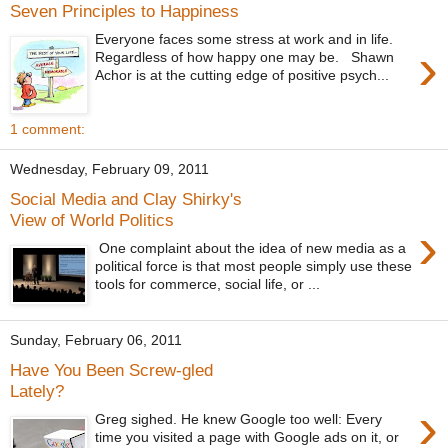
Seven Principles to Happiness
Everyone faces some stress at work and in life.
›
Regardless of how happy one may be. Shawn
Achor is at the cutting edge of positive psych...
1 comment:
Wednesday, February 09, 2011
Social Media and Clay Shirky's
View of World Politics
›
One complaint about the idea of new media as a
political force is that most people simply use these
tools for commerce, social life, or ...
Sunday, February 06, 2011
Have You Been Screw-gled
Lately?
›
Greg sighed. He knew Google too well: Every
time you visited a page with Google ads on it, or