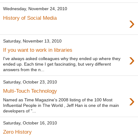
Wednesday, November 24, 2010
›
History of Social Media
Saturday, November 13, 2010
If you want to work in libraries
›
I've always asked colleagues why they ended up where they
ended up. Each time I get fascinating, but very different
answers from the n...
Saturday, October 23, 2010
Multi-Touch Technology
›
Named as Time Magazine's 2008 listing of the 100 Most
Influential People in The World , Jeff Han is one of the main
developers of "...
Saturday, October 16, 2010
Zero History