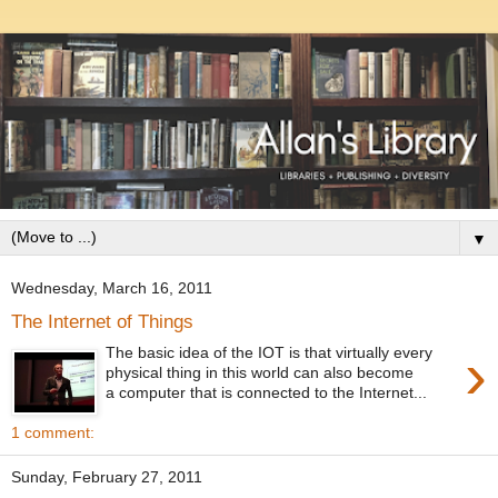
▼
Wednesday, March 16, 2011
The Internet of Things
›
The basic idea of the IOT is that virtually every
physical thing in this world can also become
a computer that is connected to the Internet...
1 comment:
Sunday, February 27, 2011