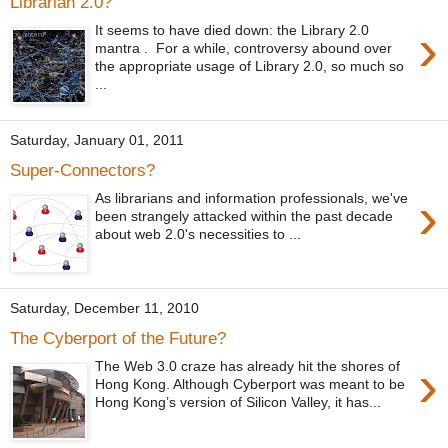
Librarian 2.0?
›
It seems to have died down: the Library 2.0
mantra . For a while, controversy abound over
the appropriate usage of Library 2.0, so much so
...
Saturday, January 01, 2011
Super-Connectors?
›
As librarians and information professionals, we've
been strangely attacked within the past decade
about web 2.0's necessities to ...
Saturday, December 11, 2010
The Cyberport of the Future?
›
The Web 3.0 craze has already hit the shores of
Hong Kong. Although Cyberport was meant to be
Hong Kong’s version of Silicon Valley, it has...