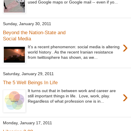
used Google maps or Google mail -- even if yo...
Sunday, January 30, 2011
Beyond the Nation-State and
Social Media
›
It's a recent phenomenon: social media is altering
world history . As the recent Iranian resistance
from twittosphere has shown, as we...
Saturday, January 29, 2011
The 5 Well Beings In Life
›
It turns out that in between work and career are
still important things in life. Love, work, play.
Regardless of what profession one is in...
Monday, January 17, 2011