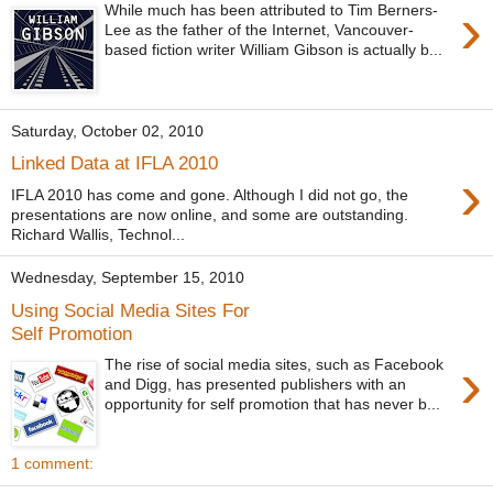
›
While much has been attributed to Tim Berners-
Lee as the father of the Internet, Vancouver-
based fiction writer William Gibson is actually b...
Saturday, October 02, 2010
Linked Data at IFLA 2010
›
IFLA 2010 has come and gone. Although I did not go, the
presentations are now online, and some are outstanding.
Richard Wallis, Technol...
Wednesday, September 15, 2010
Using Social Media Sites For
Self Promotion
›
The rise of social media sites, such as Facebook
and Digg, has presented publishers with an
opportunity for self promotion that has never b...
1 comment: