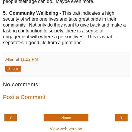
people their age can do. Maybe even more.
5. Community Wellbeing -
This trait indicates a high
security of where one lives and take great pride in their
community. Not only do they want to give back and make a
lasting contribution to society, there is a sense of
engagement with where a person lives. This is what
separates a good life from a great one.
Allan
at
11:22 PM
Share
No comments:
Post a Comment
‹
›
Home
View web version