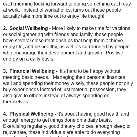
each morning looking forward to doing something each day
at work. Instead of workaholics, turns out these people
actually take more time out to enjoy life though!
2. Social Wellbeing -
More likely to make time for vactions
or social gathering with friends and family, these people
have several close relationships that help them achieve,
enjoy life, and be healthy, as well as surrounded by people
who encourage their development and growth. Positive
energy on a daily basis.
3. Financial Wellbeing -
It's hard to be happy without
meeting basic needs. Managing their personal finances
well and spending their money wisely, these people not only
buy experiences instead of just material possession, they
also give to others instead of always spending on
themselves.
4. Physical Wellbeing -
It's about having good health and
enough energy to get things done on a daily basis.
Exercising regularly, good dietary choices, enough sleep to
rejuvenate, these individuals are able to do everything