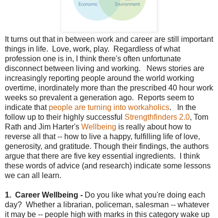
It turns out that in between work and career are still important
things in life. Love, work, play. Regardless of what
profession one is in, I think there's often unfortunate
disconnect between living and working. News stories are
increasingly reporting people around the world working
overtime, inordinately more than the prescribed 40 hour work
weeks so prevalent a generation ago. Reports seem to
indicate that
people are turning into workaholics
. In the
follow up to their highly successful
Strengthfinders 2.0
, Tom
Rath and Jim Harter's
Wellbeing
is really about how to
reverse all that -- how to live a happy, fulfilling life of love,
generosity, and gratitude. Though their findings, the authors
argue that there are five key essential ingredients. I think
these words of advice (and research) indicate some lessons
we can all learn.
1. Career Wellbeing -
Do you like what you're doing each
day? Whether a librarian, policeman, salesman -- whatever
it may be -- people high with marks in this category wake up