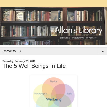
▼
Saturday, January 29, 2011
The 5 Well Beings In Life