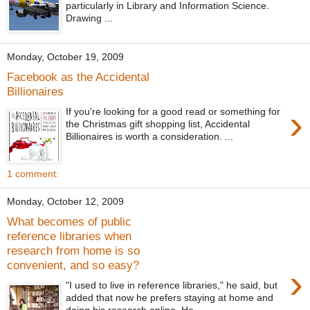
particularly in Library and Information Science.
Drawing ...
Monday, October 19, 2009
Facebook as the Accidental
Billionaires
›
If you're looking for a good read or something for
the Christmas gift shopping list, Accidental
Billionaires is worth a consideration. ...
1 comment:
Monday, October 12, 2009
What becomes of public
reference libraries when
research from home is so
convenient, and so easy?
›
"I used to live in reference libraries," he said, but
added that now he prefers staying at home and
doing his research online. He...