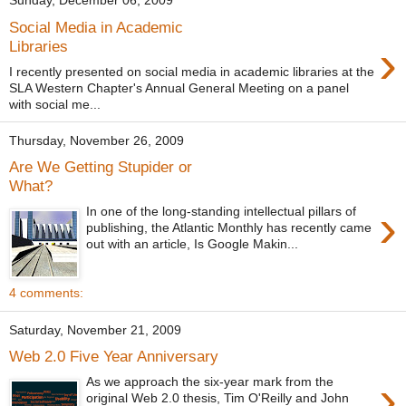
Sunday, December 06, 2009
Social Media in Academic
›
Libraries
I recently presented on social media in academic libraries at the
SLA Western Chapter's Annual General Meeting on a panel
with social me...
Thursday, November 26, 2009
Are We Getting Stupider or
What?
›
In one of the long-standing intellectual pillars of
publishing, the Atlantic Monthly has recently came
out with an article, Is Google Makin...
4 comments:
Saturday, November 21, 2009
Web 2.0 Five Year Anniversary
›
As we approach the six-year mark from the
original Web 2.0 thesis, Tim O'Reilly and John