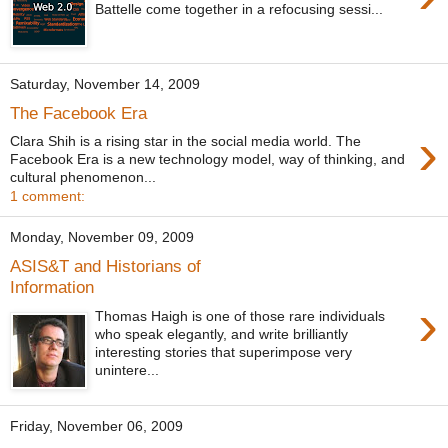
Battelle come together in a refocusing sessi...
Saturday, November 14, 2009
The Facebook Era
›
Clara Shih is a rising star in the social media world. The
Facebook Era is a new technology model, way of thinking, and
cultural phenomenon...
1 comment:
Monday, November 09, 2009
ASIS&T and Historians of
Information
›
Thomas Haigh is one of those rare individuals
who speak elegantly, and write brilliantly
interesting stories that superimpose very
unintere...
Friday, November 06, 2009