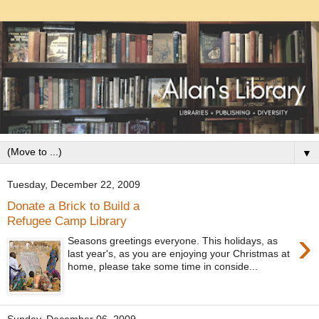
▼
Tuesday, December 22, 2009
Donate a Brick to Build a
Refugee Camp Library
›
Seasons greetings everyone. This holidays, as
last year's, as you are enjoying your Christmas at
home, please take some time in conside...