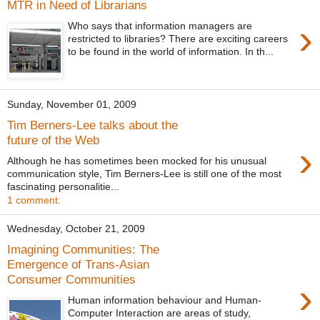
MTR in Need of Librarians
›
Who says that information managers are
restricted to libraries? There are exciting careers
to be found in the world of information. In th...
Sunday, November 01, 2009
Tim Berners-Lee talks about the
future of the Web
›
Although he has sometimes been mocked for his unusual
communication style, Tim Berners-Lee is still one of the most
fascinating personalitie...
1 comment:
Wednesday, October 21, 2009
Imagining Communities: The
Emergence of Trans-Asian
Consumer Communities
›
Human information behaviour and Human-
Computer Interaction are areas of study,