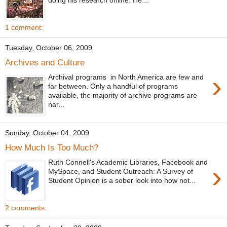
1 comment:
Tuesday, October 06, 2009
Archives and Culture
›
Archival programs in North America are few and
far between. Only a handful of programs
available, the majority of archive programs are
nar...
Sunday, October 04, 2009
How Much Is Too Much?
Ruth Connell's Academic Libraries, Facebook and
›
MySpace, and Student Outreach: A Survey of
Student Opinion is a sober look into how not...
2 comments: