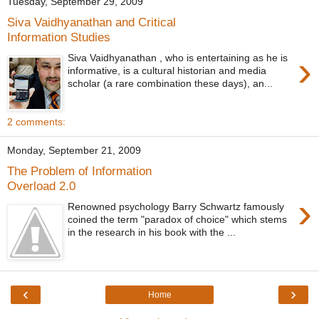
Tuesday, September 29, 2009
Siva Vaidhyanathan and Critical
Information Studies
›
Siva Vaidhyanathan , who is entertaining as he is
informative, is a cultural historian and media
scholar (a rare combination these days), an...
2 comments:
Monday, September 21, 2009
The Problem of Information
Overload 2.0
›
Renowned psychology Barry Schwartz famously
coined the term "paradox of choice" which stems
in the research in his book with the ...
‹
›
Home