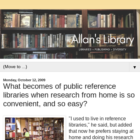
▼
Monday, October 12, 2009
What becomes of public reference
libraries when research from home is so
convenient, and so easy?
"I used to live in reference
libraries," he said, but added
that now he prefers staying at
home and doing his research