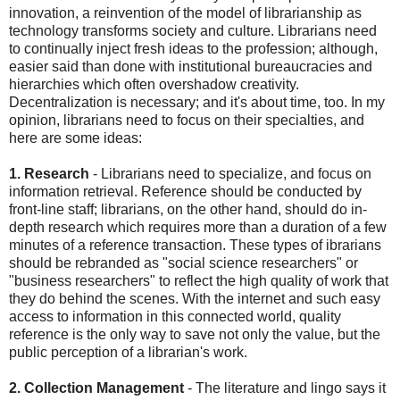
innovation, a reinvention of the model of librarianship as
technology transforms society and culture. Librarians need
to continually inject fresh ideas to the profession; although,
easier said than done with institutional bureaucracies and
hierarchies which often overshadow creativity.
Decentralization is necessary; and it's about time, too. In my
opinion, librarians need to focus on their specialties, and
here are some ideas:
1. Research
- Librarians need to specialize, and focus on
information retrieval. Reference should be conducted by
front-line staff; librarians, on the other hand, should do in-
depth research which requires more than a duration of a few
minutes of a reference transaction. These types of ibrarians
should be rebranded as "social science researchers" or
"business researchers" to reflect the high quality of work that
they do behind the scenes. With the internet and such easy
access to information in this connected world, quality
reference is the only way to save not only the value, but the
public perception of a librarian's work.
2. Collection Management
- The literature and lingo says it