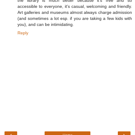
the library is much better because it's free and so
accessible to everyone, it's casual, welcoming and friendly.
Art galleries and museums almost always charge admission
(and sometimes a lot esp. if you are taking a few kids with
you), and can be intimidating.
Reply
‹
›