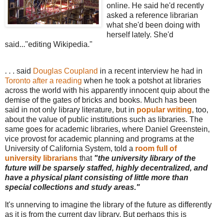
online. He said he'd recently
asked a reference librarian
what she'd been doing with
herself lately. She'd
said..."editing Wikipedia."
. . . said
Douglas Coupland
in a recent interview he had in
Toronto after a reading
when he took a potshot at libraries
across the world with his apparently innocent quip about the
demise of the gates of bricks and books. Much has been
said in not only library literature, but in
popular writing
, too,
about the value of public institutions such as libraries. The
same goes for academic libraries, where Daniel Greenstein,
vice provost for academic planning and programs at the
University of California System, told a
room full of
university librarians
that
"the university library of the
future will be sparsely staffed, highly decentralized, and
have a physical plant consisting of little more than
special collections and study areas."
It's unnerving to imagine the library of the future as differently
as it is from the current day library. But perhaps this is