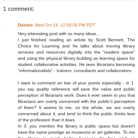
1 comment:
Deirdre
Wed Oct 14, 12:58:00 PM PDT
Very interesting post with so many ideas...
I just finished reading an article by Scott Bennett, The
Choice for Learning and he talks about moving library
services and resources digitally into the "readers space"
and using the physical library building as learning space for
student collaborative activities. He sees librarians becoming
"informationalists" - trainers, consultants and collaborators.
I want to comment on two of your points especially - in 1.
you say quality reference will save the value and public
perception of librarians work. Does it ever seem to you that
librarians are overly concerned with the public's perception
of them? It seems to me, on the whole, we are overly
concerned about it, and tend to think the public thinks less
of the profession than it does.
In 3. you mention the library is public space but doesn't
have the same prestige as museums or art galleries. To me