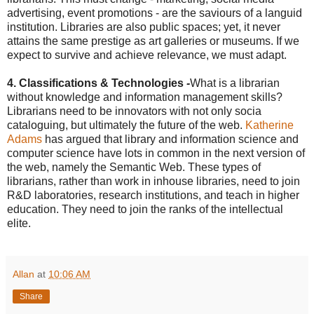
advertising, event promotions - are the saviours of a languid
institution. Libraries are also public spaces; yet, it never
attains the same prestige as art galleries or museums. If we
expect to survive and achieve relevance, we must adapt.
4. Classifications & Technologies
-
What is a librarian
without knowledge and information management skills?
Librarians need to be innovators with not only socia
cataloguing, but ultimately the future of the web.
Katherine
Adams
has argued that library and information science and
computer science have lots in common in the next version of
the web, namely the Semantic Web. These types of
librarians, rather than work in inhouse libraries, need to join
R&D laboratories, research institutions, and teach in higher
education. They need to join the ranks of the intellectual
elite.
Allan
at
10:06 AM
Share