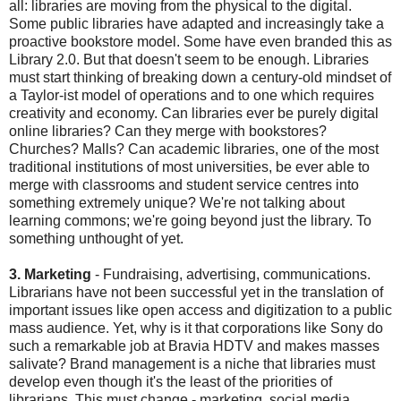
all: libraries are moving from the physical to the digital.
Some public libraries have adapted and increasingly take a
proactive bookstore model. Some have even branded this as
Library 2.0. But that doesn't seem to be enough. Libraries
must start thinking of breaking down a century-old mindset of
a Taylor-ist model of operations and to one which requires
creativity and economy. Can libraries ever be purely digital
online libraries? Can they merge with bookstores?
Churches? Malls? Can academic libraries, one of the most
traditional institutions of most universities, be ever able to
merge with classrooms and student service centres into
something extremely unique? We're not talking about
learning commons; we're going beyond just the library. To
something unthought of yet.
3. Marketing
- Fundraising, advertising, communications.
Librarians have not been successful yet in the translation of
important issues like open access and digitization to a public
mass audience. Yet, why is it that corporations like Sony do
such a remarkable job at Bravia HDTV and makes masses
salivate? Brand management is a niche that libraries must
develop even though it's the least of the priorities of
librarians. This must change - marketing, social media