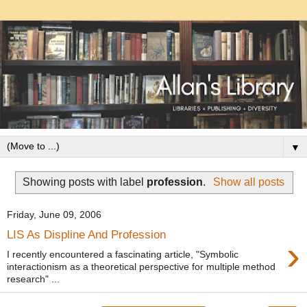
▼
Showing posts with label
profession
.
Show all posts
Friday, June 09, 2006
LIS As Displine And Profession
›
I recently encountered a fascinating article, "Symbolic
interactionism as a theoretical perspective for multiple method
research" ...