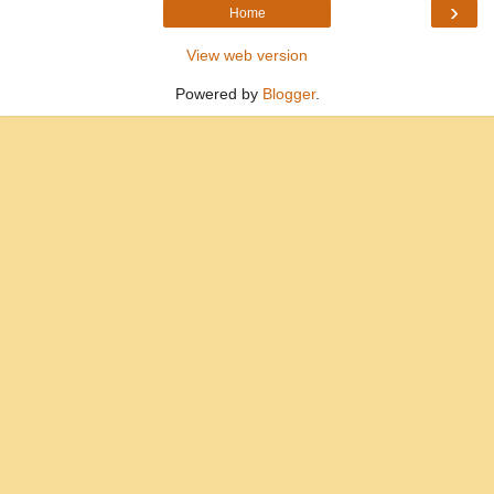
›
Home
View web version
Powered by
Blogger
.