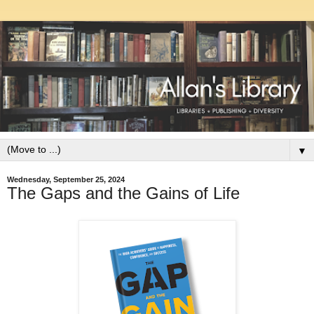
▼
Wednesday, September 25, 2024
The Gaps and the Gains of Life