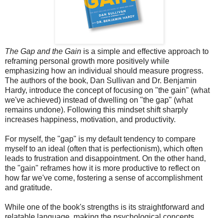
The Gap and the Gain
is a simple and effective approach to
reframing personal growth more positively while
emphasizing how an individual should measure progress.
The authors of the book, Dan Sullivan and Dr. Benjamin
Hardy, introduce the concept of focusing on "the gain" (what
we've achieved) instead of dwelling on "the gap" (what
remains undone). Following this mindset shift sharply
increases happiness, motivation, and productivity.
For myself, the "gap" is my default tendency to compare
myself to an ideal (often that is perfectionism), which often
leads to frustration and disappointment. On the other hand,
the "gain" reframes how it is more productive to reflect on
how far we've come, fostering a sense of accomplishment
and gratitude.
While one of the book's strengths is its straightforward and
relatable language, making the psychological concepts