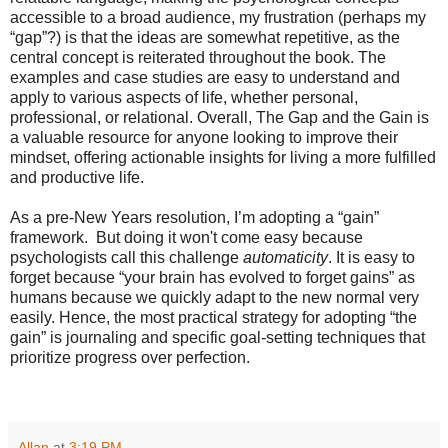
accessible to a broad audience, my frustration (perhaps my
“gap”?) is that the ideas are somewhat repetitive, as the
central concept is reiterated throughout the book. The
examples and case studies are easy to understand and
apply to various aspects of life, whether personal,
professional, or relational. Overall, The Gap and the Gain is
a valuable resource for anyone looking to improve their
mindset, offering actionable insights for living a more fulfilled
and productive life.
As a pre-New Years resolution, I’m adopting a “gain”
framework. But doing it won't come easy because
psychologists call this challenge
automaticity
. It is easy to
forget because “your brain has evolved to forget gains” as
humans because we quickly adapt to the new normal very
easily. Hence, the most practical strategy for adopting “the
gain” is journaling and specific goal-setting techniques that
prioritize progress over perfection.
Allan
at
3:19 PM