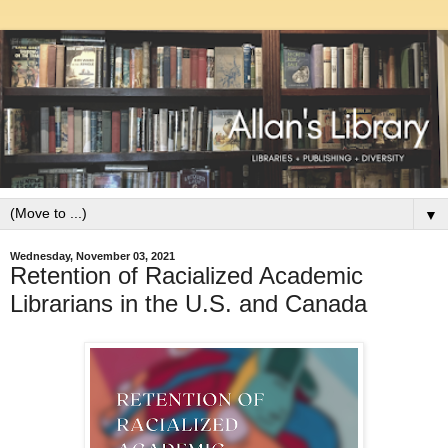
▼
Wednesday, November 03, 2021
Retention of Racialized Academic
Librarians in the U.S. and Canada