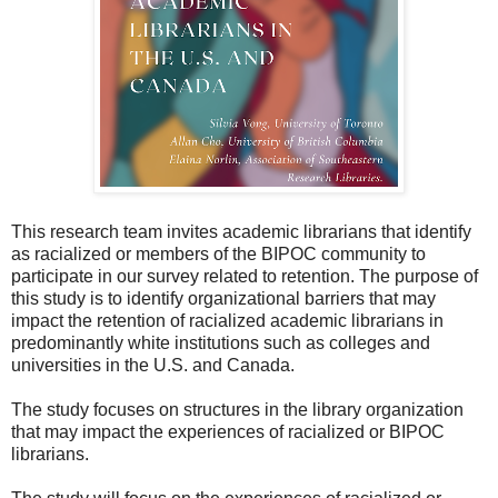
This research team invites academic librarians that identify
as racialized or members of the BIPOC community to
participate in our survey related to retention. The purpose of
this study is to identify organizational barriers that may
impact the retention of racialized academic librarians in
predominantly white institutions such as colleges and
universities in the U.S. and Canada.
The study focuses on structures in the library organization
that may impact the experiences of racialized or BIPOC
librarians.