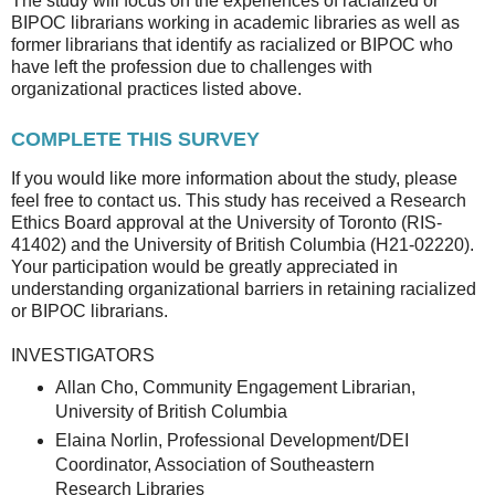
The study will focus on the experiences of racialized or
BIPOC librarians working in academic libraries as well as
former librarians that identify as racialized or BIPOC who
have left the profession due to challenges with
organizational practices listed above.
COMPLETE THIS SURVEY
If you would like more information about the study, please
feel free to contact us. This study has received a Research
Ethics Board approval at the University of Toronto (RIS-
41402) and the University of British Columbia (H21-02220).
Your participation would be greatly appreciated in
understanding organizational barriers in retaining racialized
or BIPOC librarians.
INVESTIGATORS
Allan Cho, Community Engagement Librarian,
University of British Columbia
Elaina Norlin, Professional Development/DEI
Coordinator, Association of Southeastern
Research Libraries