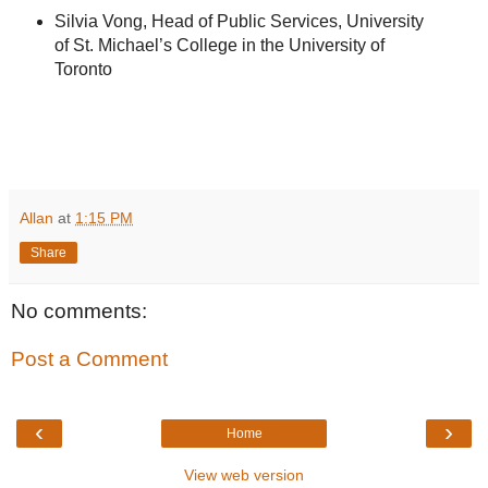
Silvia Vong, Head of Public Services, University
of St. Michael’s College in the University of
Toronto
Allan
at
1:15 PM
Share
No comments:
Post a Comment
‹
›
Home
View web version