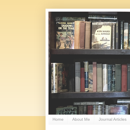
Home
About Me
Journal Articles