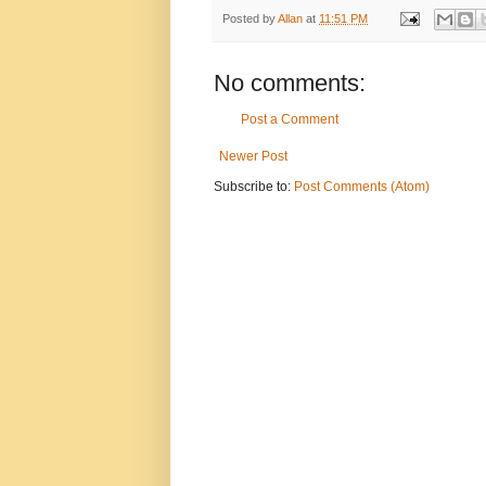
Posted by
Allan
at
11:51 PM
No comments:
Post a Comment
Newer Post
Subscribe to:
Post Comments (Atom)