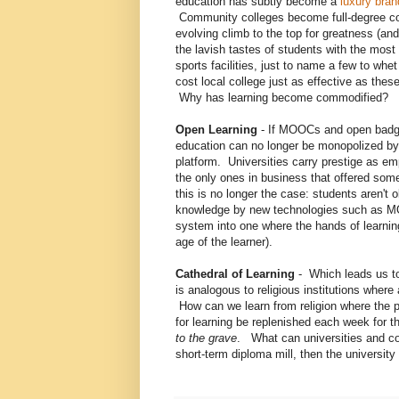
education has subtly become a
luxury bra
Community colleges become full-degree col
evolving climb to the top for greatness (and 
the lavish tastes of students with the most
sports facilities, just to name a few to whe
cost local college just as effective as th
Why has learning become commodified?
Open Learning
- If MOOCs and open badges
education can no longer be monopolized by 
platform. Universities carry prestige as em
the only ones in business that offered som
this is no longer the case: students aren't
knowledge by new technologies such as MOO
system into one where the hands of learning 
age of the learner).
Cathedral of Learning
- Which leads us to
is analogous to religious institutions where 
How can we learn from religion where the pas
for learning be replenished each week for th
to the grave
. What can universities and coll
short-term diploma mill, then the university 