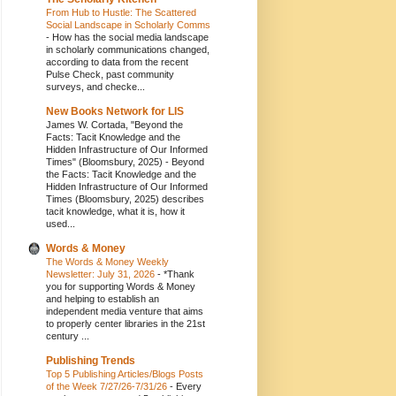
From Hub to Hustle: The Scattered
Social Landscape in Scholarly Comms
-
How has the social media landscape
in scholarly communications changed,
according to data from the recent
Pulse Check, past community
surveys, and checke...
New Books Network for LIS
James W. Cortada, "Beyond the
Facts: Tacit Knowledge and the
Hidden Infrastructure of Our Informed
Times" (Bloomsbury, 2025)
-
Beyond
the Facts: Tacit Knowledge and the
Hidden Infrastructure of Our Informed
Times (Bloomsbury, 2025) describes
tacit knowledge, what it is, how it
used...
Words & Money
The Words & Money Weekly
Newsletter: July 31, 2026
-
*Thank
you for supporting Words & Money
and helping to establish an
independent media venture that aims
to properly center libraries in the 21st
century ...
Publishing Trends
Top 5 Publishing Articles/Blogs Posts
of the Week 7/27/26-7/31/26
-
Every