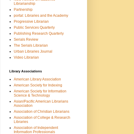
Librarianship
Partnership
portal: Libraries and the Academy
Progressive Librarian
Public Services Quarterly
Publishing Research Quarterly
Serials Review
The Serials Librarian
Urban Libraries Journal
Video Librarian
Library Associations
American Library Association
American Society for Indexing
American Society for Information
Science & Technology
Asian/Pacific American Librarians
Association
Association of Christian Librarians
Association of College & Research
Libraries
Association of Independent
Information Professionals