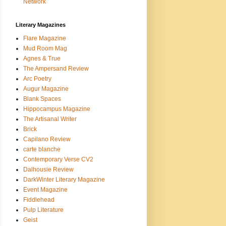
Network
Literary Magazines
Flare Magazine
Mud Room Mag
Agnes & True
The Ampersand Review
Arc Poetry
Augur Magazine
Blank Spaces
Hippocampus Magazine
The Artisanal Writer
Brick
Capilano Review
carte blanche
Contemporary Verse CV2
Dalhousie Review
DarkWinter Literary Magazine
Event Magazine
Fiddlehead
Pulp Literature
Geist