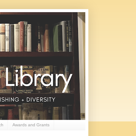
ch
Awards and Grants