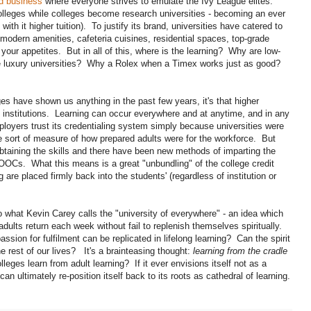
nd business
where everyone strives to emulate the Ivy League elites.
leges while colleges become research universities - becoming an ever
with it higher tuition). To justify its brand, universities have catered to
 modern amenities, cafeteria cuisines, residential spaces, top-grade
t your appetites. But in all of this, where is the learning? Why are low-
ese luxury universities? Why a Rolex when a Timex works just as good?
 have shown us anything in the past few years, it's that higher
institutions. Learning can occur everywhere and at anytime, and in any
ployers trust its credentialing system simply because universities were
e sort of measure of how prepared adults were for the workforce. But
 obtaining the skills and there have been new methods of imparting the
Cs. What this means is a great "unbundling" of the college credit
are placed firmly back into the students' (regardless of institution or
 what Kevin Carey calls the "university of everywhere" - an idea which
adults return each week without fail to replenish themselves spiritually.
sion for fulfilment can be replicated in lifelong learning? Can the spirit
e rest of our lives? It's a brainteasing thought:
learning from the cradle
eges learn from adult learning? If it ever envisions itself not as a
can ultimately re-position itself back to its roots as cathedral of learning.