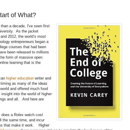
tart of What?
than a decade, I've seen first
iversity. As the jacket
 and 2012, the world’s most
nology entrepreneurs began a
ollege courses that had been
 have been released to millions
n the form of massive open
line learning that is the
ican
higher education
writer and
timing as many of the ideas
ty world and offered much food
 insight into the world of higher
mings and all. And here are
does a Rolex watch cost
l the same time, and incur
ms that make it work. Higher