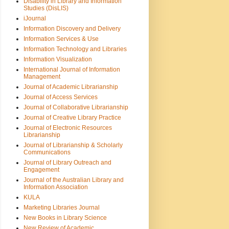
Disability in Library and Information
Studies (DisLIS)
iJournal
Information Discovery and Delivery
Information Services & Use
Information Technology and Libraries
Information Visualization
International Journal of Information
Management
Journal of Academic Librarianship
Journal of Access Services
Journal of Collaborative Librarianship
Journal of Creative Library Practice
Journal of Electronic Resources
Librarianship
Journal of Librarianship & Scholarly
Communications
Journal of Library Outreach and
Engagement
Journal of the Australian Library and
Information Association
KULA
Marketing Libraries Journal
New Books in Library Science
New Review of Academic