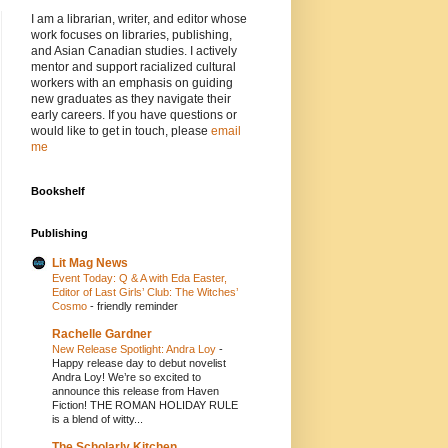
I am a librarian, writer, and editor whose
work focuses on libraries, publishing,
and Asian Canadian studies. I actively
mentor and support racialized cultural
workers with an emphasis on guiding
new graduates as they navigate their
early careers. If you have questions or
would like to get in touch, please
email
me
Bookshelf
Publishing
Lit Mag News
Event Today: Q & A with Eda Easter,
Editor of Last Girls’ Club: The Witches’
Cosmo
-
friendly reminder
Rachelle Gardner
New Release Spotlight: Andra Loy
-
Happy release day to debut novelist
Andra Loy! We’re so excited to
announce this release from Haven
Fiction! THE ROMAN HOLIDAY RULE
is a blend of witty...
The Scholarly Kitchen