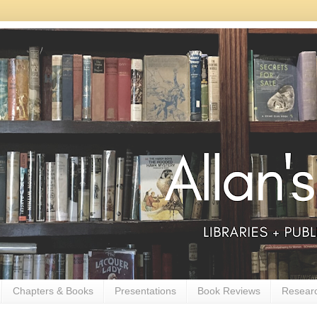
Chapters & Books
Presentations
Book Reviews
Resear