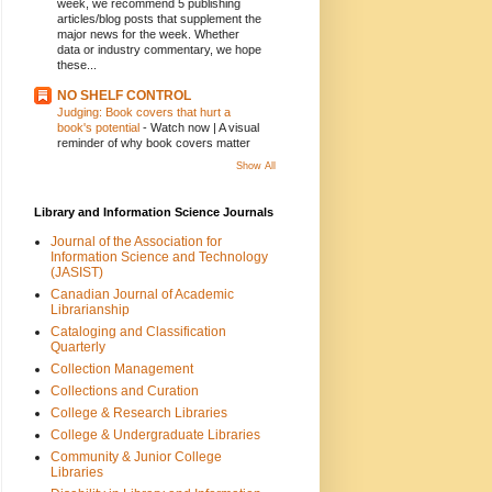
week, we recommend 5 publishing
articles/blog posts that supplement the
major news for the week. Whether
data or industry commentary, we hope
these...
NO SHELF CONTROL
Judging: Book covers that hurt a
book's potential
-
Watch now | A visual
reminder of why book covers matter
Show All
Library and Information Science Journals
Journal of the Association for
Information Science and Technology
(JASIST)
Canadian Journal of Academic
Librarianship
Cataloging and Classification
Quarterly
Collection Management
Collections and Curation
College & Research Libraries
College & Undergraduate Libraries
Community & Junior College
Libraries