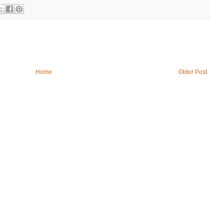
Home
Older Post