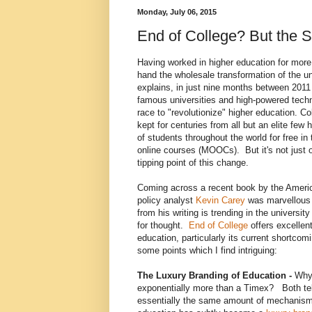
Monday, July 06, 2015
End of College? But the S
Having worked in higher education for more 
hand the wholesale transformation of the un
explains, in just nine months between 2011
famous universities and high-powered tech
race to "revolutionize" higher education. C
kept for centuries from all but an elite few
of students throughout the world for free i
online courses (MOOCs). But it's not just on
tipping point of this change.
Coming across a recent book by the Amer
policy analyst
K
evin Carey
was marvellous 
from his writing is trending in the universi
for thought.
End of College
offers excellent
education, particularly its current shortco
some points which I find intriguing:
The Luxury Branding of Education -
Why 
exponentially more than a Timex? Both tel
essentially the same amount of mechanis