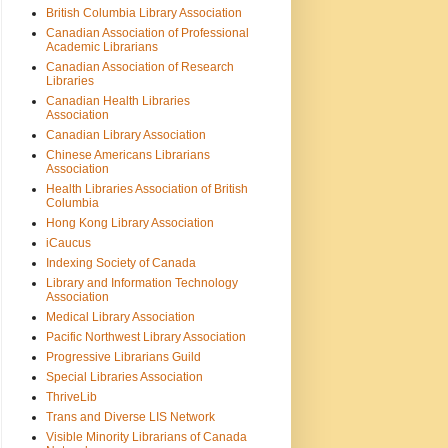
British Columbia Library Association
Canadian Association of Professional
Academic Librarians
Canadian Association of Research
Libraries
Canadian Health Libraries
Association
Canadian Library Association
Chinese Americans Librarians
Association
Health Libraries Association of British
Columbia
Hong Kong Library Association
iCaucus
Indexing Society of Canada
Library and Information Technology
Association
Medical Library Association
Pacific Northwest Library Association
Progressive Librarians Guild
Special Libraries Association
ThriveLib
Trans and Diverse LIS Network
Visible Minority Librarians of Canada