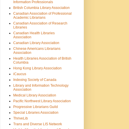
Information Professionals
British Columbia Library Association
Canadian Association of Professional
Academic Librarians
Canadian Association of Research
Libraries
Canadian Health Libraries
Association
Canadian Library Association
Chinese Americans Librarians
Association
Health Libraries Association of British
Columbia
Hong Kong Library Association
iCaucus
Indexing Society of Canada
Library and Information Technology
Association
Medical Library Association
Pacific Northwest Library Association
Progressive Librarians Guild
Special Libraries Association
ThriveLib
Trans and Diverse LIS Network