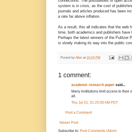
connections. The possibilities of open acce
system is in crisis, as the cost of publis
journals and articles produced has been inc
a rate far above inflation.
As a result, this all indicates that the web
time, both academics and publishers have b
Perhaps the latest winners of the Pulitzer P
is slowly making its way into the public co
Posted by
Allan
at
10:24 PM
1 comment:
academic research paper
said...
Many institutions limit access to their
all.
Thu Jul 01, 01:25:00 AM PDT
Post a Comment
Newer Post
Subscribe to:
Post Comments (Atom)