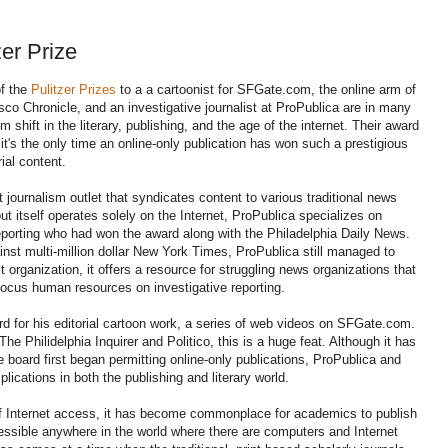
er Prize
f the
Pulitzer Prizes
to a a cartoonist for SFGate.com, the online arm of
co Chronicle, and an investigative journalist at ProPublica are in many
 shift in the literary, publishing, and the age of the internet. Their award
s it's the only time an online-only publication has won such a prestigious
rial content.
journalism outlet that syndicates content to various traditional news
ut itself operates solely on the Internet, ProPublica specializes on
reporting who had won the award along with the Philadelphia Daily News.
nst multi-million dollar New York Times, ProPublica still managed to
it organization, it offers a resource for struggling news organizations that
 focus human resources on investigative reporting.
d for his editorial cartoon work, a series of web videos on SFGate.com.
he Philidelphia Inquirer and Politico, this is a huge feat. Although it has
e board first began permitting online-only publications, ProPublica and
ications in both the publishing and literary world.
y of Internet access, it has become commonplace for academics to publish
ccessible anywhere in the world where there are computers and Internet