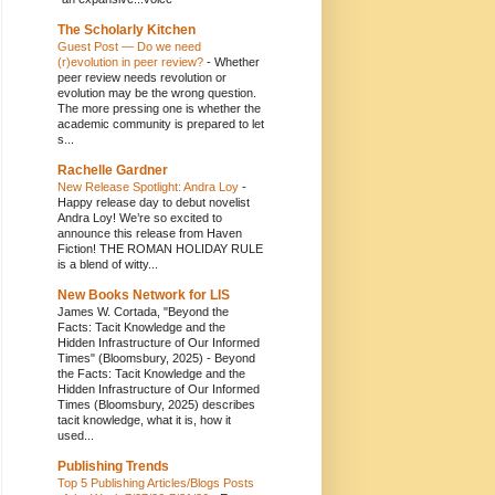
The Scholarly Kitchen
Guest Post — Do we need
(r)evolution in peer review?
-
Whether
peer review needs revolution or
evolution may be the wrong question.
The more pressing one is whether the
academic community is prepared to let
s...
Rachelle Gardner
New Release Spotlight: Andra Loy
-
Happy release day to debut novelist
Andra Loy! We’re so excited to
announce this release from Haven
Fiction! THE ROMAN HOLIDAY RULE
is a blend of witty...
New Books Network for LIS
James W. Cortada, "Beyond the
Facts: Tacit Knowledge and the
Hidden Infrastructure of Our Informed
Times" (Bloomsbury, 2025)
-
Beyond
the Facts: Tacit Knowledge and the
Hidden Infrastructure of Our Informed
Times (Bloomsbury, 2025) describes
tacit knowledge, what it is, how it
used...
Publishing Trends
Top 5 Publishing Articles/Blogs Posts