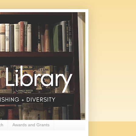
ch
Awards and Grants