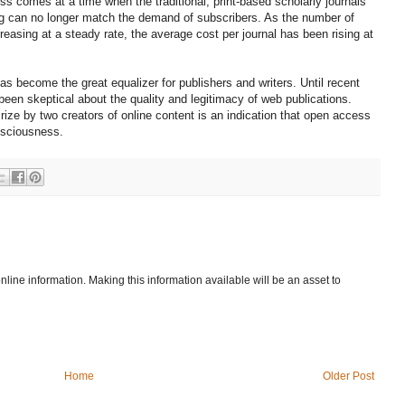
ss comes at a time when the traditional, print-based scholarly journals
hing can no longer match the demand of subscribers. As the number of
reasing at a steady rate, the average cost per journal has been rising at
 has become the great equalizer for publishers and writers. Until recent
een skeptical about the quality and legitimacy of web publications.
rize by two creators of online content is an indication that open access
nsciousness.
 online information. Making this information available will be an asset to
Home
Older Post