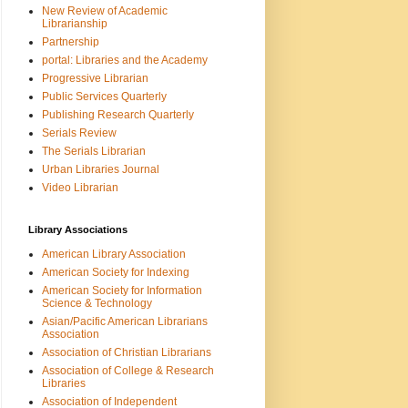
New Review of Academic
Librarianship
Partnership
portal: Libraries and the Academy
Progressive Librarian
Public Services Quarterly
Publishing Research Quarterly
Serials Review
The Serials Librarian
Urban Libraries Journal
Video Librarian
Library Associations
American Library Association
American Society for Indexing
American Society for Information
Science & Technology
Asian/Pacific American Librarians
Association
Association of Christian Librarians
Association of College & Research
Libraries
Association of Independent