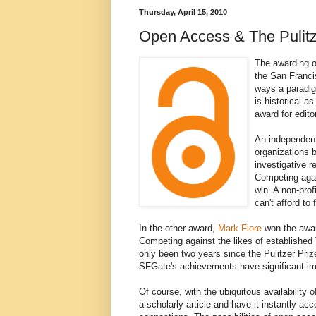
Thursday, April 15, 2010
Open Access & The Pulitz
The awarding o
the San Francis
ways a paradigm
is historical a
award for edito
An independent 
organizations b
investigative 
Competing agai
win. A non-prof
can't afford to
In the other award,
Mark Fiore
won the awar
Competing against the likes of established T
only been two years since the Pulitzer Priz
SFGate's achievements have significant impl
Of course, with the ubiquitous availabilit
a scholarly article and have it instantly a