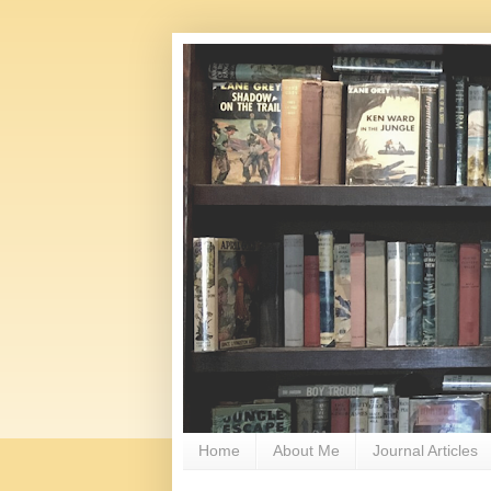
Home
About Me
Journal Articles