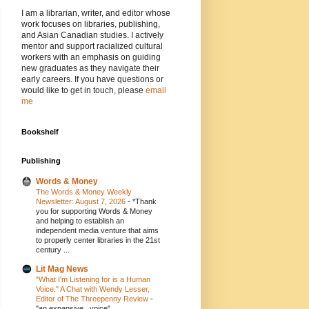
I am a librarian, writer, and editor whose
work focuses on libraries, publishing,
and Asian Canadian studies. I actively
mentor and support racialized cultural
workers with an emphasis on guiding
new graduates as they navigate their
early careers. If you have questions or
would like to get in touch, please
email
me
Bookshelf
Publishing
Words & Money
The Words & Money Weekly
Newsletter: August 7, 2026
-
*Thank
you for supporting Words & Money
and helping to establish an
independent media venture that aims
to properly center libraries in the 21st
century ...
Lit Mag News
"What I'm Listening for is a Human
Voice." A Chat with Wendy Lesser,
Editor of The Threepenny Review
-
"an expansive...voice"