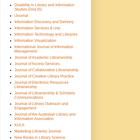
Disability in Library and Information
Studies (DisLIS)
iJournal
Information Discovery and Delivery
Information Services & Use
Information Technology and Libraries
Information Visualization
International Journal of Information
Management
Journal of Academic Librarianship
Journal of Access Services
Journal of Collaborative Librarianship
Journal of Creative Library Practice
Journal of Electronic Resources
Librarianship
Journal of Librarianship & Scholarly
Communications
Journal of Library Outreach and
Engagement
Journal of the Australian Library and
Information Association
KULA
Marketing Libraries Journal
New Books in Library Science