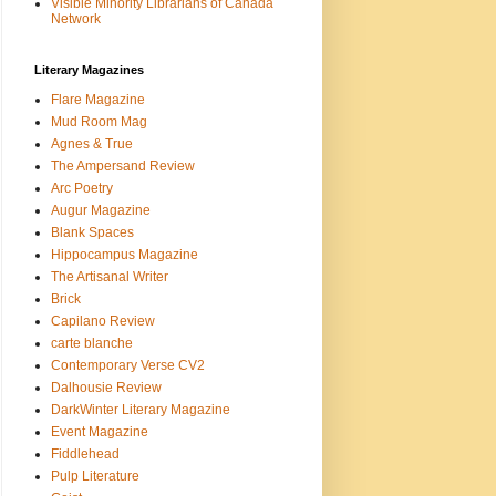
Visible Minority Librarians of Canada
Network
Literary Magazines
Flare Magazine
Mud Room Mag
Agnes & True
The Ampersand Review
Arc Poetry
Augur Magazine
Blank Spaces
Hippocampus Magazine
The Artisanal Writer
Brick
Capilano Review
carte blanche
Contemporary Verse CV2
Dalhousie Review
DarkWinter Literary Magazine
Event Magazine
Fiddlehead
Pulp Literature