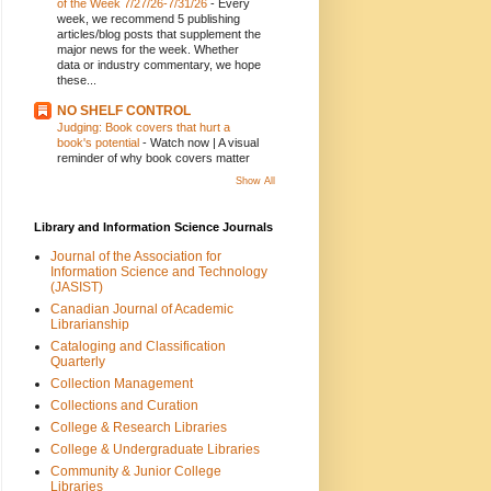
of the Week 7/27/26-7/31/26
-
Every
week, we recommend 5 publishing
articles/blog posts that supplement the
major news for the week. Whether
data or industry commentary, we hope
these...
NO SHELF CONTROL
Judging: Book covers that hurt a
book's potential
-
Watch now | A visual
reminder of why book covers matter
Show All
Library and Information Science Journals
Journal of the Association for
Information Science and Technology
(JASIST)
Canadian Journal of Academic
Librarianship
Cataloging and Classification
Quarterly
Collection Management
Collections and Curation
College & Research Libraries
College & Undergraduate Libraries
Community & Junior College
Libraries