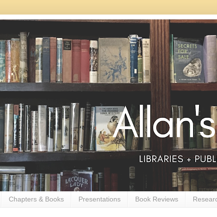
Chapters & Books
Presentations
Book Reviews
Resear