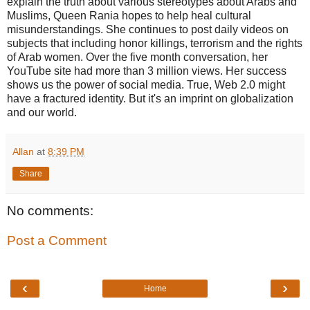
explain the truth about various stereotypes about Arabs and
Muslims, Queen Rania hopes to help heal cultural
misunderstandings. She continues to post daily videos on
subjects that including honor killings, terrorism and the rights
of Arab women. Over the five month conversation, her
YouTube site had more than 3 million views. Her success
shows us the power of social media. True, Web 2.0 might
have a fractured identity. But it's an imprint on globalization
and our world.
Allan
at
8:39 PM
Share
No comments:
Post a Comment
‹
›
Home