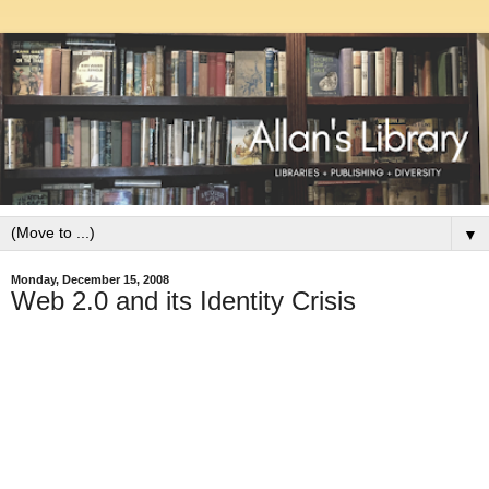
▼
Monday, December 15, 2008
Web 2.0 and its Identity Crisis