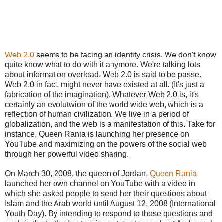
Web 2.0
seems to be facing an identity crisis. We don't know
quite know what to do with it anymore. We're talking lots
about information overload. Web 2.0 is said to be passe.
Web 2.0 in fact, might never have existed at all. (It's just a
fabrication of the imagination). Whatever Web 2.0 is, it's
certainly an evolutwion of the world wide web, which is a
reflection of human civilization. We live in a period of
globalization, and the web is a manifestation of this. Take for
instance. Queen Rania is launching her presence on
YouTube and maximizing on the powers of the social web
through her powerful video sharing.
On
March 30, 2008
, the queen of Jordan,
Queen Rania
launched her own channel on YouTube with a video in
which she asked people to send her their questions about
Islam and the Arab world until
August 12, 2008
(International
Youth Day). By intending to respond to those questions and