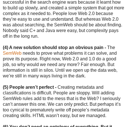
successful in the search engine wars because it learnt how
to build up slowly, and created a simple system that got more
complex as it needed to. People love Web 2.0 because
they’re easy to use and understand. But whereas Web 2.0
was about searching, the SemWeb should be about finding.
Nobody said C+ and Java were easy, but complexity pays
off in the long run.
(4) A new solution should stop an obvious pain -
The
SemWeb
needs to prove what problems it can solve, and
prove its purpose. Right now, Web 2.0 and 1.0 do a good
job, so why would we need any more? Fair enough. But
information is still in silos. Until we open up the data web,
we’re still in many ways living in the dark.
(5) People aren’t perfect -
Creating metadata and
classifications is difficult. People are sloppy. Will adding
SemWeb rules add to the mess that is the Web? I seriously
can’t answer this one. We can only predict. But perhaps it’s
too cynical to prematurely write off people’s metadata
creating skills. HTML wasn’t easy, but we managed.
(6) You don’t need an ontology of everything. But it