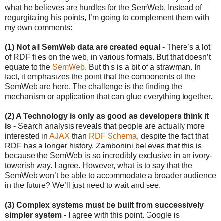
what he believes are hurdles for the SemWeb. Instead of
regurgitating his points, I’m going to complement them with
my own comments:
(1) Not all SemWeb data are created equal -
There’s a lot
of RDF files on the web, in various formats. But that doesn’t
equate to the
SemWeb
. But this is a bit of a strawman. In
fact, it emphasizes the point that the components of the
SemWeb are here. The challenge is the finding the
mechanism or application that can glue everything together.
(2) A Technology is only as good as developers think it
is -
Search analysis reveals that people are actually more
interested in
AJAX
than
RDF Schema
, despite the fact that
RDF has a longer history. Zambonini believes that this is
because the SemWeb is so incredibly exclusive in an ivory-
towerish way. I agree. However, what is to say that the
SemWeb won’t be able to accommodate a broader audience
in the future? We’ll just need to wait and see.
(3) Complex systems must be built from successively
simpler system -
I agree with this point. Google is