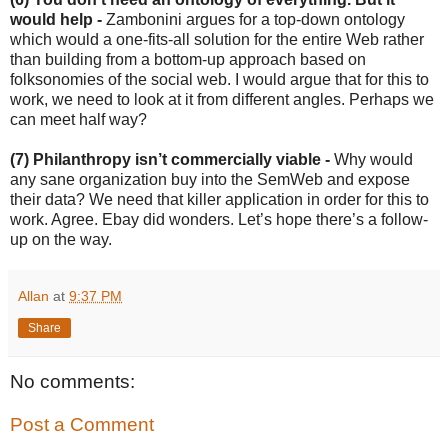
would help -
Zambonini argues for a top-down ontology
which would a one-fits-all solution for the entire Web rather
than building from a bottom-up approach based on
folksonomies of the social web. I would argue that for this to
work, we need to look at it from different angles. Perhaps we
can meet half way?
(7) Philanthropy isn’t commercially viable -
Why would
any sane organization buy into the SemWeb and expose
their data? We need that killer application in order for this to
work. Agree. Ebay did wonders. Let’s hope there’s a follow-
up on the way.
Allan
at
9:37 PM
Share
No comments:
Post a Comment