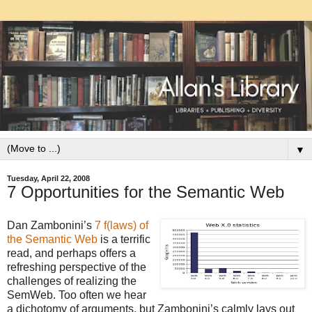
▼
Tuesday, April 22, 2008
7 Opportunities for the Semantic Web
Dan Zambonini’s
7 f(laws) of
the Semantic Web
is a terrific
read, and perhaps offers a
refreshing perspective of the
challenges of realizing the
SemWeb. Too often we hear
a dichotomy of arguments, but Zambonini’s calmly lays out