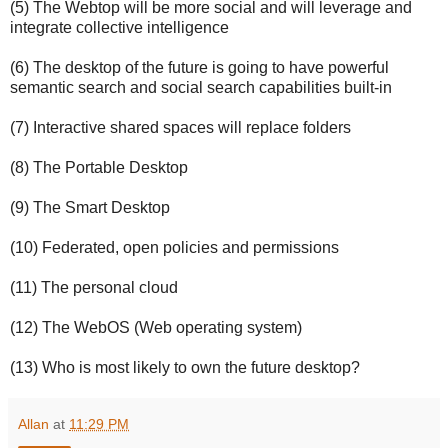
(5) The Webtop will be more social and will leverage and
integrate collective intelligence
(6) The desktop of the future is going to have powerful
semantic search and social search capabilities built-in
(7) Interactive shared spaces will replace folders
(8) The Portable Desktop
(9) The Smart Desktop
(10) Federated, open policies and permissions
(11) The personal cloud
(12) The WebOS (Web operating system)
(13) Who is most likely to own the future desktop?
Allan
at
11:29 PM