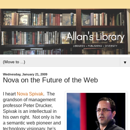
▼
Wednesday, January 21, 2009
Nova on the Future of the Web
I heart
Nova Spivak
. The
grandson of management
professor Peter Drucker,
Spivak is an intellectual in
his own right. Not only is he
a semantic web pioneer and
technology visionary, he's