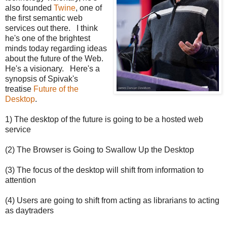
also founded
Twine
, one of
the first semantic web
services out there. I think
he's one of the brightest
minds today regarding ideas
about the future of the Web.
He's a visionary. Here's a
synopsis of Spivak's
treatise
Future of the
Desktop
.
1) The desktop of the future is going to be a hosted web
service
(2) The Browser is Going to Swallow Up the Desktop
(3) The focus of the desktop will shift from information to
attention
(4) Users are going to shift from acting as librarians to acting
as daytraders