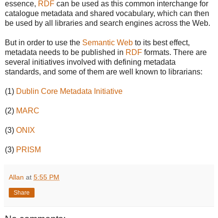
essence,
RDF
can be used as this common interchange for
catalogue metadata and shared vocabulary, which can then
be used by all libraries and search engines across the Web.
But in order to use the
Semantic Web
to its best effect,
metadata needs to be published in
RDF
formats. There are
several initiatives involved with defining metadata
standards, and some of them are well known to librarians:
(1)
Dublin Core Metadata Initiative
(2)
MARC
(3)
ONIX
(3)
PRISM
Allan
at
5:55 PM
Share