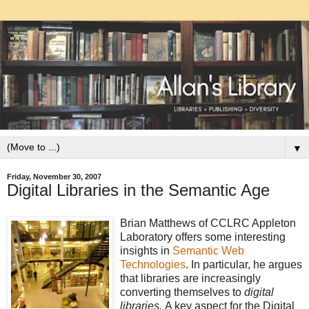
▼
Friday, November 30, 2007
Digital Libraries in the Semantic Age
Brian Matthews of CCLRC Appleton
Laboratory offers some interesting
insights in
Semantic Web
Technologies
. In particular, he argues
that libraries are increasingly
converting themselves to
digital
libraries.
A key aspect for the Digital