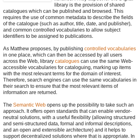
library is the provision of shared
catalogues which can be published and browsed. This
requires the use of common metadata to describe the fields
of the catalogue (such as author, title, date, and publisher),
and common controlled vocabularies to allow subject
identifiers to be assigned to publications.
As Matthew proposes, by publishing
controlled vocabularies
in one place, which can then be accessed by all users
across the Web, library
catalogues
can use the same Web-
accessible vocabularies for cataloguing, marking up items
with the most relevant terms for the domain of interest.
Therefore, search engines can use the same vocabularies in
their search to ensure that the most relevant items of
information are returned.
The
Semantic Web
opens up the possibility to take such an
approach. It offers open standards that can enable vendor-
neutral solutions, with a useful flexibility (allowing structured
and semi-structured data, formal and informal descriptions,
and an open and extensible architecture) and it helps to
support decentralized solutions where that is appropriate. In