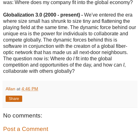
was: Where does my company fit into the global economy?
Globalization 3.0 (2000 - present) -
We've entered the era
where size small has shrunk to size tiny and flattening the
playing field at the same time. The dynamic force behind our
unique era is the power for individuals to collaborate and
compete globally. The dynamic forces behind this is
software in conjunction with the creaton of a global fiber-
optic network that has made us all next-door neighbours.
The question now is: Where do
I
fit into the global
competition and opportunities of the day, and how can
I
,
collaborate with others globally?
Allan
at
4:46 PM
Share
No comments:
Post a Comment