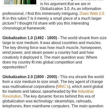
is his argument that we are in
Globalization 3.0. As an information
professional, I find this immensely intriguing.
Does Web 2.0
fit in this rubric? Is it merely a small piece of a much larger
picture? I thought I'd share with you this interesting
chronological framework:
Globalization 1.0 (1492 - 1800) -
The world shrank from size
large to size medium. It was about countries and muscles.
The key driving force was how much muscle, horsepower,
wind power, and steam power a country had and how
creatively it deployed it. The main question was: Where
does my country fit into global competition and
opportunities?
Globalization 2.0 (1800 - 2000) -
This era shrank the world
from a size medium to size small. The key agent of change
was multinational corporations (
MNC's
), which went global
for markets and labour, spearheaded by the
Industrial
Revolution
. The key dynamic forces behind this era of
globalization was technology: steamships, railroads,
telephones, then mainframe computers. The main question