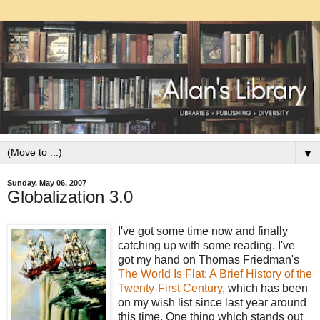
▼
Sunday, May 06, 2007
Globalization 3.0
I've got some time now and finally
catching up with some reading. I've
got my hand on Thomas Friedman's
The World Is Flat: A Brief History of the
Twenty-First Century
, which has been
on my wish list since last year around
this time. One thing which stands out