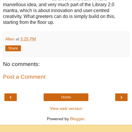
marvellous idea, and very much part of the Library 2.0
mantra, which is about innovation and user-centred
creativity. What greeters can do is simply build on this,
starting from the floor up.
Allan
at
3:25 PM
Share
No comments:
Post a Comment
‹
›
Home
View web version
Powered by
Blogger
.