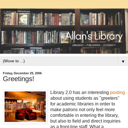
▼
Friday, December 29, 2006
Greetings!
Library 2.0 has an interesting
posting
about using students as "greeters"
for academic libraries in order to
make patrons not only feel more
comfortable in entering the library,
but also to field and direct inquiries
as a front-line staff. What a