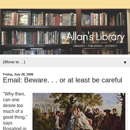
▼
Friday, July 28, 2006
Email: Beware. . . or at least be careful
"Why then,
can one
desire too
much of a
good thing,"
says
Rosalind in