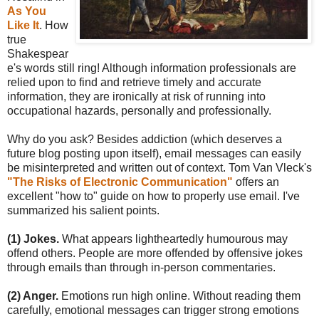
As You
Like It
. How
true
Shakespear
e's words still ring! Although information professionals are
relied upon to find and retrieve timely and accurate
information, they are ironically at risk of running into
occupational hazards, personally and professionally.
Why do you ask? Besides addiction (which deserves a
future blog posting upon itself), email messages can easily
be misinterpreted and written out of context. Tom Van Vleck's
"The Risks of Electronic Communication"
offers an
excellent "how to" guide on how to properly use email. I've
summarized his salient points.
(1) Jokes.
What appears lightheartedly humourous may
offend others. People are more offended by offensive jokes
through emails than through in-person commentaries.
(2) Anger.
Emotions run high online. Without reading them
carefully, emotional messages can trigger strong emotions