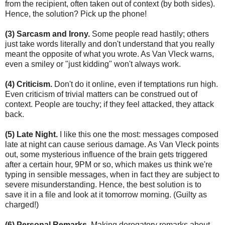
from the recipient, often taken out of context (by both sides).
Hence, the solution? Pick up the phone!
(3) Sarcasm and Irony.
Some people read hastily; others
just take words literally and don't understand that you really
meant the opposite of what you wrote. As Van Vleck warns,
even a smiley or "just kidding" won't always work.
(4) Criticism.
Don't do it online, even if temptations run high.
Even criticism of trivial matters can be construed out of
context. People are touchy; if they feel attacked, they attack
back.
(5) Late Night.
I like this one the most: messages composed
late at night can cause serious damage. As Van Vleck points
out, some mysterious influence of the brain gets triggered
after a certain hour, 9PM or so, which makes us think we're
typing in sensible messages, when in fact they are subject to
severe misunderstanding. Hence, the best solution is to
save it in a file and look at it tomorrow morning. (Guilty as
charged!)
(6) Personal Remarks.
Making derogatory remarks about