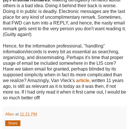
others is a bad idea. Doing it behind their back is worse.
Doing it in public is deadly. Electronic messages are the last
place for any kind of uncomplimentary remark. Sometimes,
that FWD can turn into a REPLY, and hence, the nasty email
remark gets sent to the very person you don't want reading it.
(Guilty again!)
Hence, for the information professional, "handling"
information/records is every bit as essential as searching,
organizing, and disseminating. Perhaps it's time that proper
usage of email be included somewhere in the LIS core?
Have we taken email for granted, perhaps blinded by its
supposed simplicity when in fact its more complicated than
we realize? Amazingly, Van Vleck's
article
, written 11 years
ago, is still as relevant as it is today as it was then, if not
more so. If I had only read it when it first came out, I would be
so much better off!
Allan
at
11:21 PM
Share