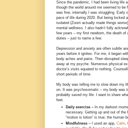
Since the pandemic, I had been living life 
though the world around me seemed to be fal
was fine, internally I was struggling. Early
pace of life during 2020. But being locked
isolated (Zoom actually made things worse
mental wellness. I also hadn’t fully acknow
few years – my first newborn, the death of 
duties – just to name a few.
Depression and anxiety are often subtle an
years before it ignites. For me, it began w
body aches and pains. Then disrupted sleep
away at my psyche. Numerous physical exa
doctor’s visits equated to nothing. Counsel
short periods of time.
My body was telling me to slow down my lif
on. It was psychosomatic – my body was te
probably saved my life. I want to share w
feet.
Daily exercise –
In my darkest momen
necessary. Getting up and out of the
“motion is lotion” is true; the human 
Mindfulness –
I used an app,
Calm
,