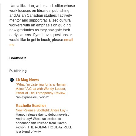
I am a librarian, writer, and editor whose
work focuses on libraries, publishing,
and Asian Canadian studies. I actively
mentor and support racialized cultural
workers with an emphasis on guiding
new graduates as they navigate their
early careers. If you have questions or
would like to get in touch, please
email
me
Bookshelf
Publishing
Lit Mag News
"What I'm Listening for is a Human
Voice." A Chat with Wendy Lesser,
Editor of The Threepenny Review
-
"an expansive...voice"
Rachelle Gardner
New Release Spotlight: Andra Loy
-
Happy release day to debut novelist
Andra Loy! We’re so excited to
announce this release from Haven
Fiction! THE ROMAN HOLIDAY RULE
is a blend of witty...