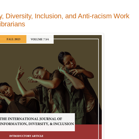
, Diversity, Inclusion, and Anti-racism Work
ibrarians