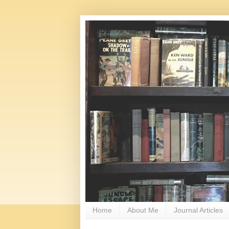
Home
About Me
Journal Articles