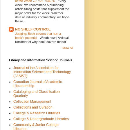
of the Week 7/27/26-7/31/26
-
Every
week, we recommend 5 publishing
articles/blog posts that supplement the
major news for the week. Whether
data or industry commentary, we hope
these...
NO SHELF CONTROL
Judging: Book covers that hurt a
book's potential
-
Watch now | A visual
reminder of why book covers matter
Show All
Library and Information Science Journals
Journal of the Association for
Information Science and Technology
(JASIST)
Canadian Journal of Academic
Librarianship
Cataloging and Classification
Quarterly
Collection Management
Collections and Curation
College & Research Libraries
College & Undergraduate Libraries
Community & Junior College
Libraries