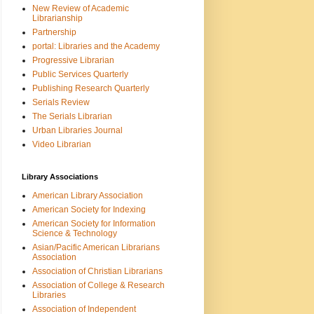
New Review of Academic
Librarianship
Partnership
portal: Libraries and the Academy
Progressive Librarian
Public Services Quarterly
Publishing Research Quarterly
Serials Review
The Serials Librarian
Urban Libraries Journal
Video Librarian
Library Associations
American Library Association
American Society for Indexing
American Society for Information
Science & Technology
Asian/Pacific American Librarians
Association
Association of Christian Librarians
Association of College & Research
Libraries
Association of Independent