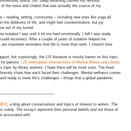
 immensely useful, too. Deep breathing calmed my nervous
of the noise and chatter that was actually the source of my
e – reading, writing, community – including new ones like yoga all
in the doldrums of life, and might feel counterintuitive, but joy
 me out of my tunnel.
ow isolated I was until it hit me hard emotionally. I felt I was ready
 could reconnect. After a couple of years of isolation helped me
 are important reminders that life is more than work. I cherish time
upport, but surprisingly, the LIS literature is mostly barren on this topic,
 for patrons.
LIS Interrupted: Intersections of Mental Illness and Library
s topic by library workers. I hope there will be more soon. The lived
r bravely share how each faced their challenges. Mental wellness comes
and ready to meet life’s challenges – things that a global pandemic
——————————————–
NBU)
, a blog about conversations and topics of interest to writers. The
ns solely. The essays represent their personal beliefs and not those of
re associated with.