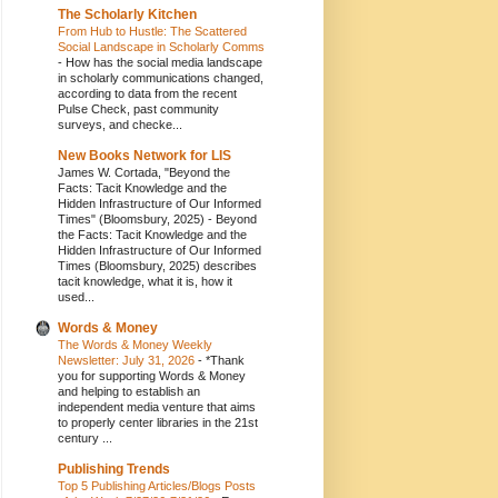
The Scholarly Kitchen
From Hub to Hustle: The Scattered
Social Landscape in Scholarly Comms
-
How has the social media landscape
in scholarly communications changed,
according to data from the recent
Pulse Check, past community
surveys, and checke...
New Books Network for LIS
James W. Cortada, "Beyond the
Facts: Tacit Knowledge and the
Hidden Infrastructure of Our Informed
Times" (Bloomsbury, 2025)
-
Beyond
the Facts: Tacit Knowledge and the
Hidden Infrastructure of Our Informed
Times (Bloomsbury, 2025) describes
tacit knowledge, what it is, how it
used...
Words & Money
The Words & Money Weekly
Newsletter: July 31, 2026
-
*Thank
you for supporting Words & Money
and helping to establish an
independent media venture that aims
to properly center libraries in the 21st
century ...
Publishing Trends
Top 5 Publishing Articles/Blogs Posts