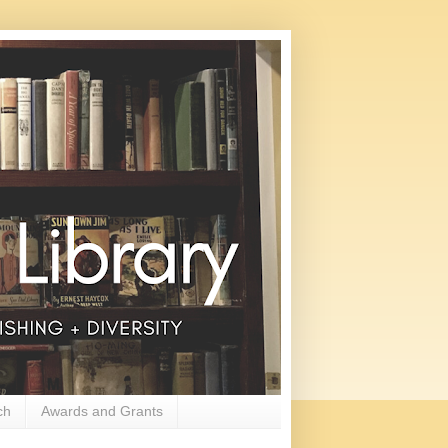
ch
Awards and Grants