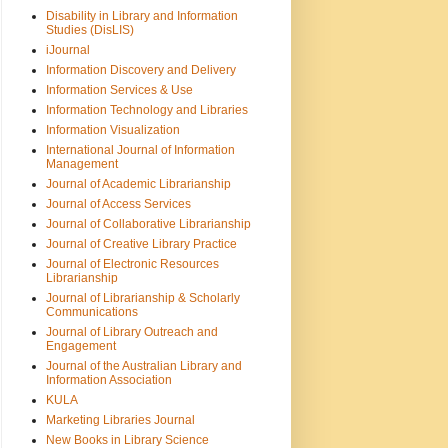
Disability in Library and Information
Studies (DisLIS)
iJournal
Information Discovery and Delivery
Information Services & Use
Information Technology and Libraries
Information Visualization
International Journal of Information
Management
Journal of Academic Librarianship
Journal of Access Services
Journal of Collaborative Librarianship
Journal of Creative Library Practice
Journal of Electronic Resources
Librarianship
Journal of Librarianship & Scholarly
Communications
Journal of Library Outreach and
Engagement
Journal of the Australian Library and
Information Association
KULA
Marketing Libraries Journal
New Books in Library Science