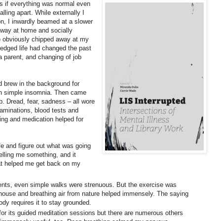
as if everything was normal even
ling apart. While externally I
 on, I inwardly beamed at a slower
 away at home and socially
) obviously chipped away at my
ledged life had changed the past
a parent, and changing of job
d brew in the background for
ith simple insomnia. Then came
. Dread, fear, sadness – all wore
minations, blood tests and
ling and medication helped for
e and figure out what was going
lling me something, and it
hat helped me get back on my
ts, even simple walks were strenuous. But the exercise was
 house and breathing air from nature helped immensely. The saying
body requires it to stay grounded.
 for its guided meditation sessions but there are numerous others