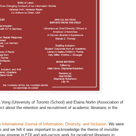
ia Vong (University of Toronto iSchool) and Elaina Norlin (Association of
ct about the retention and recruitment of academic librarians in the
he
International Journal of Information, Diversity, and Inclusion.
We were
ws and we felt it was important to acknowledge the theme of invisible
 may emerge in EDI and anti-racism work for racialized librarians in