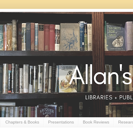
Chapters & Books
Presentations
Book Reviews
Resear