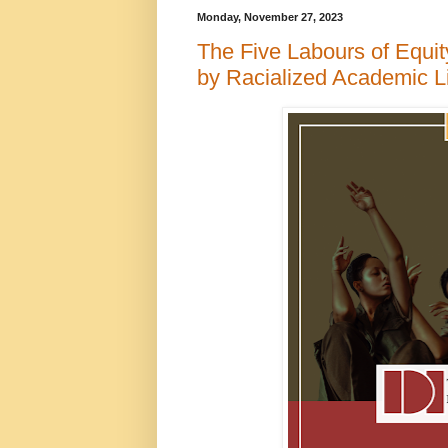
Monday, November 27, 2023
The Five Labours of Equity
by Racialized Academic L