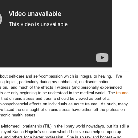
about self-care and self-compassion which is integral to healing. I've
ing topics, particularly during my sabbatical, on discrimination,
goes on, and much of the effects I witness (and personally experienced
cts are only beginning to be understood in the medical world. The
trauma
that chronic stress and trauma should be viewed as part of a
biopsychosocial effects on individuals as acute trauma. As such, many
e faced the onslaught of chronic stress have either left the profession
chronic health issues.
formed librarianship (TIL) in the library world nowadays, but it's still a
 enjoyed Karina Hagelin's session which I believe can help us open up
s and others for a better profession. She is so raw and honest -- so