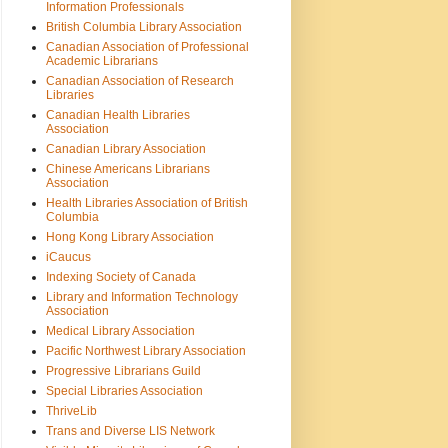
Information Professionals
British Columbia Library Association
Canadian Association of Professional
Academic Librarians
Canadian Association of Research
Libraries
Canadian Health Libraries
Association
Canadian Library Association
Chinese Americans Librarians
Association
Health Libraries Association of British
Columbia
Hong Kong Library Association
iCaucus
Indexing Society of Canada
Library and Information Technology
Association
Medical Library Association
Pacific Northwest Library Association
Progressive Librarians Guild
Special Libraries Association
ThriveLib
Trans and Diverse LIS Network