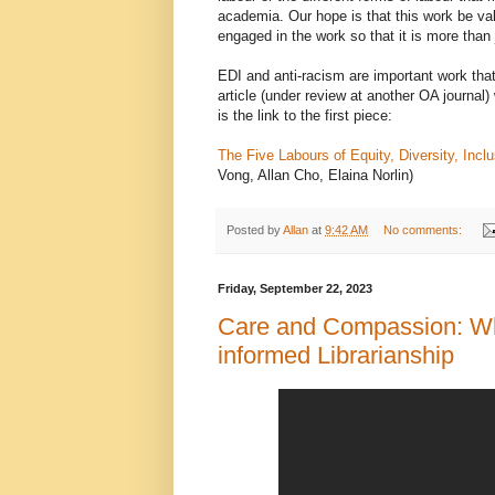
academia. Our hope is that this work be va
engaged in the work so that it is more than
EDI and anti-racism are important work th
article (under review at another OA journal)
is the link to the first piece:
The Five Labours of Equity, Diversity, Inc
Vong, Allan Cho, Elaina Norlin)
Posted by
Allan
at
9:42 AM
No comments:
Friday, September 22, 2023
Care and Compassion: Wh
informed Librarianship