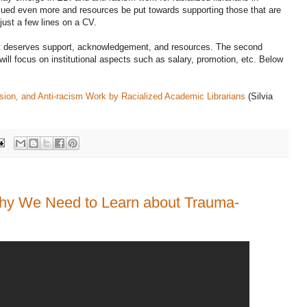
lued even more and resources be put towards supporting those that are
 just a few lines on a CV.
at deserves support, acknowledgement, and resources. The second
 will focus on institutional aspects such as salary, promotion, etc. Below
lusion, and Anti-racism Work by Racialized Academic Librarians
(Silvia
y We Need to Learn about Trauma-