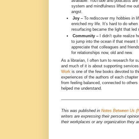
available. YouTube and podcasts are
system and mindfulness lifted me out 
angst.
Joy –
To rediscover my hobbies in lif
enriched my life. It’s hard to do when 
resurfacing became the light that led
Community –
I didn’t quite realize h
to jump into the ocean if that meant I
appreciate that colleagues and friends
for relationships now, old and new.
As a librarian, I often turn to research for s
and much of it is about supporting services
Work
is one of the few books devoted to thi
experiences of the authors of each chapte
from feeling balanced, connected to others 
helped me understand.
———————————————————
This was published in
Notes Between Us (
writers are expressing their personal opinio
their workplaces or any organization they a