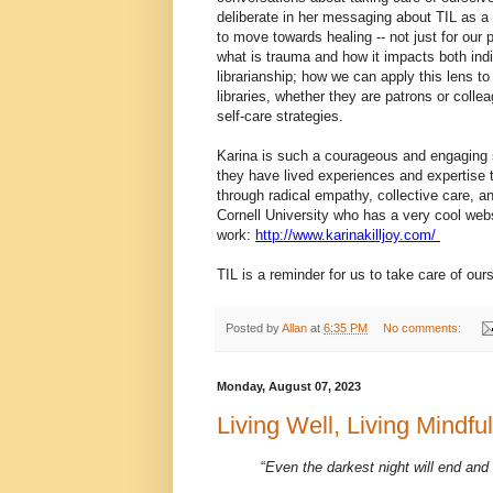
deliberate in her messaging about TIL as a 
to move towards healing -- not just for our 
what is trauma and how it impacts both ind
librarianship; how we can apply this lens to
libraries, whether they are patrons or coll
self-care strategies.
Karina is such a courageous and engaging sp
they have lived experiences and expertise to
through radical empathy, collective care, an
Cornell University who has a very cool web
work:
http://www.karinakilljoy.com/
TIL is a reminder for us to take care of ou
Posted by
Allan
at
6:35 PM
No comments:
Monday, August 07, 2023
Living Well, Living Mindf
“
Even the darkest night will end and 