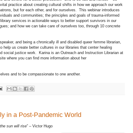
vital practice about creating cultural shifts in how we approach our work
patrons, but for each other, and for ourselves. This webinar introduces
ividuals and communities; the principles and goals of trauma-informed
 library services in actionable ways to better support survivors in our
eagues; and how we can take care of ourselves too, through 10 concrete
eaker, and being a chronically ill and disabled queer femme librarian,
 help us create better cultures in our libraries that center healing
d social justice work. Karina is an Outreach and Instruction Librarian at
site where you can find more information about her
rselves and to be compassionate to one another.
ully in a Post-Pandemic World
the sun will rise
” – Victor Hugo