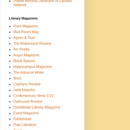
Visible Minority Librarians of Canada
Network
Literary Magazines
Flare Magazine
Mud Room Mag
Agnes & True
The Ampersand Review
Arc Poetry
Augur Magazine
Blank Spaces
Hippocampus Magazine
The Artisanal Writer
Brick
Capilano Review
carte blanche
Contemporary Verse CV2
Dalhousie Review
DarkWinter Literary Magazine
Event Magazine
Fiddlehead
Pulp Literature