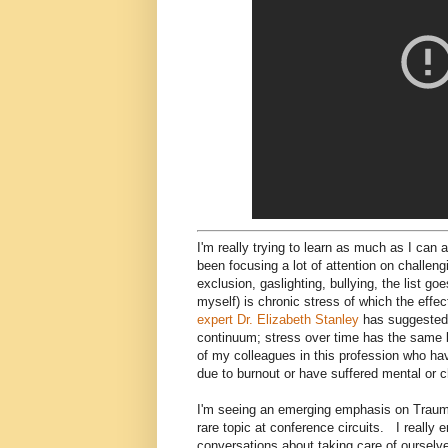
I'm really trying to learn as much as I can 
been focusing a lot of attention on challeng
exclusion, gaslighting, bullying, the list 
myself) is chronic stress of which the effe
expert Dr. Elizabeth Stanley
has suggested 
continuum; stress over time has the same 
of my colleagues in this profession who hav
due to burnout or have suffered mental or 
I'm seeing an emerging emphasis on Trauma-in
rare topic at conference circuits. I really
conversations about taking care of ourselve