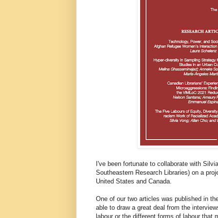
I've been fortunate to collaborate with Silv
Southeastern Research Libraries) on a proje
United States and Canada.
One of our two articles was published in t
able to draw a great deal from the intervie
labour or the different forms of labour that