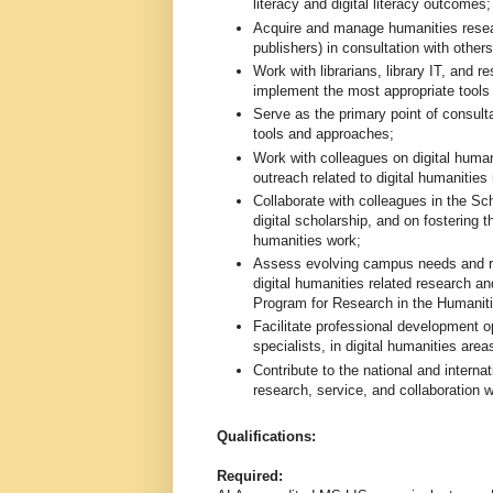
literacy and digital literacy outcomes;
Acquire and manage humanities resea
publishers) in consultation with others
Work with librarians, library IT, and r
implement the most appropriate tools
Serve as the primary point of consult
tools and approaches;
Work with colleagues on digital human
outreach related to digital humanities
Collaborate with colleagues in the Sc
digital scholarship, and on fostering 
humanities work;
Assess evolving campus needs and repr
digital humanities related research and
Program for Research in the Humanitie
Facilitate professional development opp
specialists, in digital humanities areas
Contribute to the national and internat
research, service, and collaboration w
Qualifications:
Required: