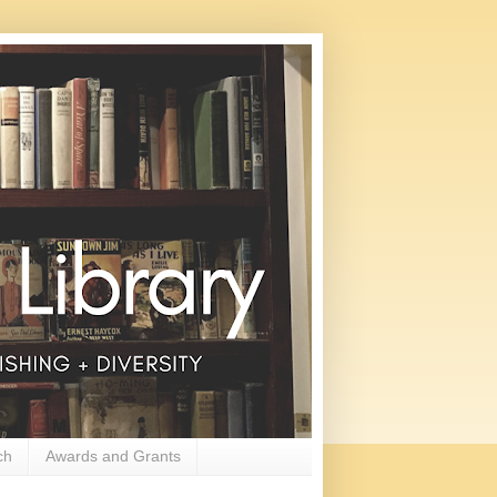
ch
Awards and Grants