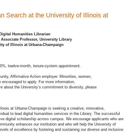
n Search at the University of Illinois at
Digital Humanities Librarian
 Associate Professor, University Library
ity of Illinois at Urbana-Champaign
100%, twelve-month, tenure-system appointment.
tunity, Affirmative Action employer. Minorities, women,
re encouraged to apply. For more information,
re about the University’s commitment to diversity, please
Illinois at Urbana-Champaign is seeking a creative, innovative,
ividual to lead digital humanities services in the Library. The successful
usive digital scholarship across campus. We encourage applicants who are
ommunity enhances our institution and who will help the University of
vels of excellence by fostering and sustaining our diverse and inclusive