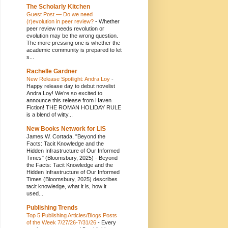
The Scholarly Kitchen
Guest Post — Do we need
(r)evolution in peer review?
-
Whether
peer review needs revolution or
evolution may be the wrong question.
The more pressing one is whether the
academic community is prepared to let
s...
Rachelle Gardner
New Release Spotlight: Andra Loy
-
Happy release day to debut novelist
Andra Loy! We’re so excited to
announce this release from Haven
Fiction! THE ROMAN HOLIDAY RULE
is a blend of witty...
New Books Network for LIS
James W. Cortada, "Beyond the
Facts: Tacit Knowledge and the
Hidden Infrastructure of Our Informed
Times" (Bloomsbury, 2025)
-
Beyond
the Facts: Tacit Knowledge and the
Hidden Infrastructure of Our Informed
Times (Bloomsbury, 2025) describes
tacit knowledge, what it is, how it
used...
Publishing Trends
Top 5 Publishing Articles/Blogs Posts
of the Week 7/27/26-7/31/26
-
Every