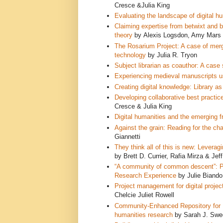
Cresce &Julia King
Evaluating the landscape of digital hu
Claiming expertise from betwixt and b
theory
by Alexis Logsdon, Amy Mars
The Rosarium Project: A case of mergin
tech
nology
by Julia R. Tryon
Subject librarian as coauthor: A cas
Experiencing medieval manuscripts u
Creating digital knowledge: Library a
Developing collaborative best practices
Cresce & Julia King
Digital humanities and the emerging fr
Against the grain: Reading for the ch
Giannetti
They think all of this is new: Leve
ragi
by Brett D. Currier, Rafia Mirza & Je
“A community of common descent”: Pla
Research Experience
by Julie Biand
Project management for digital project
Chelcie Juliet Rowell
Community-Enhanced Repository for E
humanities research
by Sarah J. Swee