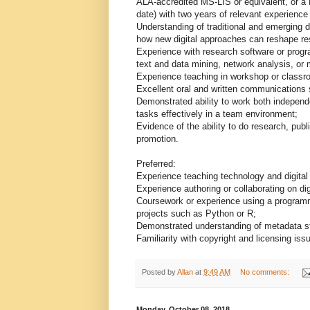
ALA-accredited MS-LIS or equivalent, or a 
date) with two years of relevant experience w
Understanding of traditional and emerging d
how new digital approaches can reshape re
Experience with research software or prog
text and data mining, network analysis, or 
Experience teaching in workshop or classr
Excellent oral and written communications s
Demonstrated ability to work both independ
tasks effectively in a team environment;
Evidence of the ability to do research, pub
promotion.
Preferred:
Experience teaching technology and digital 
Experience authoring or collaborating on dig
Coursework or experience using a programm
projects such as Python or R;
Demonstrated understanding of metadata sta
Familiarity with copyright and licensing issu
Posted by
Allan
at
9:49 AM
No comments:
Monday, October 08, 2018