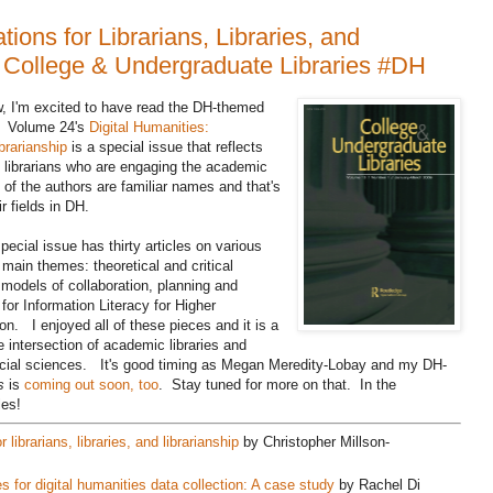
tions for Librarians, Libraries, and
of College & Undergraduate Libraries #DH
ow, I'm excited to have read the DH-themed
s.
Volume 24's
Digital Humanities:
ibrarianship
is a special issue that reflects
 librarians who are engaging the academic
of the authors are familiar names and that's
r fields in DH.
special issue has thirty articles on various
main themes: theoretical and critical
, models of collaboration, planning and
r Information Literacy for Higher
on. I enjoyed all of these pieces and it is a
he intersection of academic libraries and
social sciences. It's good timing as Megan Meredity-Lobay and my DH-
s
is
coming out soon, too
. Stay tuned for more on that. In the
les!
 librarians, libraries, and librarianship
by Christopher Millson-
s for digital humanities data collection: A case study
by Rachel Di