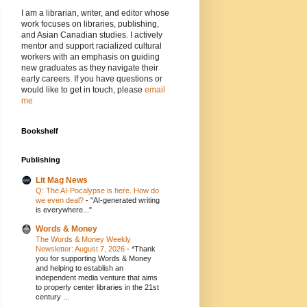
I am a librarian, writer, and editor whose
work focuses on libraries, publishing,
and Asian Canadian studies. I actively
mentor and support racialized cultural
workers with an emphasis on guiding
new graduates as they navigate their
early careers. If you have questions or
would like to get in touch, please
email
me
Bookshelf
Publishing
Lit Mag News
Q: The AI-Pocalypse is here. How do
we even deal?
-
"AI-generated writing
is everywhere..."
Words & Money
The Words & Money Weekly
Newsletter: August 7, 2026
-
*Thank
you for supporting Words & Money
and helping to establish an
independent media venture that aims
to properly center libraries in the 21st
century ...