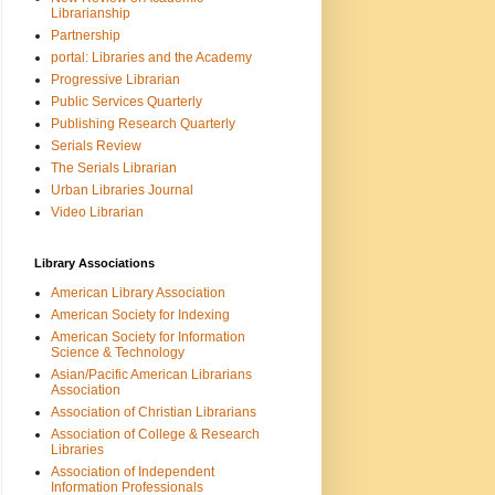
Librarianship
Partnership
portal: Libraries and the Academy
Progressive Librarian
Public Services Quarterly
Publishing Research Quarterly
Serials Review
The Serials Librarian
Urban Libraries Journal
Video Librarian
Library Associations
American Library Association
American Society for Indexing
American Society for Information
Science & Technology
Asian/Pacific American Librarians
Association
Association of Christian Librarians
Association of College & Research
Libraries
Association of Independent
Information Professionals