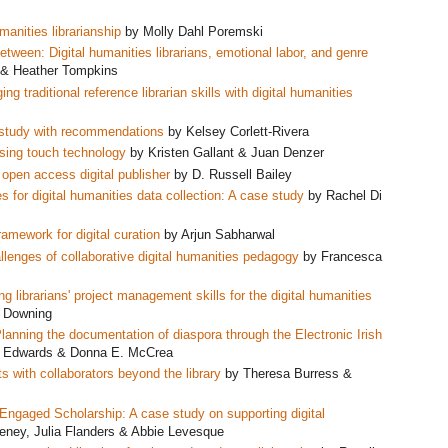
manities librarianship
by Molly Dahl Poremski
etween: Digital humanities librarians, emotional labor, and genre
 & Heather Tompkins
g traditional reference librarian skills with digital humanities
e study with recommendations
by Kelsey Corlett-Rivera
sing touch technology
by Kristen Gallant & Juan Denzer
s open access digital publisher
by D. Russell Bailey
 for digital
humanities data collection: A case study
by Rachel Di
amework for digital curation
by Arjun Sabharwal
allenges of collaborative digital humanities pedagogy
by Francesca
ng librarians' project management skills for the digital humanities
ff Downing
nning the documentation of diaspora through the Electronic Irish
o Edwards & Donna E. McCrea
s with collaborators beyond the library
by Theresa Burress &
ngaged Scholarship: A case study on supporting digital
ney, Julia Flanders & Abbie Levesque