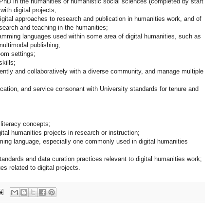
PhD in the humanities or humanistic social sciences (completed by start
ith digital projects;
igital approaches to research and publication in humanities work, and of
search and teaching in the humanities;
ramming languages used within some area of digital humanities, such as
multimodal publishing;
oom settings;
kills;
ently and collaboratively with a diverse community, and manage multiple
lication, and service consonant with University standards for tenure and
literacy concepts;
ital humanities projects in research or instruction;
ing language, especially one commonly used in digital humanities
ndards and data curation practices relevant to digital humanities work;
es related to digital projects.