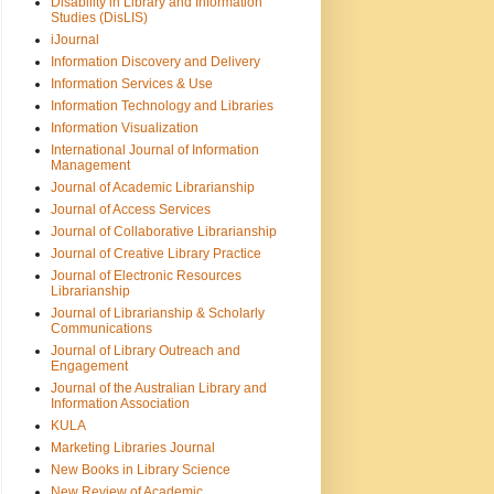
Disability in Library and Information
Studies (DisLIS)
iJournal
Information Discovery and Delivery
Information Services & Use
Information Technology and Libraries
Information Visualization
International Journal of Information
Management
Journal of Academic Librarianship
Journal of Access Services
Journal of Collaborative Librarianship
Journal of Creative Library Practice
Journal of Electronic Resources
Librarianship
Journal of Librarianship & Scholarly
Communications
Journal of Library Outreach and
Engagement
Journal of the Australian Library and
Information Association
KULA
Marketing Libraries Journal
New Books in Library Science
New Review of Academic