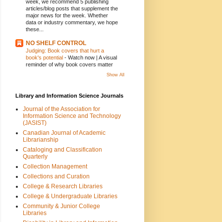
week, we recommend 5 publishing
articles/blog posts that supplement the
major news for the week. Whether
data or industry commentary, we hope
these...
NO SHELF CONTROL
Judging: Book covers that hurt a
book's potential
-
Watch now | A visual
reminder of why book covers matter
Show All
Library and Information Science Journals
Journal of the Association for
Information Science and Technology
(JASIST)
Canadian Journal of Academic
Librarianship
Cataloging and Classification
Quarterly
Collection Management
Collections and Curation
College & Research Libraries
College & Undergraduate Libraries
Community & Junior College
Libraries