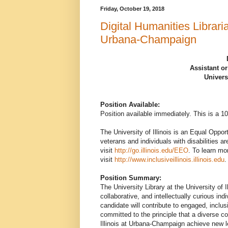
Friday, October 19, 2018
Digital Humanities Libraria
Urbana-Champaign
Assistant or
Univers
Position Available:
Position available immediately. This is a 
The University of Illinois is an Equal Oppor
veterans and individuals with disabilities a
visit
http://go.illinois.edu/EEO
. To learn mo
visit
http://www.inclusiveillinois.illinois.edu
.
Position Summary:
The University Library at the University of 
collaborative, and intellectually curious ind
candidate will contribute to engaged, incl
committed to the principle that a diverse c
Illinois at Urbana-Champaign achieve new le