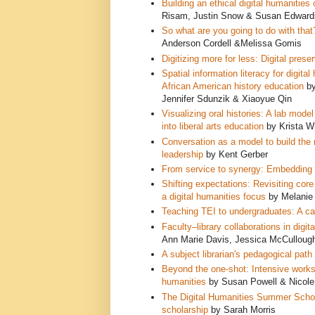
Building an ethical digital humanities
Risam, Justin Snow & Susan Edward
So what are you going to do with that
Anderson Cordell &Melissa Gomis
Digitizing more for less: Digital pres
Spatial information literacy for digit
African American history education
by
Jennifer Sdunzik & Xiaoyue Qin
Visualizing oral histories: A lab mo
into liberal arts education
by Krista W
Conversation as a model to build the 
leadership
by Kent Gerber
From service to synergy:
Embedding li
Shifting expectations: Revisiting cor
a digital humanities focus
by Melanie 
Teaching TEI to undergraduates: A cas
Faculty–library collaborations in digit
Ann Marie Davis, Jessica McCulloug
A subject librarian's pedagogical path 
Beyond the one-shot: Intensive worksho
humanities
by Susan Powell & Nicol
The Digital Humanities Summer Scholar
scholarship
by Sarah Morris