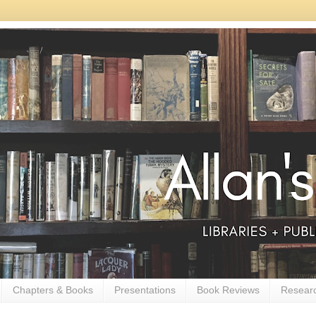
Chapters & Books
Presentations
Book Reviews
Resear