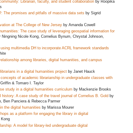
 community: Librarian, faculty, and student collaboration
by Roopika
s
?: The promises and pitfalls of massive data sets
by Sigrid
ervation at The College of New Jersey
by Amanda Cowell
al humanities: The case study of leveraging geospatial information for
 Ningning Nicole Kong, Cornelius Bynum, Chrystal Johnson,
del using multimedia DH to incorporate ACRL framework standards
hite
relationship among libraries, digital humanities, and campus
brarians in a digital humanities project
by Janet Hauck
e concepts of academic librarianship in undergraduate classes w
ith
Griffin & Tomaro I. Taylor
e study in a digital humanities curriculum
by Mackenzie Brooks
al history: A case study of the travel journal of Cornelius B. Gold
by
h, Ben Panciera & Rebecca Parmer
in the digital humanities
by Marissa Mourer
ps as a platform for engaging the library in digital
e Kong
ship: A model for library-led undergraduate digital