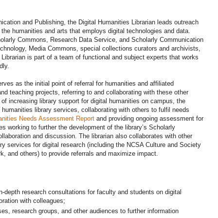
cation and Publishing, the Digital Humanities Librarian leads outreach
n the humanities and arts that employs digital technologies and data.
Scholarly Commons, Research Data Service, and Scholarly Communication
Technology, Media Commons, special collections curators and archivists,
 Librarian is part of a team of functional and subject experts that works
dly.
ves as the initial point of referral for humanities and affiliated
nd teaching projects, referring to and collaborating with these other
of increasing library support for digital humanities on campus, the
al humanities library services, collaborating with others to fulfil needs
anities Needs Assessment Report
and providing ongoing assessment for
des working to further the development of the library’s Scholarly
laboration and discussion. The librarian also collaborates with other
 services for digital research (including the NCSA Culture and Society
rk, and others) to provide referrals and maximize impact.
n-depth research consultations for faculty and students on digital
oration with colleagues;
ses, research groups, and other audiences to further information