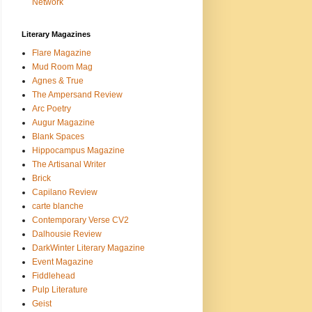
Network
Literary Magazines
Flare Magazine
Mud Room Mag
Agnes & True
The Ampersand Review
Arc Poetry
Augur Magazine
Blank Spaces
Hippocampus Magazine
The Artisanal Writer
Brick
Capilano Review
carte blanche
Contemporary Verse CV2
Dalhousie Review
DarkWinter Literary Magazine
Event Magazine
Fiddlehead
Pulp Literature
Geist