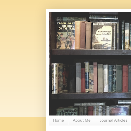
Home
About Me
Journal Articles