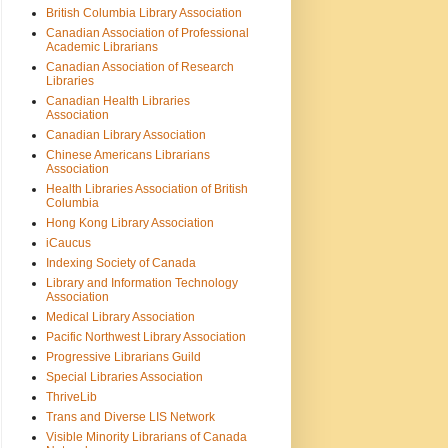
British Columbia Library Association
Canadian Association of Professional
Academic Librarians
Canadian Association of Research
Libraries
Canadian Health Libraries
Association
Canadian Library Association
Chinese Americans Librarians
Association
Health Libraries Association of British
Columbia
Hong Kong Library Association
iCaucus
Indexing Society of Canada
Library and Information Technology
Association
Medical Library Association
Pacific Northwest Library Association
Progressive Librarians Guild
Special Libraries Association
ThriveLib
Trans and Diverse LIS Network
Visible Minority Librarians of Canada