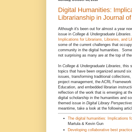
Digital Humanities: Implica
Librarianship in Journal 
Although it's been out for almost a year n
issue in
College & Undergraduate Librarie
Implications for Librarians, Libraries, and L
some of the current challenges that occupy
community in the digital humanities. Some 
not surprising as many are at the top of thei
In
College & Undergraduate Libraries
, this 
topics that have been organized around six 
issues, transforming traditional collections
project management, the ACRL Framework fo
Education, and embedded librarian instructi
reflection of the work that is emerging at t
digital scholarship in the humanities and 
themed issue in
Digital Library Perspective
meantime, take a look at the following artic
The digital humanities: Implications for
Martula & Kevin Gun
Developing collaborative best practice