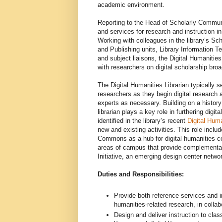
academic environment.
Reporting to the Head of Scholarly Communi
and services for research and instruction i
Working with colleagues in the library’s 
and Publishing units, Library Information 
and subject liaisons, the Digital Humanities
with researchers on digital scholarship broa
The Digital Humanities Librarian typically ser
researchers as they begin digital research a
experts as necessary. Building on a history 
librarian plays a key role in furthering digit
identified in the library’s recent
Digital Hum
new and existing activities. This role inclu
Commons as a hub for digital humanities col
areas of campus that provide complementary
Initiative, an emerging design center netwo
Duties and Responsibilities:
Provide both reference services and i
humanities-related research, in collab
Design and deliver instruction to clas