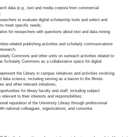
rch data (e.g., text and media corpora from commercial
;
esearchers to evaluate digital scholarship tools and select and
 to meet specific needs;
ation for researchers with questions about text and data mining
ities-related publishing activities and scholarly communications
 research;
holarly Commons and other units on outreach activities related to
the Scholarly Commons as a collaborative space for digital
esent the Library in campus initiatives and activities involving
 data science, including serving as a liaison to the Illinois
s and other relevant initiatives;
ortunities for library faculty and staff, including subject
 relevant to their interests and responsibilities;
ional reputation of the University Library through professional
ith national colleagues, organizations, and consortia.