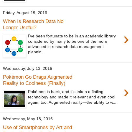
Friday, August 19, 2016
When Is Research Data No
Longer Useful?
›
I've been fortunate to be in an academic library
considered by many to be one of the more
advanced in research data management
plannin...
Wednesday, July 13, 2016
Pokémon Go Drags Augmented
Reality to Coolness (Finally)
›
Pokémon is back, and it's taken a flailing
technology and made it relevant and even cool
again, too. Augmented reality—the ability to w...
Wednesday, May 18, 2016
Use of Smartphones by Art and