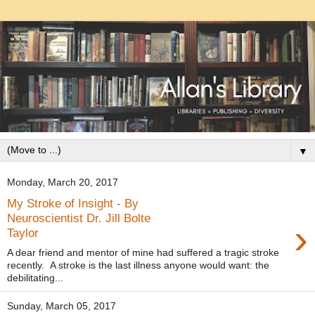
▼
Monday, March 20, 2017
My Stroke of Insight - By
Neuroscientist Dr. Jill Bolte
›
Taylor
A dear friend and mentor of mine had suffered a tragic stroke
recently. A stroke is the last illness anyone would want: the
debilitating...
Sunday, March 05, 2017