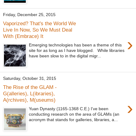
Friday, December 25, 2015
Vaporized? That's the World We
Live In Now, So We Must Deal
With (Embrace) It
›
Emerging technologies has been a theme of this
site for as long as I have blogged. While libraries
have been slow to in the digital migr...
Saturday, October 31, 2015
The Rise of the GLAM -
G(alleries), L(ibraries),
A(rchives), M(useums)
›
Yuan Dynasty (1165-1368 C.E.) I've been
conducting research on the area of GLAMs (an
acronym that stands for galleries, libraries, a...