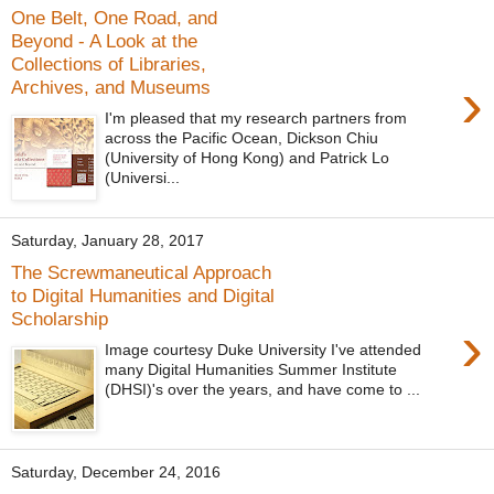
One Belt, One Road, and
Beyond - A Look at the
Collections of Libraries,
›
Archives, and Museums
I'm pleased that my research partners from
across the Pacific Ocean, Dickson Chiu
(University of Hong Kong) and Patrick Lo
(Universi...
Saturday, January 28, 2017
The Screwmaneutical Approach
to Digital Humanities and Digital
Scholarship
›
Image courtesy Duke University I've attended
many Digital Humanities Summer Institute
(DHSI)'s over the years, and have come to ...
Saturday, December 24, 2016