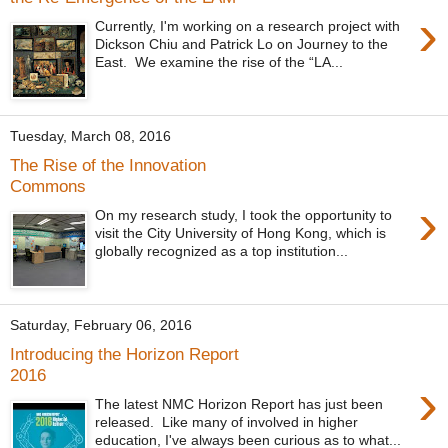
›
Currently, I'm working on a research project with
Dickson Chiu and Patrick Lo on Journey to the
East. We examine the rise of the “LA...
Tuesday, March 08, 2016
The Rise of the Innovation
Commons
›
On my research study, I took the opportunity to
visit the City University of Hong Kong, which is
globally recognized as a top institution...
Saturday, February 06, 2016
Introducing the Horizon Report
2016
›
The latest NMC Horizon Report has just been
released. Like many of involved in higher
education, I've always been curious as to what...