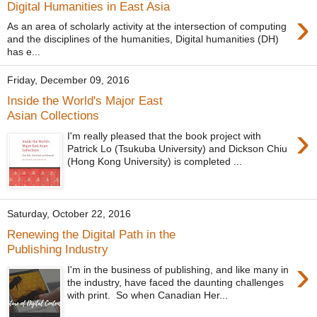
Digital Humanities in East Asia
›
As an area of scholarly activity at the intersection of computing
and the disciplines of the humanities, Digital humanities (DH)
has e...
Friday, December 09, 2016
Inside the World's Major East
Asian Collections
›
I'm really pleased that the book project with
Patrick Lo (Tsukuba University) and Dickson Chiu
(Hong Kong University) is completed ...
Saturday, October 22, 2016
Renewing the Digital Path in the
Publishing Industry
›
I'm in the business of publishing, and like many in
the industry, have faced the daunting challenges
with print. So when Canadian Her...