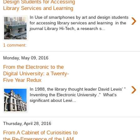
Design Students for Accessing
Library Services and Learning
›
In Use of smartphones by art and design students
for accessing library services and learning in the
journal Library Hi-Tech, a research s...
1 comment:
Monday, May 09, 2016
From the Electronic to the
Digital University: a Twenty-
Five Year Redux
›
In 1988, the library thought leader David Lewis' "
Inventing the Electronic University ." What's
significant about Lewi...
Thursday, April 28, 2016
From A Cabinet of Curiosities to
the Re-Emergence of the LAM