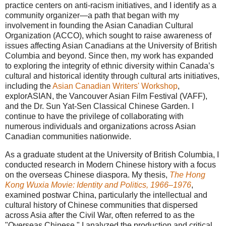
practice centers on anti-racism initiatives, and I identify as a
community organizer—a path that began with my
involvement in founding the Asian Canadian Cultural
Organization (ACCO), which sought to raise awareness of
issues affecting Asian Canadians at the University of British
Columbia and beyond. Since then, my work has expanded
to exploring the integrity of ethnic diversity within Canada’s
cultural and historical identity through cultural arts initiatives,
including the
Asian Canadian Writers' Workshop
,
explorASIAN, the Vancouver Asian Film Festival (VAFF),
and the Dr. Sun Yat-Sen Classical Chinese Garden. I
continue to have the privilege of collaborating with
numerous individuals and organizations across Asian
Canadian communities nationwide.
As a graduate student at the University of British Columbia, I
conducted research in Modern Chinese history with a focus
on the overseas Chinese diaspora. My thesis,
The Hong
Kong Wuxia Movie: Identity and Politics, 1966–1976
,
examined postwar China, particularly the intellectual and
cultural history of Chinese communities that dispersed
across Asia after the Civil War, often referred to as the
"Overseas Chinese." I analyzed the production and critical