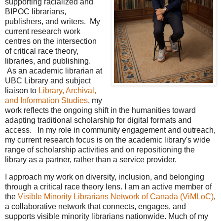
supporting racialized and
BIPOC librarians,
publishers, and writers. My
current research work
centres on the intersection
of critical race theory,
libraries, and publishing.
As an academic librarian at
UBC Library and subject
liaison to
Library, Archival,
and Information Studies
, my
work reflects the ongoing shift in the humanities toward
adapting traditional scholarship for digital formats and
access. In my role in community engagement and outreach,
my current research focus is on the academic library's wide
range of scholarship activities and on repositioning the
library as a partner, rather than a service provider.
I approach my work on diversity, inclusion, and belonging
through a critical race theory lens. I am an active member of
the
Visible Minority Librarians Network of Canada (ViMLoC)
,
a collaborative network that connects, engages, and
supports visible minority librarians nationwide. Much of my