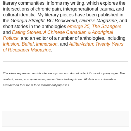
literary communities, informs my writing, which explores the
intersections of chronic pain, intergenerational trauma, and
cultural identity. My literary pieces have been published in
the
Georgia Straight
,
BC Bookworld
,
Diverse Magazine
, and
short stories in the anthologies
emerge 25
,
The Strangers
and
Eating Stories: A Chinese Canadian & Aboriginal
Potluck
, and an editor of a number of anthologies, including
Infusion
,
Belief
,
Immersion
,
and
AlliterAsian: Twenty Years
of Ricepaper Magazine
.
The views expressed on this site are my own and do not reflect those of my employer. The
content, views, and opinions expressed here belong to me. All data and information
provided on this site is for informational purposes.