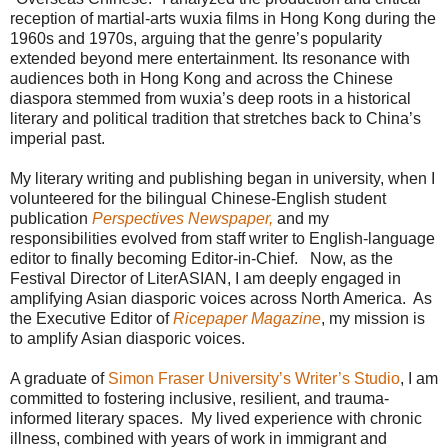
reception of martial-arts wuxia films in Hong Kong during the
1960s and 1970s, arguing that the genre’s popularity
extended beyond mere entertainment. Its resonance with
audiences both in Hong Kong and across the Chinese
diaspora stemmed from wuxia’s deep roots in a historical
literary and political tradition that stretches back to China’s
imperial past.
My literary writing and publishing began in university, when I
volunteered for the bilingual Chinese-English student
publication
Perspectives Newspaper,
and my
responsibilities evolved from staff writer to English-language
editor to finally becoming Editor-in-Chief.
Now, as the
Festival Director of LiterASIAN, I am deeply engaged in
amplifying Asian diasporic voices across North America. As
the Executive Editor of
Ricepaper Magazine
, my mission is
to amplify Asian diasporic voices.
A graduate of
Simon Fraser University’s Writer’s Studio
, I am
committed to fostering inclusive, resilient, and trauma-
informed literary spaces. My lived experience with chronic
illness, combined with years of work in immigrant and