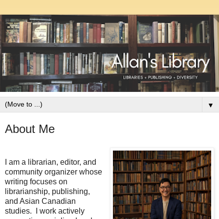
▼
About Me
I am a librarian, editor, and
community organizer whose
writing focuses on
librarianship, publishing,
and Asian Canadian
studies. I work actively