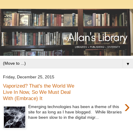
▼
Friday, December 25, 2015
Vaporized? That's the World We
Live In Now, So We Must Deal
With (Embrace) It
›
Emerging technologies has been a theme of this
site for as long as I have blogged. While libraries
have been slow to in the digital migr...