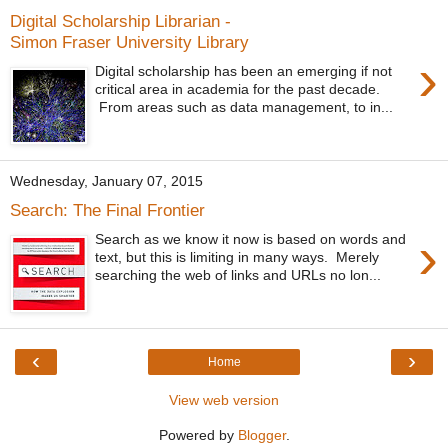
Digital Scholarship Librarian -
Simon Fraser University Library
›
Digital scholarship has been an emerging if not
critical area in academia for the past decade.
From areas such as data management, to in...
Wednesday, January 07, 2015
Search: The Final Frontier
›
Search as we know it now is based on words and
text, but this is limiting in many ways. Merely
searching the web of links and URLs no lon...
‹
›
Home
View web version
Powered by
Blogger
.