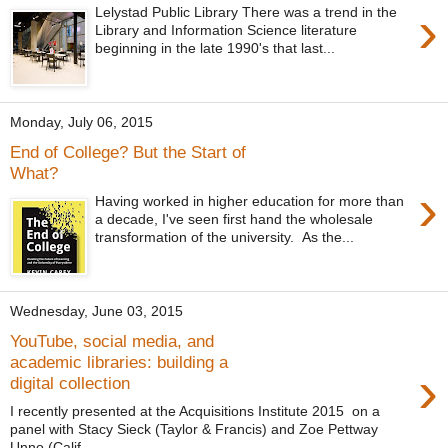
›
Lelystad Public Library There was a trend in the
Library and Information Science literature
beginning in the late 1990's that last...
Monday, July 06, 2015
End of College? But the Start of
What?
›
Having worked in higher education for more than
a decade, I've seen first hand the wholesale
transformation of the university. As the...
Wednesday, June 03, 2015
YouTube, social media, and
academic libraries: building a
›
digital collection
I recently presented at the Acquisitions Institute 2015 on a
panel with Stacy Sieck (Taylor & Francis) and Zoe Pettway
Unno (Calif...