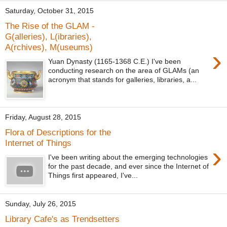
Saturday, October 31, 2015
The Rise of the GLAM -
G(alleries), L(ibraries),
A(rchives), M(useums)
›
Yuan Dynasty (1165-1368 C.E.) I've been
conducting research on the area of GLAMs (an
acronym that stands for galleries, libraries, a...
Friday, August 28, 2015
Flora of Descriptions for the
Internet of Things
›
I've been writing about the emerging technologies
for the past decade, and ever since the Internet of
Things first appeared, I've...
Sunday, July 26, 2015
Library Cafe's as Trendsetters