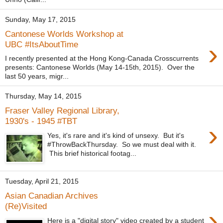
Sunday, May 17, 2015
Cantonese Worlds Workshop at
›
UBC #ItsAboutTime
I recently presented at the Hong Kong-Canada Crosscurrents
presents: Cantonese Worlds (May 14-15th, 2015). Over the
last 50 years, migr...
Thursday, May 14, 2015
Fraser Valley Regional Library,
1930's - 1945 #TBT
›
Yes, it's rare and it's kind of unsexy. But it's
#ThrowBackThursday. So we must deal with it.
This brief historical footag...
Tuesday, April 21, 2015
Asian Canadian Archives
(Re)Visited
›
Here is a "digital story" video created by a student