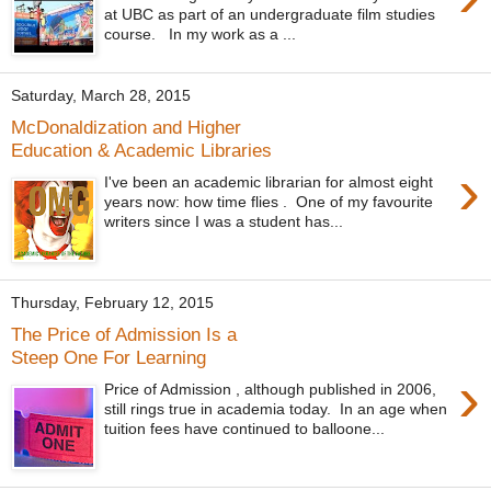
at UBC as part of an undergraduate film studies
course. In my work as a ...
Saturday, March 28, 2015
McDonaldization and Higher
Education & Academic Libraries
›
I've been an academic librarian for almost eight
years now: how time flies . One of my favourite
writers since I was a student has...
Thursday, February 12, 2015
The Price of Admission Is a
Steep One For Learning
›
Price of Admission , although published in 2006,
still rings true in academia today. In an age when
tuition fees have continued to balloone...