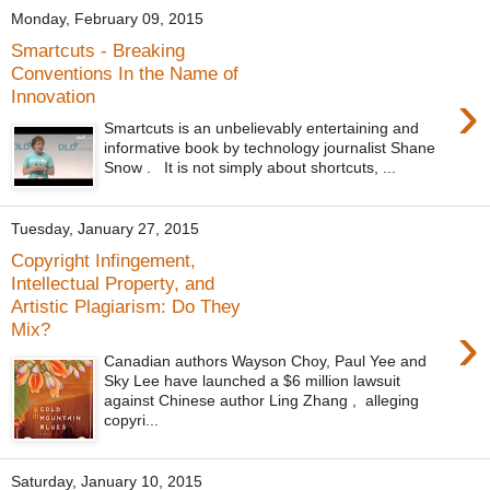
Monday, February 09, 2015
Smartcuts - Breaking
Conventions In the Name of
›
Innovation
Smartcuts is an unbelievably entertaining and
informative book by technology journalist Shane
Snow . It is not simply about shortcuts, ...
Tuesday, January 27, 2015
Copyright Infingement,
Intellectual Property, and
Artistic Plagiarism: Do They
›
Mix?
Canadian authors Wayson Choy, Paul Yee and
Sky Lee have launched a $6 million lawsuit
against Chinese author Ling Zhang , alleging
copyri...
Saturday, January 10, 2015