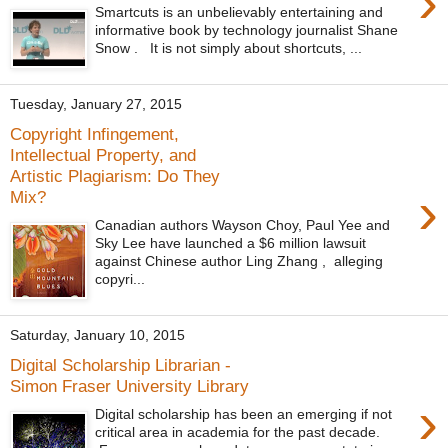
›
Smartcuts is an unbelievably entertaining and
informative book by technology journalist Shane
Snow . It is not simply about shortcuts, ...
Tuesday, January 27, 2015
Copyright Infingement,
Intellectual Property, and
Artistic Plagiarism: Do They
›
Mix?
Canadian authors Wayson Choy, Paul Yee and
Sky Lee have launched a $6 million lawsuit
against Chinese author Ling Zhang , alleging
copyri...
Saturday, January 10, 2015
Digital Scholarship Librarian -
Simon Fraser University Library
›
Digital scholarship has been an emerging if not
critical area in academia for the past decade.