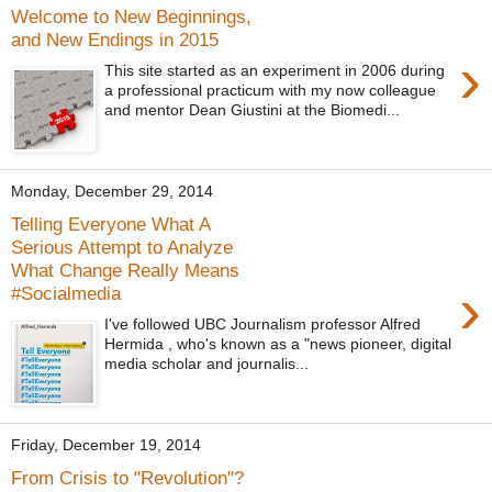
Welcome to New Beginnings,
and New Endings in 2015
›
This site started as an experiment in 2006 during
a professional practicum with my now colleague
and mentor Dean Giustini at the Biomedi...
Monday, December 29, 2014
Telling Everyone What A
‎Serious Attempt to Analyze
What Change Really Means
›
#Socialmedia
I've followed UBC Journalism professor Alfred
Hermida , who's known as a "news pioneer, digital
media scholar and journalis...
Friday, December 19, 2014
From Crisis to "Revolution"?