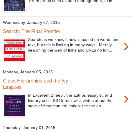
From areas such as data management, to in...
Wednesday, January 07, 2015
Search: The Final Frontier
›
Search as we know it now is based on words and
text, but this is limiting in many ways. Merely
searching the web of links and URLs no lon...
Monday, January 05, 2015
Class Hierarchies and the Ivy
Leagues
›
In Excellent Sheep , the author, essayist, and
literary critic Bill Deresiewicz writes about the
state of American education: the the en...
Thursday, January 01, 2015