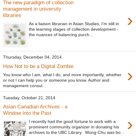
The new paradigm of collection
management in university
›
libraries
As a liaison librarian in Asian Studies, I'm still in
the learning stages of collection development -
the nuances of balancing purch...
Thursday, December 04, 2014
How Not to be a Digital Zombie
›
You know who I am, what I do, and more importantly, whether
or not I can help you or someone you know. Author and
management consul...
Tuesday, October 21, 2014
Asian Canadian Archives - a
Window Into the Past
›
I recently had the good fortune to work with a
prominent community organizer in donating his
archives to the UBC Library. Wong-Chu was bo...