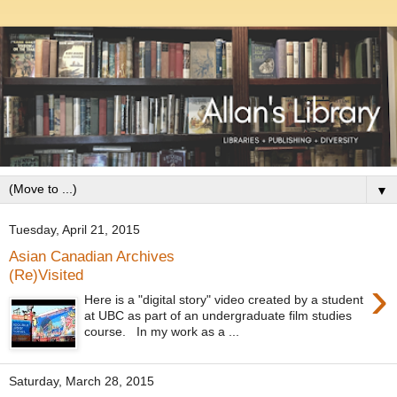
▼
Tuesday, April 21, 2015
Asian Canadian Archives
(Re)Visited
›
Here is a "digital story" video created by a student
at UBC as part of an undergraduate film studies
course. In my work as a ...
Saturday, March 28, 2015