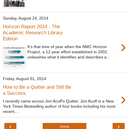
Sunday, August 24, 2014
Horizon Report 2014 - The
Academic Research Library
Edition
›
It’s that time of year when the NMC Horizon
Project, a 12-year effort established in 2002,
unleashes what it identifies and describes a...
Friday, August 01, 2014
How to Be a Quitter and Still Be
›
a Success
I recently came across Jon Acuff's Quitter. Jon Acuff is a New
York Times Bestselling author of four books including his most
recent,...
‹
›
Home