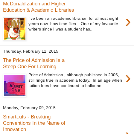
McDonaldization and Higher
Education & Academic Libraries
›
I've been an academic librarian for almost eight
years now: how time flies . One of my favourite
writers since I was a student has...
Thursday, February 12, 2015
The Price of Admission Is a
Steep One For Learning
›
Price of Admission , although published in 2006,
still rings true in academia today. In an age when
tuition fees have continued to balloone...
Monday, February 09, 2015
Smartcuts - Breaking
Conventions In the Name of
Innovation