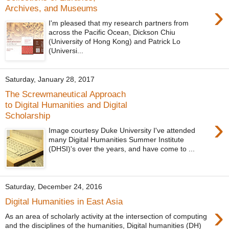
›
Archives, and Museums
I'm pleased that my research partners from
across the Pacific Ocean, Dickson Chiu
(University of Hong Kong) and Patrick Lo
(Universi...
Saturday, January 28, 2017
The Screwmaneutical Approach
to Digital Humanities and Digital
Scholarship
›
Image courtesy Duke University I've attended
many Digital Humanities Summer Institute
(DHSI)'s over the years, and have come to ...
Saturday, December 24, 2016
Digital Humanities in East Asia
›
As an area of scholarly activity at the intersection of computing
and the disciplines of the humanities, Digital humanities (DH)