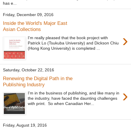
has e...
Friday, December 09, 2016
Inside the World's Major East
Asian Collections
›
I'm really pleased that the book project with
Patrick Lo (Tsukuba University) and Dickson Chiu
(Hong Kong University) is completed ...
Saturday, October 22, 2016
Renewing the Digital Path in the
Publishing Industry
›
I'm in the business of publishing, and like many in
the industry, have faced the daunting challenges
with print. So when Canadian Her...
Friday, August 19, 2016