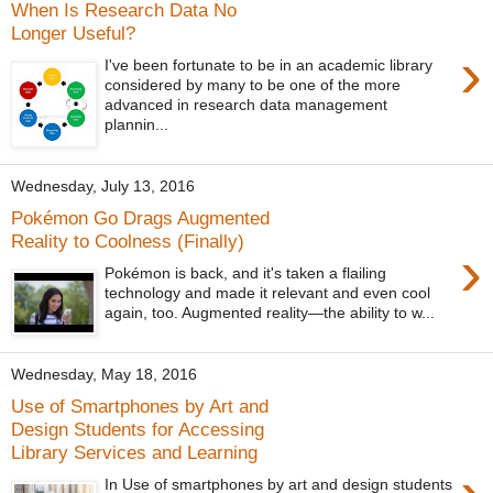
When Is Research Data No
Longer Useful?
›
I've been fortunate to be in an academic library
considered by many to be one of the more
advanced in research data management
plannin...
Wednesday, July 13, 2016
Pokémon Go Drags Augmented
Reality to Coolness (Finally)
›
Pokémon is back, and it's taken a flailing
technology and made it relevant and even cool
again, too. Augmented reality—the ability to w...
Wednesday, May 18, 2016
Use of Smartphones by Art and
Design Students for Accessing
Library Services and Learning
In Use of smartphones by art and design students