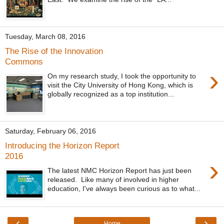
Tuesday, March 08, 2016
The Rise of the Innovation
Commons
›
On my research study, I took the opportunity to
visit the City University of Hong Kong, which is
globally recognized as a top institution...
Saturday, February 06, 2016
Introducing the Horizon Report
2016
›
The latest NMC Horizon Report has just been
released. Like many of involved in higher
education, I've always been curious as to what...
‹
›
Home