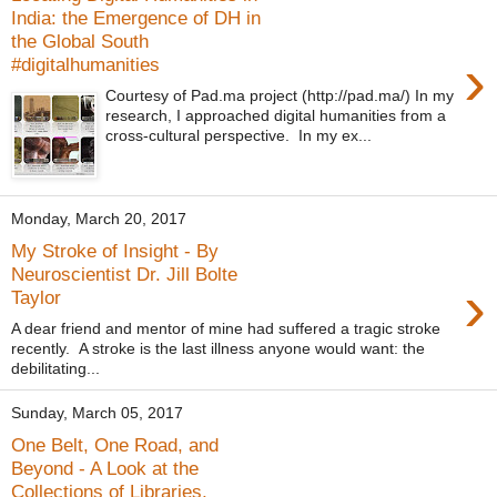
India: the Emergence of DH in
the Global South
›
#digitalhumanities
Courtesy of Pad.ma project (http://pad.ma/) In my
research, I approached digital humanities from a
cross-cultural perspective. In my ex...
Monday, March 20, 2017
My Stroke of Insight - By
Neuroscientist Dr. Jill Bolte
›
Taylor
A dear friend and mentor of mine had suffered a tragic stroke
recently. A stroke is the last illness anyone would want: the
debilitating...
Sunday, March 05, 2017
One Belt, One Road, and
Beyond - A Look at the
Collections of Libraries,