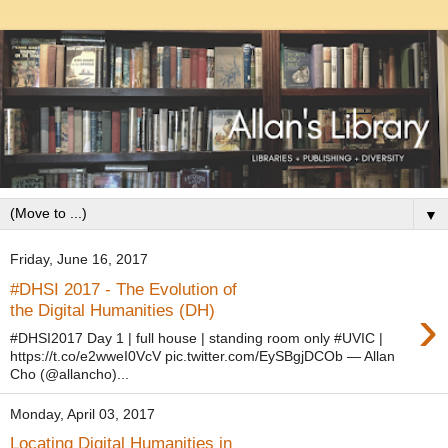
▼
Friday, June 16, 2017
#DHSI 2017 - The Evolution of
›
the Digital Humanities (DH)
#DHSI2017 Day 1 | full house | standing room only #UVIC |
https://t.co/e2wweI0VcV pic.twitter.com/EySBgjDCOb — Allan
Cho (@allancho)...
Monday, April 03, 2017
Locating Digital Humanities in