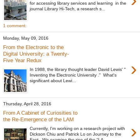
›
for accessing library services and learning in the
journal Library Hi-Tech, a research s...
1 comment:
Monday, May 09, 2016
From the Electronic to the
Digital University: a Twenty-
Five Year Redux
›
In 1988, the library thought leader David Lewis' "
Inventing the Electronic University ." What's
significant about Lewi...
Thursday, April 28, 2016
From A Cabinet of Curiosities to
the Re-Emergence of the LAM
›
Currently, I'm working on a research project with
Dickson Chiu and Patrick Lo on Journey to the
East. We examine the rise of the “LA...