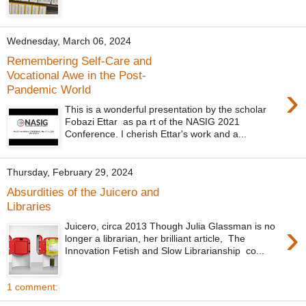
Wednesday, March 06, 2024
Remembering Self-Care and
Vocational Awe in the Post-
›
Pandemic World
This is a wonderful presentation by the scholar
Fobazi Ettar as pa rt of the NASIG 2021
Conference. I cherish Ettar's work and a...
Thursday, February 29, 2024
Absurdities of the Juicero and
Libraries
›
Juicero, circa 2013 Though Julia Glassman is no
longer a librarian, her brilliant article, The
Innovation Fetish and Slow Librarianship co...
1 comment: