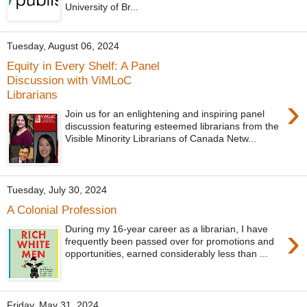
University of Br...
Tuesday, August 06, 2024
Equity in Every Shelf: A Panel
Discussion with ViMLoC
Librarians
›
Join us for an enlightening and inspiring panel
discussion featuring esteemed librarians from the
Visible Minority Librarians of Canada Netw...
Tuesday, July 30, 2024
A Colonial Profession
›
During my 16-year career as a librarian, I have
frequently been passed over for promotions and
opportunities, earned considerably less than ...
Friday, May 31, 2024