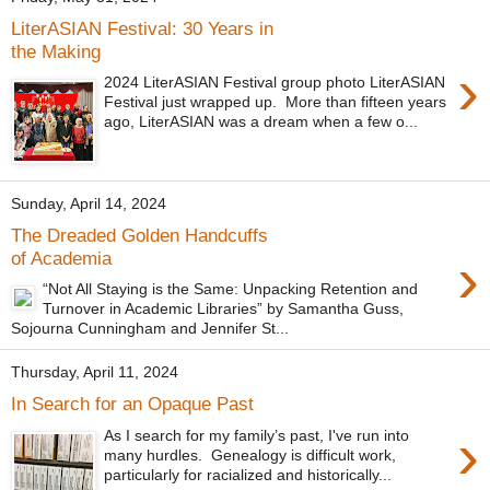
LiterASIAN Festival: 30 Years in
the Making
›
2024 LiterASIAN Festival group photo LiterASIAN
Festival just wrapped up. More than fifteen years
ago, LiterASIAN was a dream when a few o...
Sunday, April 14, 2024
The Dreaded Golden Handcuffs
›
of Academia
“Not All Staying is the Same: Unpacking Retention and
Turnover in Academic Libraries” by Samantha Guss,
Sojourna Cunningham and Jennifer St...
Thursday, April 11, 2024
In Search for an Opaque Past
›
As I search for my family’s past, I've run into
many hurdles. Genealogy is difficult work,
particularly for racialized and historically...