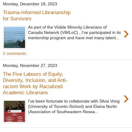
Monday, December 18, 2023
Trauma-Informed Librarianship
for Survivors
›
As part of the Visible Minority Librarians of
Canada Network (ViMLoC) , I’ve participated in its
mentorship program and have met many talent...
2 comments:
Monday, November 27, 2023
The Five Labours of Equity,
Diversity, Inclusion, and Anti-
racism Work by Racialized
›
Academic Librarians
I've been fortunate to collaborate with Silvia Vong
(University of Toronto iSchool) and Elaina Norlin
(Association of Southeastern Resea...