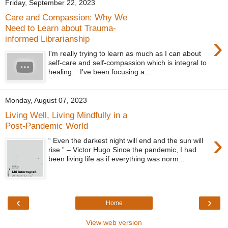
Friday, September 22, 2023
Care and Compassion: Why We
Need to Learn about Trauma-
›
informed Librarianship
I'm really trying to learn as much as I can about
self-care and self-compassion which is integral to
healing. I've been focusing a...
Monday, August 07, 2023
Living Well, Living Mindfully in a
Post-Pandemic World
›
“ Even the darkest night will end and the sun will
rise ” – Victor Hugo Since the pandemic, I had
been living life as if everything was norm...
‹
›
Home
View web version