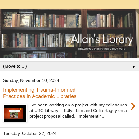
▼
Sunday, November 10, 2024
Implementing Trauma-Informed
Practices in Academic Libraries
›
I've been working on a project with my colleagues
at UBC Library -- Edlyn Lim and Celia Hagey on a
project proposal called, Implementin...
Tuesday, October 22, 2024