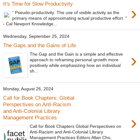
It's Time for Slow Productivity
›
“ Pseudo-productivity: The use of visible activity as the
primary means of approximating actual productive effort. ”
- Cal Newport Knowledge...
Wednesday, September 25, 2024
The Gaps and the Gains of Life
›
The Gap and the Gain is a simple and effective
approach to reframing personal growth more
positively while emphasizing how an individual
sh...
Monday, August 26, 2024
Call for Book Chapters: Global
Perspectives on Anti-Racism
and Anti-Colonial Library
›
Management Practices
Call for Book Chapters Global Perspectives on
Anti-Racism and Anti-Colonial Library
Management Practices Editors Allan Cho,