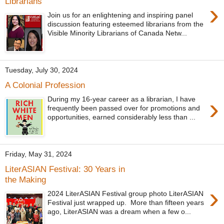
Librarians
›
Join us for an enlightening and inspiring panel
discussion featuring esteemed librarians from the
Visible Minority Librarians of Canada Netw...
Tuesday, July 30, 2024
A Colonial Profession
›
During my 16-year career as a librarian, I have
frequently been passed over for promotions and
opportunities, earned considerably less than ...
Friday, May 31, 2024
LiterASIAN Festival: 30 Years in
the Making
›
2024 LiterASIAN Festival group photo LiterASIAN
Festival just wrapped up. More than fifteen years
ago, LiterASIAN was a dream when a few o...