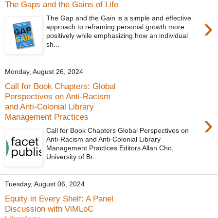
The Gaps and the Gains of Life
›
The Gap and the Gain is a simple and effective
approach to reframing personal growth more
positively while emphasizing how an individual
sh...
Monday, August 26, 2024
Call for Book Chapters: Global
Perspectives on Anti-Racism
and Anti-Colonial Library
›
Management Practices
Call for Book Chapters Global Perspectives on
Anti-Racism and Anti-Colonial Library
Management Practices Editors Allan Cho,
University of Br...
Tuesday, August 06, 2024
Equity in Every Shelf: A Panel
Discussion with ViMLoC