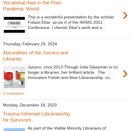
Vocational Awe in the Post-
›
Pandemic World
This is a wonderful presentation by the scholar
Fobazi Ettar as pa rt of the NASIG 2021
Conference. I cherish Ettar's work and a...
Thursday, February 29, 2024
Absurdities of the Juicero and
Libraries
›
Juicero, circa 2013 Though Julia Glassman is no
longer a librarian, her brilliant article, The
Innovation Fetish and Slow Librarianship co...
1 comment:
Monday, December 18, 2023
Trauma-Informed Librarianship
for Survivors
As part of the Visible Minority Librarians of