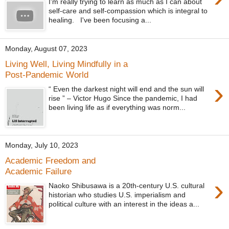
I'm really trying to learn as much as I can about
self-care and self-compassion which is integral to
healing. I've been focusing a...
Monday, August 07, 2023
Living Well, Living Mindfully in a
Post-Pandemic World
›
“ Even the darkest night will end and the sun will
rise ” – Victor Hugo Since the pandemic, I had
been living life as if everything was norm...
Monday, July 10, 2023
Academic Freedom and
Academic Failure
›
Naoko Shibusawa is a 20th-century U.S. cultural
historian who studies U.S. imperialism and
political culture with an interest in the ideas a...