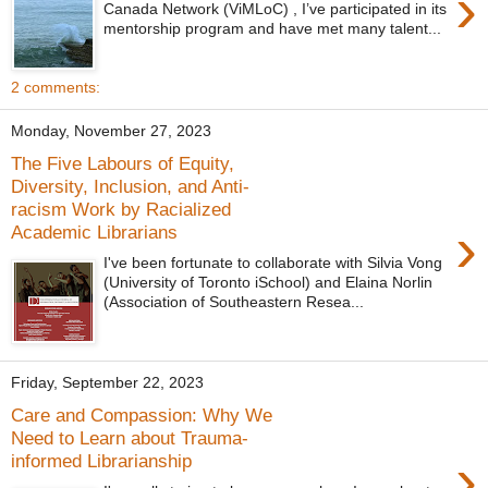
›
Canada Network (ViMLoC) , I’ve participated in its
mentorship program and have met many talent...
2 comments:
Monday, November 27, 2023
The Five Labours of Equity,
Diversity, Inclusion, and Anti-
racism Work by Racialized
›
Academic Librarians
I've been fortunate to collaborate with Silvia Vong
(University of Toronto iSchool) and Elaina Norlin
(Association of Southeastern Resea...
Friday, September 22, 2023
Care and Compassion: Why We
Need to Learn about Trauma-
›
informed Librarianship