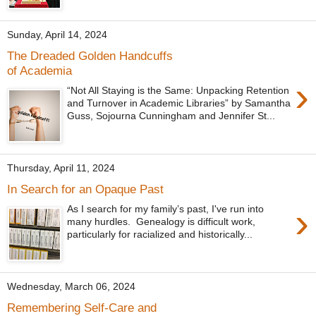
Sunday, April 14, 2024
The Dreaded Golden Handcuffs
of Academia
›
“Not All Staying is the Same: Unpacking Retention
and Turnover in Academic Libraries” by Samantha
Guss, Sojourna Cunningham and Jennifer St...
Thursday, April 11, 2024
In Search for an Opaque Past
›
As I search for my family’s past, I've run into
many hurdles. Genealogy is difficult work,
particularly for racialized and historically...
Wednesday, March 06, 2024
Remembering Self-Care and