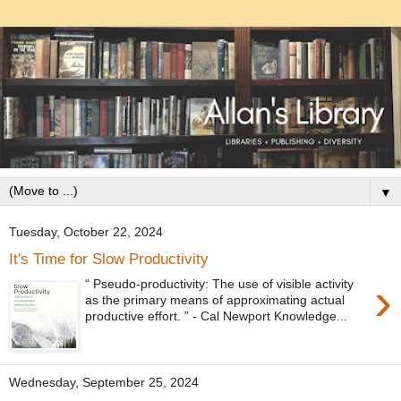
▼
Tuesday, October 22, 2024
It's Time for Slow Productivity
›
“ Pseudo-productivity: The use of visible activity
as the primary means of approximating actual
productive effort. ” - Cal Newport Knowledge...
Wednesday, September 25, 2024